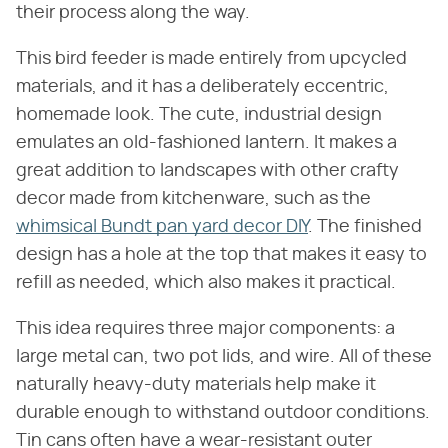
their process along the way.
This bird feeder is made entirely from upcycled
materials, and it has a deliberately eccentric,
homemade look. The cute, industrial design
emulates an old-fashioned lantern. It makes a
great addition to landscapes with other crafty
decor made from kitchenware, such as the
whimsical Bundt pan yard decor DIY
. The finished
design has a hole at the top that makes it easy to
refill as needed, which also makes it practical.
This idea requires three major components: a
large metal can, two pot lids, and wire. All of these
naturally heavy-duty materials help make it
durable enough to withstand outdoor conditions.
Tin cans often have a wear-resistant outer