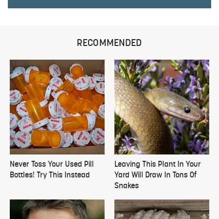
RECOMMENDED
Never Toss Your Used Pill
Leaving This Plant In Your
Bottles! Try This Instead
Yard Will Draw In Tons Of
Snakes