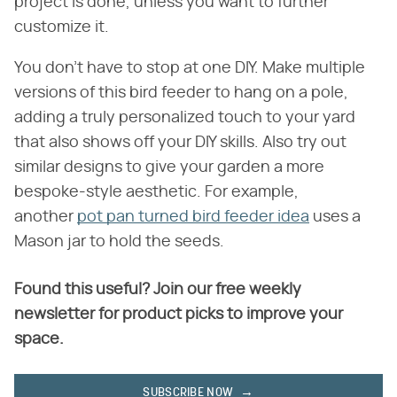
project is done, unless you want to further
customize it.
You don't have to stop at one DIY. Make multiple
versions of this bird feeder to hang on a pole,
adding a truly personalized touch to your yard
that also shows off your DIY skills. Also try out
similar designs to give your garden a more
bespoke-style aesthetic. For example,
another
pot pan turned bird feeder idea
uses a
Mason jar to hold the seeds.
Found this useful? Join our free weekly
newsletter for product picks to improve your
space.
SUBSCRIBE NOW