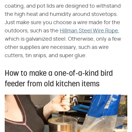
coating, and pot lids are designed to withstand
the high heat and humidity around stovetops.
Just make sure you choose a wire made for the
outdoors, such as the
Hillman Steel Wire Rope
,
which is galvanized steel. Otherwise, only a few
other supplies are necessary, such as wire
cutters, tin snips, and super glue.
How to make a one-of-a-kind bird
feeder from old kitchen items