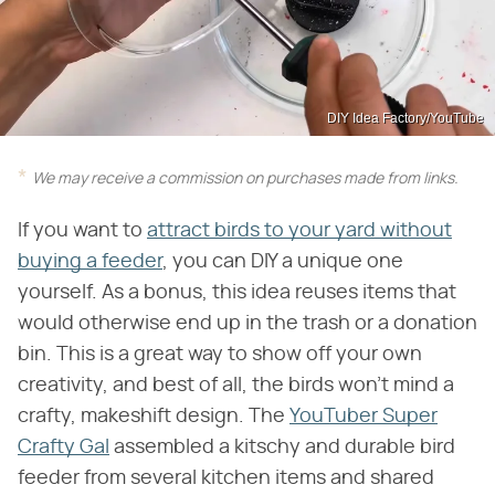
DIY Idea Factory/YouTube
We may receive a commission on purchases made from links.
If you want to
attract birds to your yard without
buying a feeder
, you can DIY a unique one
yourself. As a bonus, this idea reuses items that
would otherwise end up in the trash or a donation
bin. This is a great way to show off your own
creativity, and best of all, the birds won't mind a
crafty, makeshift design. The
YouTuber Super
Crafty Gal
assembled a kitschy and durable bird
feeder from several kitchen items and shared