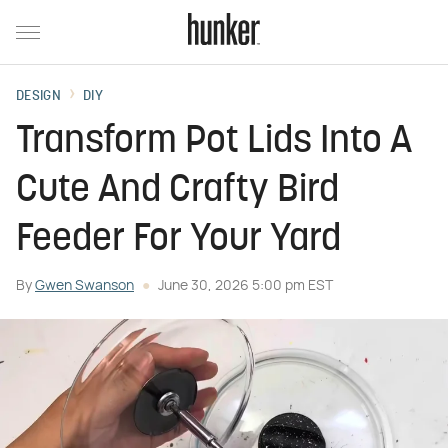
DESIGN
DIY
Transform Pot Lids Into A
Cute And Crafty Bird
Feeder For Your Yard
By
Gwen Swanson
June 30, 2026 5:00 pm EST