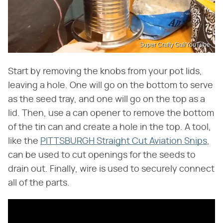
Super Crafty Gal/YouTube
Start by removing the knobs from your pot lids,
leaving a hole. One will go on the bottom to serve
as the seed tray, and one will go on the top as a
lid. Then, use a can opener to remove the bottom
of the tin can and create a hole in the top. A tool,
like the
PITTSBURGH Straight Cut Aviation Snips
,
can be used to cut openings for the seeds to
drain out. Finally, wire is used to securely connect
all of the parts.