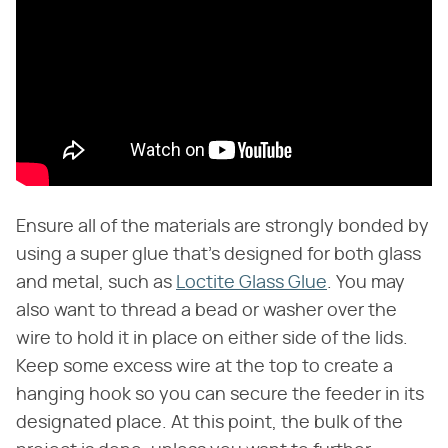
Ensure all of the materials are strongly bonded by
using a super glue that's designed for both glass
and metal, such as
Loctite Glass Glue
. You may
also want to thread a bead or washer over the
wire to hold it in place on either side of the lids.
Keep some excess wire at the top to create a
hanging hook so you can secure the feeder in its
designated place. At this point, the bulk of the