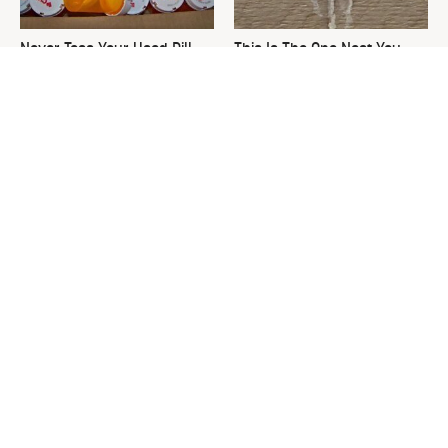
Never Toss Your Used Pill
This Is The One Nest You
Bottles! Try This Instead
Really Don't Want Find Near
Your Home
David Bromstad's Total
What's Really Going On With
Transformation Has Us
Chip Gaines?
Stunned