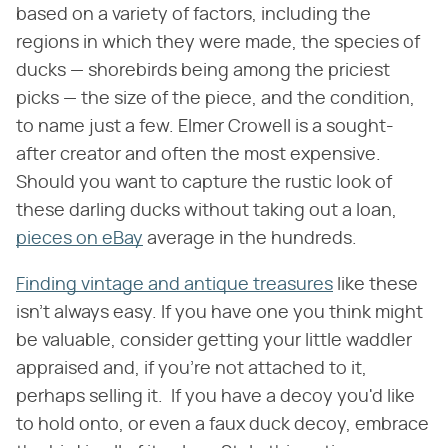
based on a variety of factors, including the
regions in which they were made, the species of
ducks — shorebirds being among the priciest
picks — the size of the piece, and the condition,
to name just a few. Elmer Crowell is a sought-
after creator and often the most expensive.
Should you want to capture the rustic look of
these darling ducks without taking out a loan,
pieces on eBay
average in the hundreds.
Finding vintage and antique treasures
like these
isn't always easy. If you have one you think might
be valuable, consider getting your little waddler
appraised and, if you're not attached to it,
perhaps selling it. If you have a decoy you'd like
to hold onto, or even a faux duck decoy, embrace