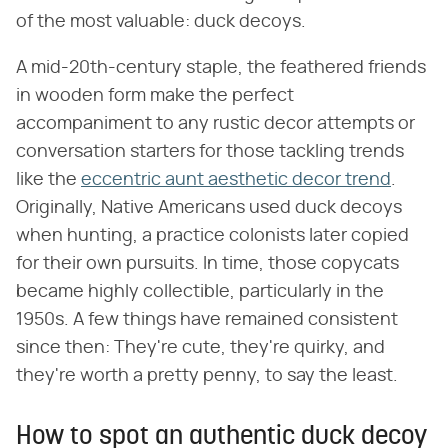
of the most valuable: duck decoys.
A mid-20th-century staple, the feathered friends
in wooden form make the perfect
accompaniment to any rustic decor attempts or
conversation starters for those tackling trends
like the
eccentric aunt aesthetic decor trend
.
Originally, Native Americans used duck decoys
when hunting, a practice colonists later copied
for their own pursuits. In time, those copycats
became highly collectible, particularly in the
1950s. A few things have remained consistent
since then: They're cute, they're quirky, and
they're worth a pretty penny, to say the least.
How to spot an authentic duck decoy