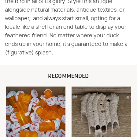
the bird in all of its glory. Style this antique
alongside natural materials, antique textiles, or
wallpaper, and always start small, opting for a
locale like a shelf or an end table to display your
feathered friend. No matter where your duck
ends up in your home, it's guaranteed to make a
(figurative) splash.
RECOMMENDED