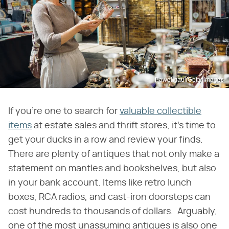
Pawel.gaul/Getty Images
If you're one to search for
valuable collectible
items
at estate sales and thrift stores, it's time to
get your ducks in a row and review your finds.
There are plenty of antiques that not only make a
statement on mantles and bookshelves, but also
in your bank account. Items like retro lunch
boxes, RCA radios, and cast-iron doorsteps can
cost hundreds to thousands of dollars. Arguably,
one of the most unassuming antiques is also one