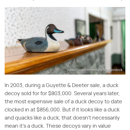
paxociolocommentary/Shutterstock
In 2003, during a Guyette & Deeter sale, a duck
decoy sold for for $803,000. Several years later,
the most expensive sale of a duck decoy to date
clocked in at $856,000. But if it looks like a duck
and quacks like a duck, that doesn't necessarily
mean it's a duck. These decoys vary in value