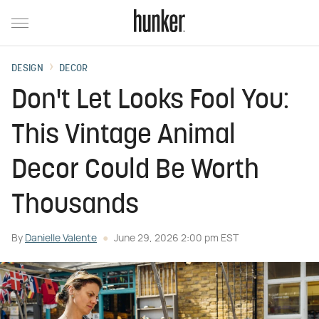
DESIGN
DECOR
Don't Let Looks Fool You:
This Vintage Animal
Decor Could Be Worth
Thousands
By
Danielle Valente
June 29, 2026 2:00 pm EST