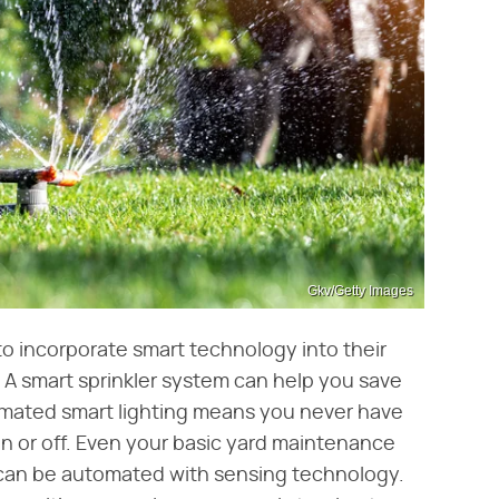
Gkv/Getty Images
to incorporate smart technology into their
 A smart sprinkler system can help you save
omated smart lighting means you never have
n or off. Even your basic yard maintenance
, can be automated with sensing technology.