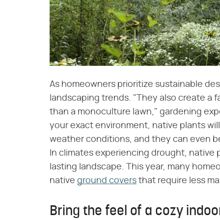
As homeowners prioritize sustainable desig
landscaping trends. "They also create a 
than a monoculture lawn," gardening expe
your exact environment, native plants will 
weather conditions, and they can even be 
In climates experiencing drought, native pl
lasting landscape. This year, many homeo
native
ground covers
that require less m
Bring the feel of a cozy indoo