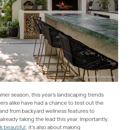
Tahir_Waqas/Shutterstock
mmer season, this year's landscaping trends
ers alike have had a chance to test out the
and from backyard wellness features to
 already taking the lead this year. Importantly,
k beautiful
; it's also about making