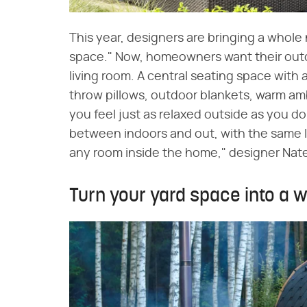
This year, designers are bringing a whole
space." Now, homeowners want their outdoo
living room. A central seating space with 
throw pillows, outdoor blankets, warm amb
you feel just as relaxed outside as you do
between indoors and out, with the same le
any room inside the home," designer Nate
Turn your yard space into a 