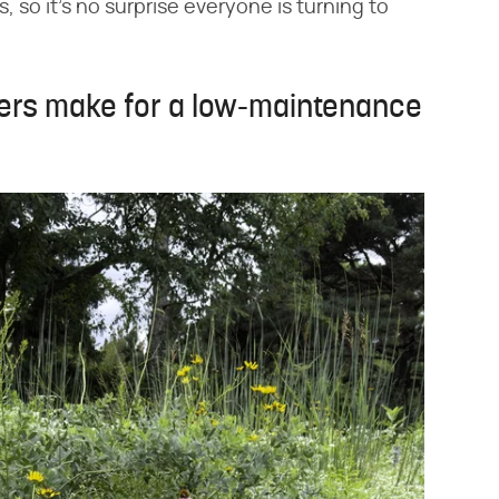
 so it's no surprise everyone is turning to
vers make for a low-maintenance