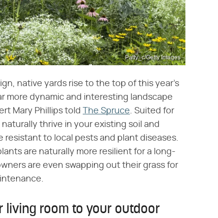
Patty_c/Getty Images
n, native yards rise to the top of this year's
far more dynamic and interesting landscape
rt Mary Phillips told
The Spruce
. Suited for
naturally thrive in your existing soil and
resistant to local pests and plant diseases.
ants are naturally more resilient for a long-
wners are even swapping out their grass for
aintenance.
r living room to your outdoor