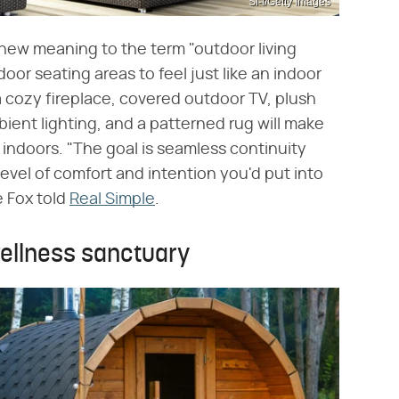
Sl-f/Getty Images
 new meaning to the term "outdoor living
r seating areas to feel just like an indoor
a cozy fireplace, covered outdoor TV, plush
ient lighting, and a patterned rug will make
 indoors. "The goal is seamless continuity
vel of comfort and intention you'd put into
 Fox told
Real Simple
.
wellness sanctuary