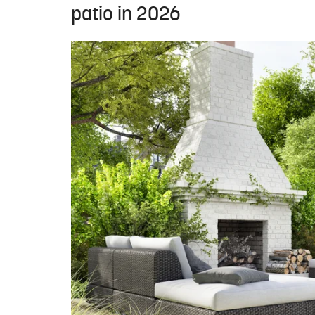
patio in 2026