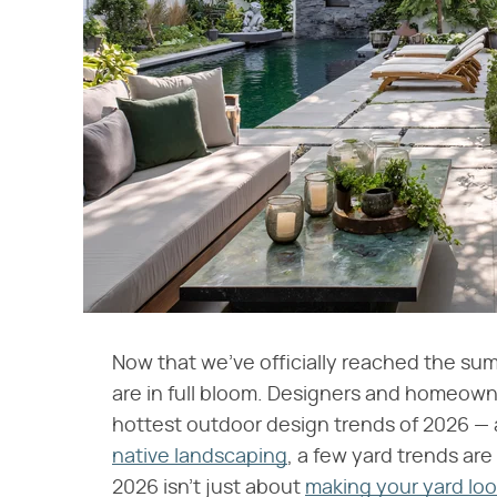
Now that we've officially reached the su
are in full bloom. Designers and homeown
hottest outdoor design trends of 2026 — 
native landscaping
, a few yard trends are
2026 isn't just about
making your yard loo