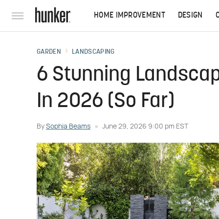
HOME IMPROVEMENT
DESIGN
GARDEN
LANDSCAPING
6 Stunning Landscap
In 2026 (So Far)
By
Sophia Beams
June 29, 2026 9:00 pm EST