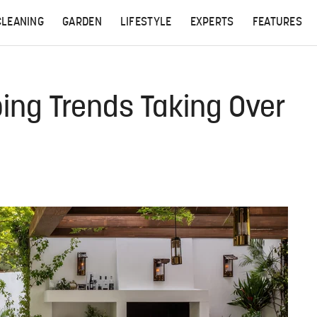
CLEANING
GARDEN
LIFESTYLE
EXPERTS
FEATURES
ing Trends Taking Over