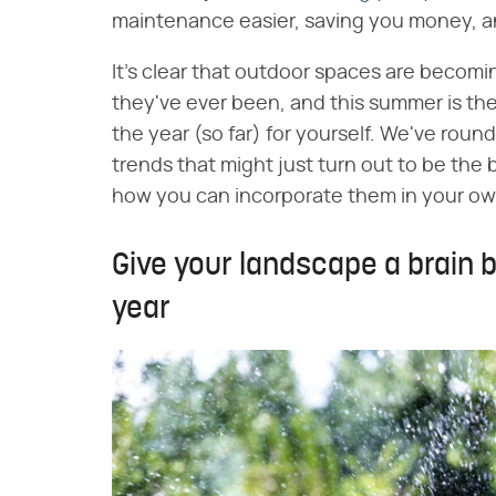
maintenance easier, saving you money, and
It's clear that outdoor spaces are becomin
they've ever been, and this summer is the
the year (so far) for yourself. We've roun
trends that might just turn out to be the 
how you can incorporate them in your ow
Give your landscape a brain 
year