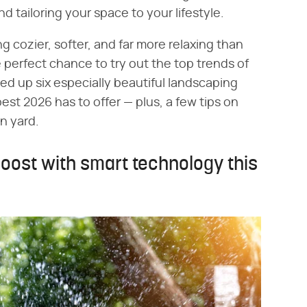
 tailoring your space to your lifestyle.
g cozier, softer, and far more relaxing than
 perfect chance to try out the top trends of
ded up six especially beautiful landscaping
best 2026 has to offer — plus, a few tips on
n yard.
boost with smart technology this