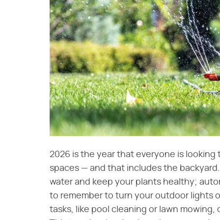
2026 is the year that everyone is looking 
spaces — and that includes the backyard.
water and keep your plants healthy; aut
to remember to turn your outdoor lights o
tasks, like pool cleaning or lawn mowing