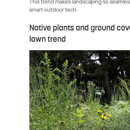
This trend makes landscaping so seamless,
smart outdoor tech.
Native plants and ground co
lawn trend