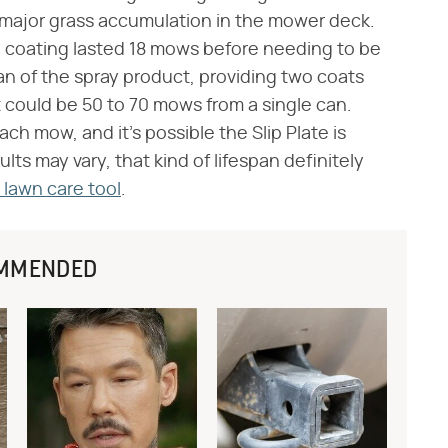
 major grass accumulation in the mower deck.
e coating lasted 18 mows before needing to be
 can of the spray product, providing two coats
at could be 50 to 70 mows from a single can.
h mow, and it's possible the Slip Plate is
ts may vary, that kind of lifespan definitely
lawn care tool
.
MMENDED