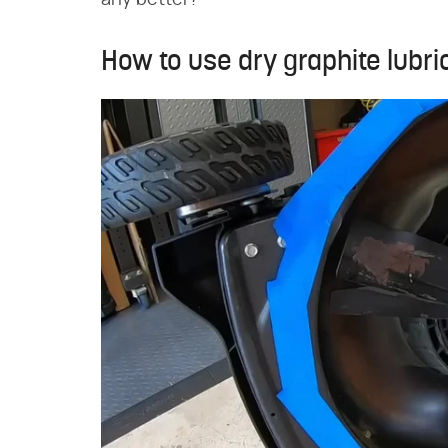
any better?
How to use dry graphite lubr