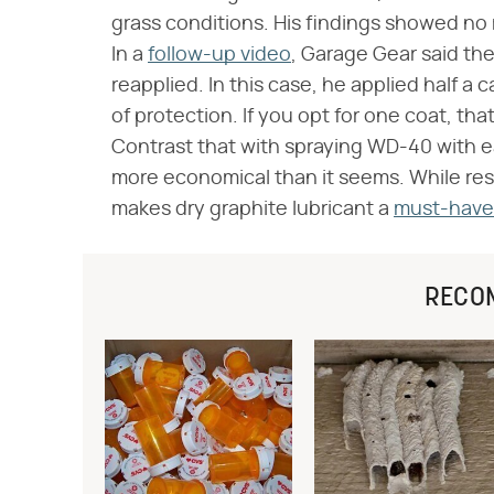
grass conditions. His findings showed no
In a
follow-up video
, Garage Gear said th
reapplied. In this case, he applied half a
of protection. If you opt for one coat, th
Contrast that with spraying WD-40 with eac
more economical than it seems. While resul
makes dry graphite lubricant a
must-have 
RECO