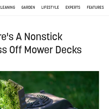
CLEANING
GARDEN
LIFESTYLE
EXPERTS
FEATURES
e's A Nonstick
ass Off Mower Decks