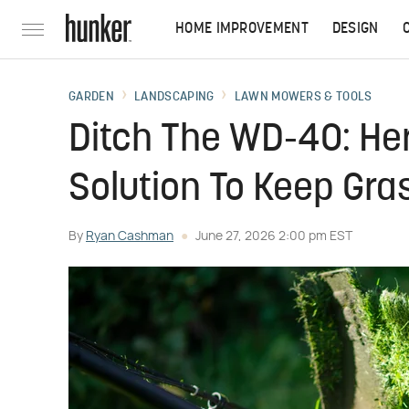
HOME IMPROVEMENT
DESIGN
GARDEN
LANDSCAPING
LAWN MOWERS & TOOLS
Ditch The WD-40: Her
Solution To Keep Gr
By
Ryan Cashman
June 27, 2026 2:00 pm EST