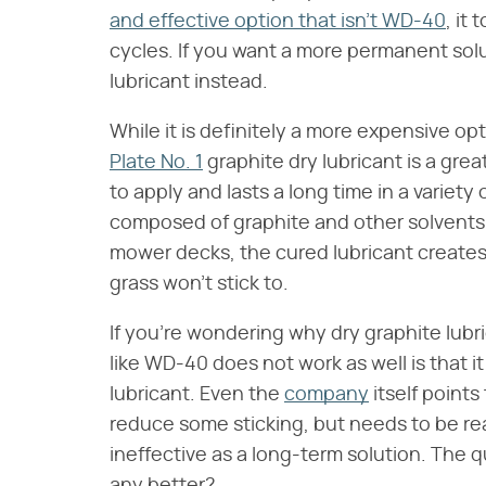
and effective option that isn't WD-40
, it
cycles. If you want a more permanent solu
lubricant instead.
While it is definitely a more expensive opt
Plate No. 1
graphite dry lubricant is a grea
to apply and lasts a long time in a variety o
composed of graphite and other solvents. 
mower decks, the cured lubricant creates 
grass won't stick to.
If you're wondering why dry graphite lubr
like WD-40 does not work as well is that it
lubricant. Even the
company
itself points 
reduce some sticking, but needs to be rea
ineffective as a long-term solution. The q