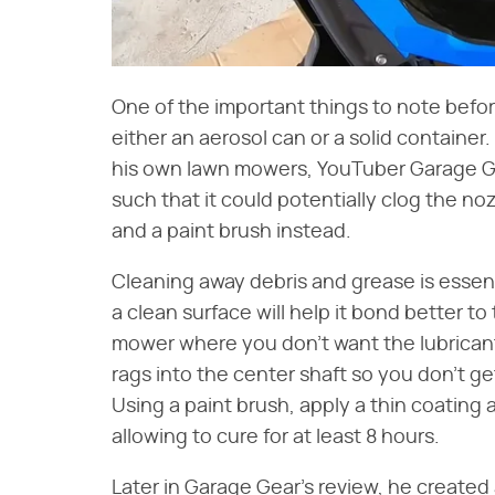
One of the important things to note before
either an aerosol can or a solid container.
his own lawn mowers, YouTuber Garage Gea
such that it could potentially clog the noz
and a paint brush instead.
Cleaning away debris and grease is essent
a clean surface will help it bond better t
mower where you don't want the lubricant
rags into the center shaft so you don't ge
Using a paint brush, apply a thin coating
allowing to cure for at least 8 hours.
Later in Garage Gear's review, he created