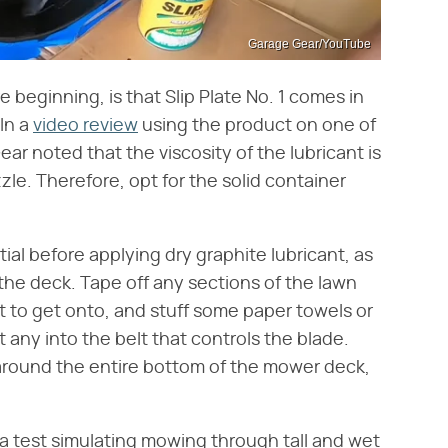
Garage Gear/YouTube
 beginning, is that Slip Plate No. 1 comes in
 In a
video review
using the product on one of
r noted that the viscosity of the lubricant is
zle. Therefore, opt for the solid container
ial before applying dry graphite lubricant, as
o the deck. Tape off any sections of the lawn
 to get onto, and stuff some paper towels or
t any into the belt that controls the blade.
 around the entire bottom of the mower deck,
 a test simulating mowing through tall and wet