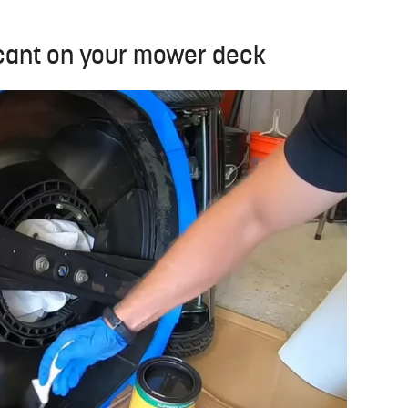
icant on your mower deck