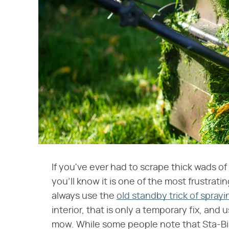
If you've ever had to scrape thick wads o
you'll know it is one of the most frustra
always use the
old standby trick of spra
interior, that is only a temporary fix, an
mow. While some people note that Sta-Bi