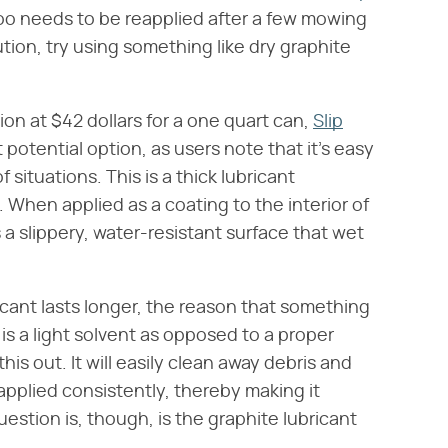
 too needs to be reapplied after a few mowing
tion, try using something like dry graphite
ion at $42 dollars for a one quart can,
Slip
t potential option, as users note that it's easy
f situations. This is a thick lubricant
When applied as a coating to the interior of
a slippery, water-resistant surface that wet
icant lasts longer, the reason that something
 is a light solvent as opposed to a proper
this out. It will easily clean away debris and
pplied consistently, thereby making it
uestion is, though, is the graphite lubricant