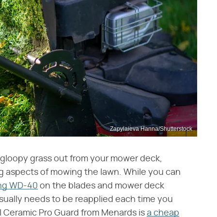
Zapylaieva Hanna/Shutterstock
f gloopy grass out from your mower deck,
ting aspects of mowing the lawn. While you can
ying WD-40
on the blades and mower deck
d usually needs to be reapplied each time you
l Ceramic Pro Guard from Menards is
a cheap