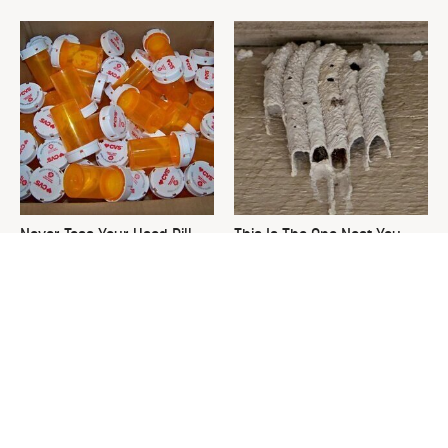
Never Toss Your Used Pill
This Is The One Nest You
Bottles! Try This Instead
Really Don't Want Find Near
Your Home