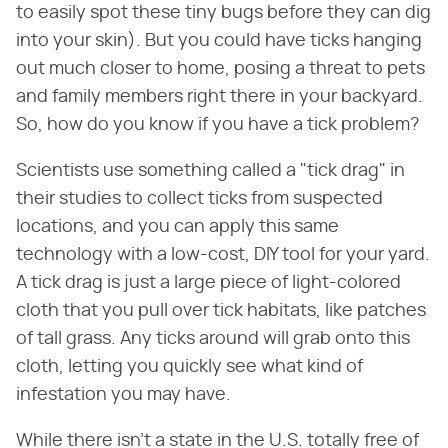
to easily spot these tiny bugs before they can dig
into your skin). But you could have ticks hanging
out much closer to home, posing a threat to pets
and family members right there in your backyard.
So, how do you know if you have a tick problem?
Scientists use something called a "tick drag" in
their studies to collect ticks from suspected
locations, and you can apply this same
technology with a low-cost, DIY tool for your yard.
A tick drag is just a large piece of light-colored
cloth that you pull over tick habitats, like patches
of tall grass. Any ticks around will grab onto this
cloth, letting you quickly see what kind of
infestation you may have.
While there isn't a state in the U.S. totally free of