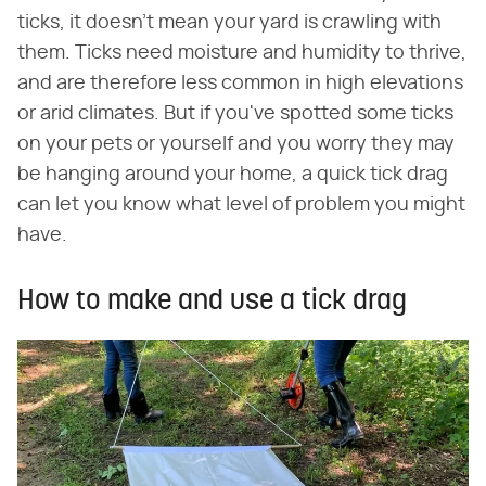
ticks, it doesn't mean your yard is crawling with
them. Ticks need moisture and humidity to thrive,
and are therefore less common in high elevations
or arid climates. But if you've spotted some ticks
on your pets or yourself and you worry they may
be hanging around your home, a quick tick drag
can let you know what level of problem you might
have.
How to make and use a tick drag