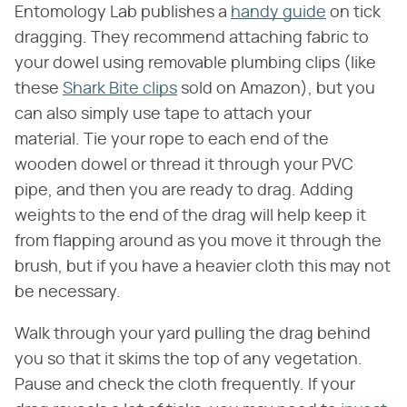
Entomology Lab publishes a
handy guide
on tick
dragging. They recommend attaching fabric to
your dowel using removable plumbing clips (like
these
Shark Bite clips
sold on Amazon), but you
can also simply use tape to attach your
material. Tie your rope to each end of the
wooden dowel or thread it through your PVC
pipe, and then you are ready to drag. Adding
weights to the end of the drag will help keep it
from flapping around as you move it through the
brush, but if you have a heavier cloth this may not
be necessary.
Walk through your yard pulling the drag behind
you so that it skims the top of any vegetation.
Pause and check the cloth frequently. If your