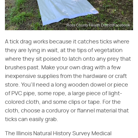
Ross County Health District/Facebook
A tick drag works because it catches ticks where
they are lying in wait, at the tips of vegetation
where they sit poised to latch onto any prey that
brushes past. Make your own drag with a few
inexpensive supplies from the hardware or craft
store. You'll need a long wooden dowel or piece
of PVC pipe, some rope, a large piece of light-
colored cloth, and some clips or tape. For the
cloth, choose a corduroy or flannel material that
ticks can easily grab.
The Illinois Natural History Survey Medical