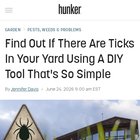
GARDEN
PESTS, WEEDS & PROBLEMS
Find Out If There Are Ticks
In Your Yard Using A DIY
Tool That's So Simple
By
Jennifer Davis
June 24, 2026 9:00 am EST