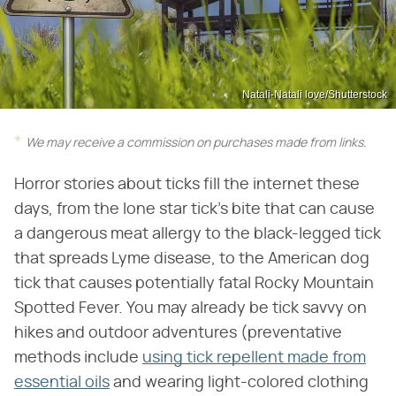
Natali-Natali love/Shutterstock
We may receive a commission on purchases made from links.
Horror stories about ticks fill the internet these
days, from the lone star tick's bite that can cause
a dangerous meat allergy to the black-legged tick
that spreads Lyme disease, to the American dog
tick that causes potentially fatal Rocky Mountain
Spotted Fever. You may already be tick savvy on
hikes and outdoor adventures (preventative
methods include
using tick repellent made from
essential oils
and wearing light-colored clothing