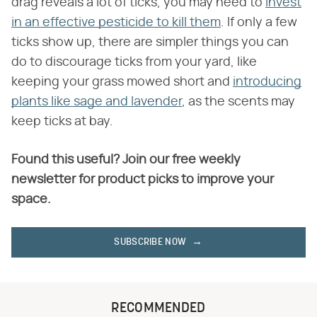
drag reveals a lot of ticks, you may need to
invest
in an effective pesticide to kill them
. If only a few
ticks show up, there are simpler things you can
do to discourage ticks from your yard, like
keeping your grass mowed short and
introducing
plants like sage and lavender
, as the scents may
keep ticks at bay.
Found this useful? Join our free weekly
newsletter for product picks to improve your
space.
SUBSCRIBE NOW
RECOMMENDED