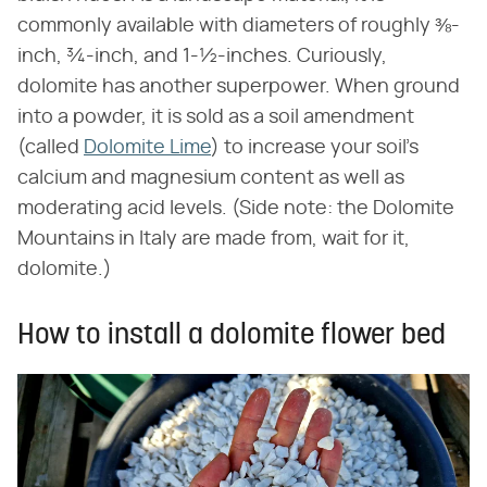
commonly available with diameters of roughly ⅜-
inch, ¾-inch, and 1-½-inches. Curiously,
dolomite has another superpower. When ground
into a powder, it is sold as a soil amendment
(called
Dolomite Lime
) to increase your soil's
calcium and magnesium content as well as
moderating acid levels. (Side note: the Dolomite
Mountains in Italy are made from, wait for it,
dolomite.)
How to install a dolomite flower bed