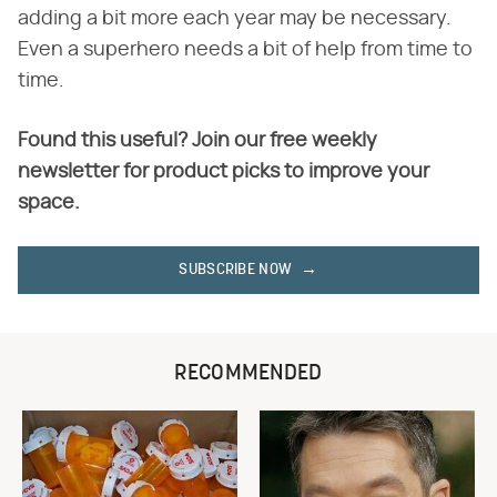
adding a bit more each year may be necessary.
Even a superhero needs a bit of help from time to
time.
Found this useful? Join our free weekly
newsletter for product picks to improve your
space.
SUBSCRIBE NOW
RECOMMENDED