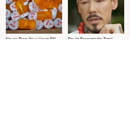
Never Toss Your Used Pill
David Bromstad's Total
Bottles! Try This Instead
Transformation Has Us
Stunned
This Is The One Nest You
The Sneaky Use For Your
Really Don't Want Find Near
Truck's Tow Hitch You Never