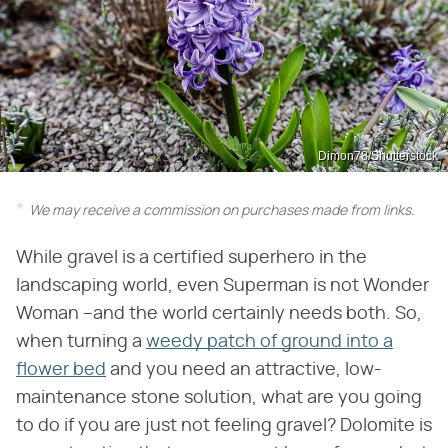
Dimon78/Shutterstock
We may receive a commission on purchases made from links.
While gravel is a certified superhero in the
landscaping world, even Superman is not Wonder
Woman –and the world certainly needs both. So,
when turning a
weedy patch of ground into a
flower bed
and you need an attractive, low-
maintenance stone solution, what are you going
to do if you are just not feeling gravel? Dolomite is