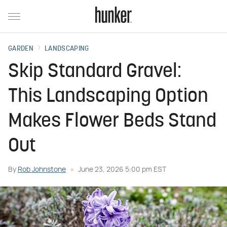
GARDEN
LANDSCAPING
Skip Standard Gravel:
This Landscaping Option
Makes Flower Beds Stand
Out
By
Rob Johnstone
June 23, 2026 5:00 pm EST