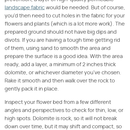
landscape fabric
would be needed. But of course,
you'd then need to cut holes in the fabric for your
flowers and plants (which is a lot more work). The
prepared ground should not have big dips and
divots. If you are having a tough time getting rid
of them, using sand to smooth the area and
prepare the surface is a good idea. With the area
ready, add a layer, a minimum of 2 inches thick
dolomite, or whichever diameter you've chosen.
Rake it smooth and then walk over the rock to
gently pack it in place.
Inspect your flower bed from a few different
angles and perspectives to check for thin, low, or
high spots. Dolomite is rock, so it will not break
down over time, but it may shift and compact, so