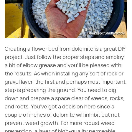
Beekeepx/Shutterstock
Creating a flower bed from dolomite is a great DIY
project. Just follow the proper steps and employ
a bit of elbow grease and you'll be pleased with
the results. As when installing any sort of rock or
gravel layer, the first and perhaps most important
step is preparing the ground. You need to dig
down and prepare a space clear of weeds, rocks,
and roots. You've got a decision here since a
couple of inches of dolomite will inhibit but not
prevent weed growth. For more robust weed
prevention, a layer of high-quality permeable