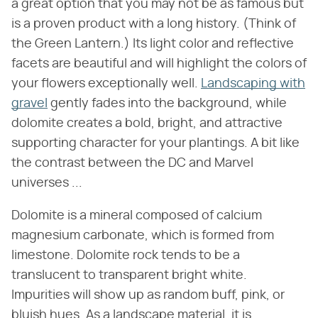
a great option that you may not be as famous but
is a proven product with a long history. (Think of
the Green Lantern.) Its light color and reflective
facets are beautiful and will highlight the colors of
your flowers exceptionally well.
Landscaping with
gravel
gently fades into the background, while
dolomite creates a bold, bright, and attractive
supporting character for your plantings. A bit like
the contrast between the DC and Marvel
universes ...
Dolomite is a mineral composed of calcium
magnesium carbonate, which is formed from
limestone. Dolomite rock tends to be a
translucent to transparent bright white.
Impurities will show up as random buff, pink, or
bluish hues. As a landscape material, it is