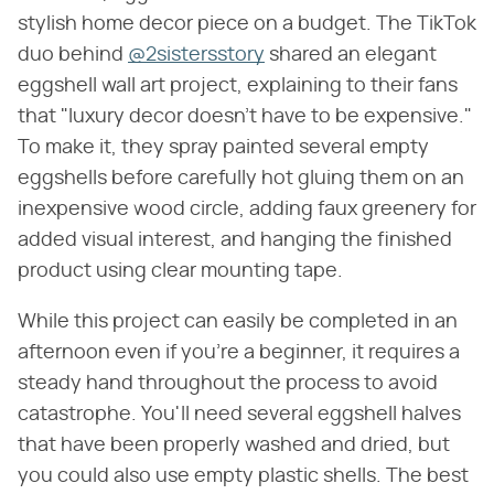
stylish home decor piece on a budget. The TikTok
duo behind
@2sistersstory
shared an elegant
eggshell wall art project, explaining to their fans
that "luxury decor doesn't have to be expensive."
To make it, they spray painted several empty
eggshells before carefully hot gluing them on an
inexpensive wood circle, adding faux greenery for
added visual interest, and hanging the finished
product using clear mounting tape.
While this project can easily be completed in an
afternoon even if you're a beginner, it requires a
steady hand throughout the process to avoid
catastrophe. You'll need several eggshell halves
that have been properly washed and dried, but
you could also use empty plastic shells. The best