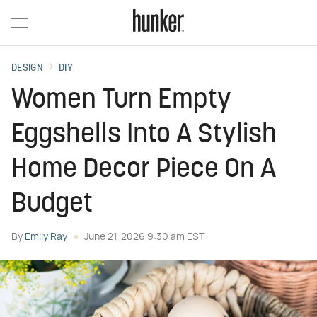
DESIGN
DIY
Women Turn Empty
Eggshells Into A Stylish
Home Decor Piece On A
Budget
By
Emily Ray
June 21, 2026 9:30 am EST