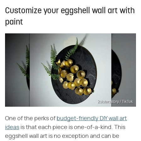
Customize your eggshell wall art with
paint
2sistersstory / TikTok
One of the perks of
budget-friendly DIY wall art
ideas
is that each piece is one-of-a-kind. This
eggshell wall art is no exception and can be