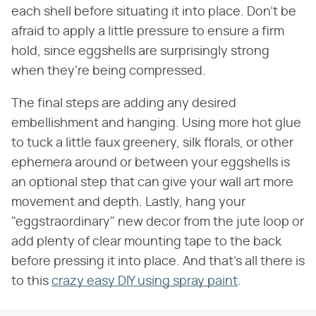
each shell before situating it into place. Don't be
afraid to apply a little pressure to ensure a firm
hold, since eggshells are surprisingly strong
when they're being compressed.
The final steps are adding any desired
embellishment and hanging. Using more hot glue
to tuck a little faux greenery, silk florals, or other
ephemera around or between your eggshells is
an optional step that can give your wall art more
movement and depth. Lastly, hang your
"eggstraordinary" new decor from the jute loop or
add plenty of clear mounting tape to the back
before pressing it into place. And that's all there is
to this
crazy easy DIY using spray paint
.