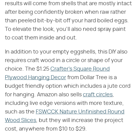
results will come from shells that are mostly intact
after being confidently broken when raw rather
than peeled bit-by-bit off your hard boiled eggs.
To elevate the look, you'll also need spray paint
to coat them inside and out.
In addition to your empty eggshells, this DIY also
requires craft wood in a circle or shape of your
choice. The $1.25
Crafter's Square Round
Plywood Hanging Decor
from Dollar Tree is a
budget friendly option which includes a jute cord
for hanging. Amazon also sells
craft circles
,
including live edge versions with more texture,
such as the
FSWCCK Nature Unfinished Round
Wood Slices
, but they will increase the project
cost, anywhere from $10 to $29.