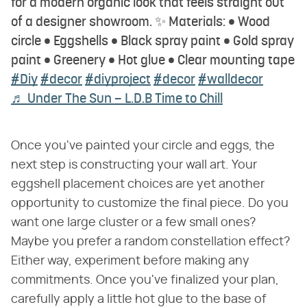
for a modern organic look that feels straight out
of a designer showroom. ✨ Materials: • Wood
circle • Eggshells • Black spray paint • Gold spray
paint • Greenery • Hot glue • Clear mounting tape
#Diy
#decor
#diyproject
#decor
#walldecor
♬ Under The Sun – L.D.B Time to Chill
Once you've painted your circle and eggs, the
next step is constructing your wall art. Your
eggshell placement choices are yet another
opportunity to customize the final piece. Do you
want one large cluster or a few small ones?
Maybe you prefer a random constellation effect?
Either way, experiment before making any
commitments. Once you've finalized your plan,
carefully apply a little hot glue to the base of