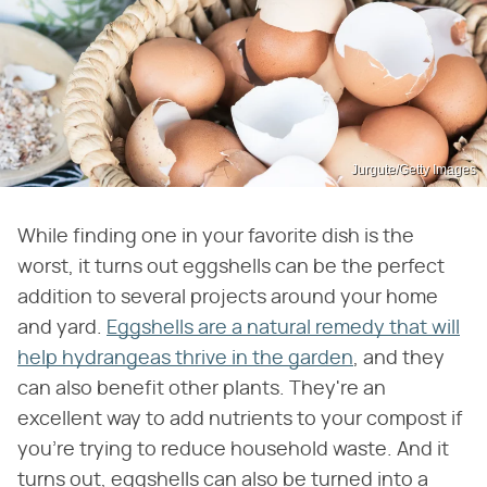
Jurgute/Getty Images
While finding one in your favorite dish is the
worst, it turns out eggshells can be the perfect
addition to several projects around your home
and yard.
Eggshells are a natural remedy that will
help hydrangeas thrive in the garden
, and they
can also benefit other plants. They're an
excellent way to add nutrients to your compost if
you're trying to reduce household waste. And it
turns out, eggshells can also be turned into a