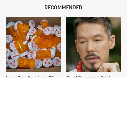
RECOMMENDED
Never Toss Your Used Pill
David Bromstad's Total
Bottles! Try This Instead
Transformation Has Us
Stunned