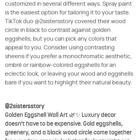
customized in several different ways. Spray paint
is the easiest option for tailoring it to your taste.
TikTok duo @2sistersstory covered their wood
circle in black to contrast against golden
eggshells, but you can pick any colors that
appeal to you. Consider using contrasting
sheens if you prefer a monochromatic aesthetic,
ombré or rainbow-colored eggshells for an
eclectic look, or leaving your wood and eggshells
bare if you want to highlight their natural beauty.
@2sistersstory
Golden Eggshell Wall Art 🌿✨ Luxury decor
doesn't have to be expensive. Gold eggshells,
greenery, and a black wood circle come together