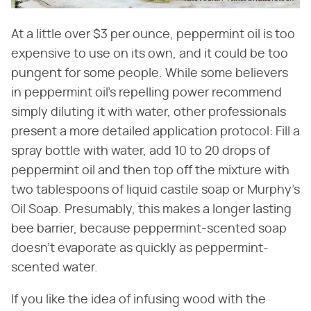
At a little over $3 per ounce, peppermint oil is too
expensive to use on its own, and it could be too
pungent for some people. While some believers
in peppermint oil's repelling power recommend
simply diluting it with water, other professionals
present a more detailed application protocol: Fill a
spray bottle with water, add 10 to 20 drops of
peppermint oil and then top off the mixture with
two tablespoons of liquid castile soap or Murphy's
Oil Soap. Presumably, this makes a longer lasting
bee barrier, because peppermint-scented soap
doesn't evaporate as quickly as peppermint-
scented water.
If you like the idea of infusing wood with the