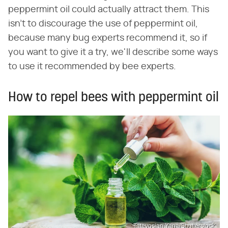
peppermint oil could actually attract them. This
isn't to discourage the use of peppermint oil,
because many bug experts recommend it, so if
you want to give it a try, we'll describe some ways
to use it recommended by bee experts.
How to repel bees with peppermint oil
Tatevosian Yana/Shutterstock