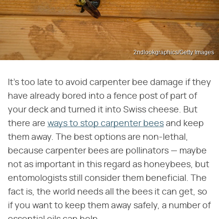
2ndlookgraphics/Getty Images
It's too late to avoid carpenter bee damage if they
have already bored into a fence post of part of
your deck and turned it into Swiss cheese. But
there are
ways to stop carpenter bees
and keep
them away. The best options are non-lethal,
because carpenter bees are pollinators — maybe
not as important in this regard as honeybees, but
entomologists still consider them beneficial. The
fact is, the world needs all the bees it can get, so
if you want to keep them away safely, a number of