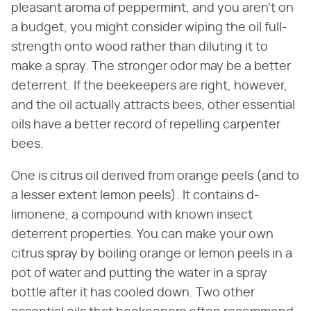
pleasant aroma of peppermint, and you aren't on
a budget, you might consider wiping the oil full-
strength onto wood rather than diluting it to
make a spray. The stronger odor may be a better
deterrent. If the beekeepers are right, however,
and the oil actually attracts bees, other essential
oils have a better record of repelling carpenter
bees.
One is citrus oil derived from orange peels (and to
a lesser extent lemon peels). It contains d-
limonene, a compound with known insect
deterrent properties. You can make your own
citrus spray by boiling orange or lemon peels in a
pot of water and putting the water in a spray
bottle after it has cooled down. Two other