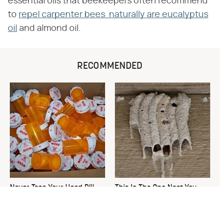
essential oils that beekeepers often recommend
to
repel carpenter bees naturally are eucalyptus
oil
and almond oil.
RECOMMENDED
Never Toss Your Used Pill
This Is The One Nest You
Bottles! Try This Instead
Really Don't Want Find Near
Your Home