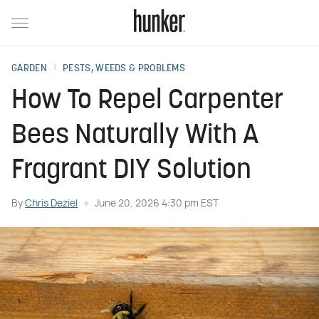
GARDEN
PESTS, WEEDS & PROBLEMS
How To Repel Carpenter
Bees Naturally With A
Fragrant DIY Solution
By
Chris Deziel
June 20, 2026 4:30 pm EST