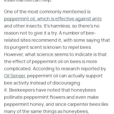
essential oils can help.
One of the most commonly mentioned is
peppermint oil, which is effective against ants
and other insects. It's harmless, so there's no
reason not to give it a try. A number of bee-
related sites recommend it, with some saying that
its pungent scent is known to repel bees.
However, what science seems to indicate is that
the effect of peppermint oil on bees is more
complicated. According to research reported by
Oil Sensei
, peppermint oil can actually support
bee activity instead of discouraging
it. Beekeepers have noted that honeybees
pollinate peppermint flowers and even make
peppermint honey, and since carpenter bees like
many of the same things as honeybees,