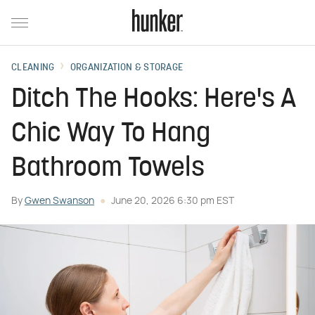
CLEANING
ORGANIZATION & STORAGE
Ditch The Hooks: Here's A
Chic Way To Hang
Bathroom Towels
By
Gwen Swanson
June 20, 2026 6:30 pm EST