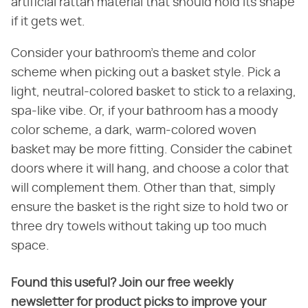
artificial rattan material that should hold its shape
if it gets wet.
Consider your bathroom's theme and color
scheme when picking out a basket style. Pick a
light, neutral-colored basket to stick to a relaxing,
spa-like vibe. Or, if your bathroom has a moody
color scheme, a dark, warm-colored woven
basket may be more fitting. Consider the cabinet
doors where it will hang, and choose a color that
will complement them. Other than that, simply
ensure the basket is the right size to hold two or
three dry towels without taking up too much
space.
Found this useful? Join our free weekly
newsletter for product picks to improve your