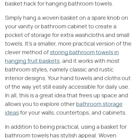
basket hack for hanging bathroom towels.
Simply hang a woven basket on a spare knob on
your vanity or bathroom cabinet to create a
pocket of storage for extra washcloths and small
towels. It's a smaller, more practical version of the
clever method of
storing bathroom towels in
hanging fruit baskets
, and it works with most
bathroom styles, namely classic and rustic
interior designs. Your hand towels and cloths out
of the way yet still easily accessible for daily use.
In all, this is a great idea that frees up space and
allows you to explore other
bathroom storage
ideas
for your walls, countertops, and cabinets.
In addition to being practical, using a basket for
bathroom towels has stylish appeal. Woven