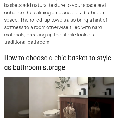
baskets add natural texture to your space and
enhance the calming ambiance of a bathroom
space. The rolled-up towels also bring a hint of
softness to a room otherwise filled with hard
materials, breaking up the sterile look of a
traditional bathroom.
How to choose a chic basket to style
as bathroom storage