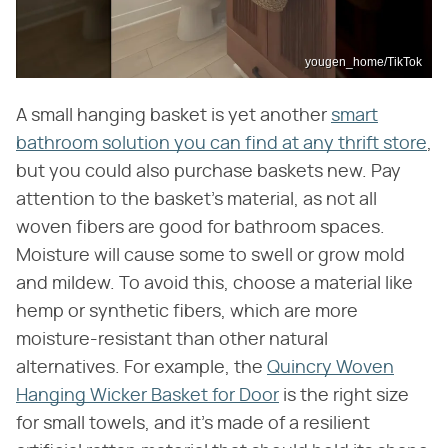
yougen_home/TikTok
A small hanging basket is yet another
smart
bathroom solution you can find at any thrift store
,
but you could also purchase baskets new. Pay
attention to the basket's material, as not all
woven fibers are good for bathroom spaces.
Moisture will cause some to swell or grow mold
and mildew. To avoid this, choose a material like
hemp or synthetic fibers, which are more
moisture-resistant than other natural
alternatives. For example, the
Quincry Woven
Hanging Wicker Basket for Door
is the right size
for small towels, and it's made of a resilient