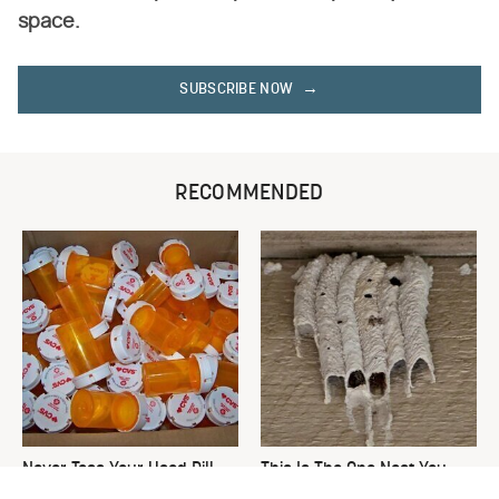
space.
SUBSCRIBE NOW
RECOMMENDED
Never Toss Your Used Pill
This Is The One Nest You
Bottles! Try This Instead
Really Don't Want Find Near