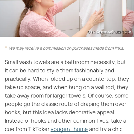
Oleg Gekman/Shutterstock
We may receive a commission on purchases made from links.
Small wash towels are a bathroom necessity, but
it can be hard to style them fashionably and
practically. When folded up on a countertop, they
take up space, and when hung on a wall rod, they
take away room for larger towels. Of course, some
people go the classic route of draping them over
hooks, but this idea lacks decorative appeal.
Instead of hooks and other common fixes, take a
cue from TikToker
yougen_home
and try a chic