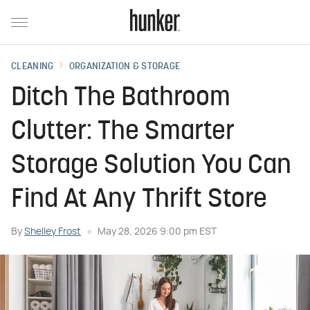
CLEANING
ORGANIZATION & STORAGE
Ditch The Bathroom
Clutter: The Smarter
Storage Solution You Can
Find At Any Thrift Store
By
Shelley Frost
May 28, 2026 9:00 pm EST