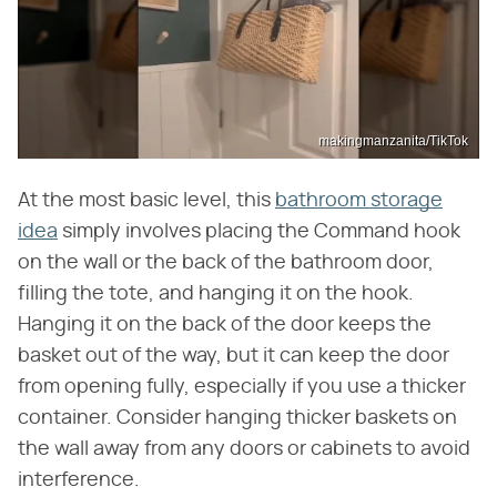
makingmanzanita/TikTok
At the most basic level, this
bathroom storage
idea
simply involves placing the Command hook
on the wall or the back of the bathroom door,
filling the tote, and hanging it on the hook.
Hanging it on the back of the door keeps the
basket out of the way, but it can keep the door
from opening fully, especially if you use a thicker
container. Consider hanging thicker baskets on
the wall away from any doors or cabinets to avoid
interference.