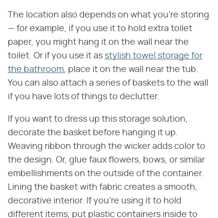
The location also depends on what you're storing
— for example, if you use it to hold extra toilet
paper, you might hang it on the wall near the
toilet. Or if you use it as
stylish towel storage for
the bathroom
, place it on the wall near the tub.
You can also attach a series of baskets to the wall
if you have lots of things to declutter.
If you want to dress up this storage solution,
decorate the basket before hanging it up.
Weaving ribbon through the wicker adds color to
the design. Or, glue faux flowers, bows, or similar
embellishments on the outside of the container.
Lining the basket with fabric creates a smooth,
decorative interior. If you're using it to hold
different items, put plastic containers inside to