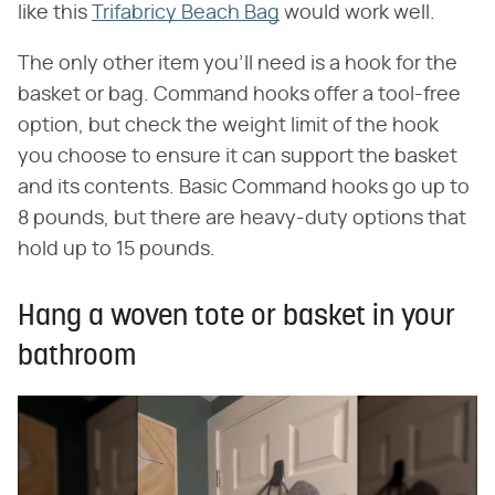
like this
Trifabricy Beach Bag
would work well.
The only other item you'll need is a hook for the
basket or bag. Command hooks offer a tool-free
option, but check the weight limit of the hook
you choose to ensure it can support the basket
and its contents. Basic Command hooks go up to
8 pounds, but there are heavy-duty options that
hold up to 15 pounds.
Hang a woven tote or basket in your
bathroom