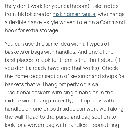
they don't work for your bathroom), take notes
from TikTok creator
makingmanzanita
, who hangs
a flexible basket-style woven tote on a Command
hook for extra storage.
You can use this same idea with all types of
baskets or bags with handles. And one of the
best places to look for them is the thrift store (if
you don't already have one that works). Check
the home decor section of secondhand shops for
baskets that will hang properly on a wall.
Traditional baskets with single handles in the
middle won't hang correctly, but options with
handles on one or both sides can work well along
the wall. Head to the purse and bag section to
look for a woven bag with handles — something