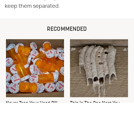
keep them separated.
RECOMMENDED
Never Toss Your Used Pill
This Is The One Nest You
Bottles! Try This Instead
Really Don't Want Find Near
Your Home