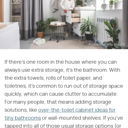
Kostikova/Getty Images
If there's one room in the house where you can
always use extra storage, it's the bathroom. With
the extra towels, rolls of toilet paper, and
toiletries, it's common to run out of storage space
quickly, which can cause clutter to accumulate.
For many people, that means adding storage
solutions, like
over-the-toilet cabinet ideas for
tiny bathrooms
or wall-mounted shelves. If you've
tapped into all of those usual storage options (or