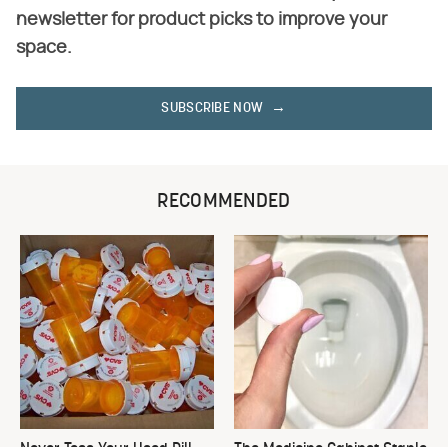
newsletter for product picks to improve your
space.
SUBSCRIBE NOW
RECOMMENDED