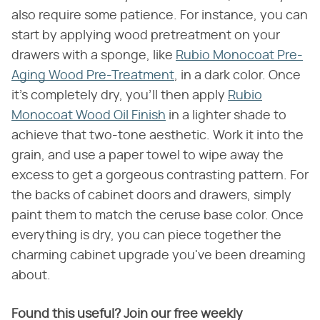
also require some patience. For instance, you can
start by applying wood pretreatment on your
drawers with a sponge, like
Rubio Monocoat Pre-
Aging Wood Pre-Treatment
, in a dark color. Once
it's completely dry, you'll then apply
Rubio
Monocoat Wood Oil Finish
in a lighter shade to
achieve that two-tone aesthetic. Work it into the
grain, and use a paper towel to wipe away the
excess to get a gorgeous contrasting pattern. For
the backs of cabinet doors and drawers, simply
paint them to match the ceruse base color. Once
everything is dry, you can piece together the
charming cabinet upgrade you've been dreaming
about.
Found this useful? Join our free weekly