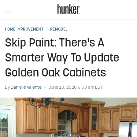
HOME IMPROVEMENT
REMODEL
Skip Paint: There's A
Smarter Way To Update
Golden Oak Cabinets
By
Danielle Valente
June 20, 2026 6:00 am EST