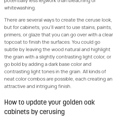
potentially less legwork than bleaching or
whitewashing.
There are several ways to create the ceruse look,
but for cabinets, you'll want to use stains, paints,
primers, or glaze that you can go over with a clear
topcoat to finish the surfaces. You could go
subtle by leaving the wood natural and highlight
the grain with a slightly contrasting light color, or
go bold by adding a dark base color and
contrasting light tones in the grain. All kinds of
neat color combos are possible, each creating an
attractive and intriguing finish.
How to update your golden oak
cabinets by cerusing