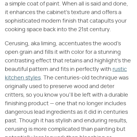
a simple coat of paint. When all is said and done,
it enhances the cabinet's texture and offers a
sophisticated modern finish that catapults your
cooking space back into the 21st century.
Cerusing, aka liming, accentuates the wood's
open grain and fills it with color for a stunning
contrasting effect that retains and highlight's the
beautiful pattern and fits in perfectly with
rustic
kitchen styles
. The centuries-old technique was
originally used to preserve wood and deter
critters, so you know you'll be left with a durable
finishing product — one that no longer includes
dangerous lead ingredients as it did in centuries
past. Though it has stylish and enduring results,
cerusing is more complicated than painting but