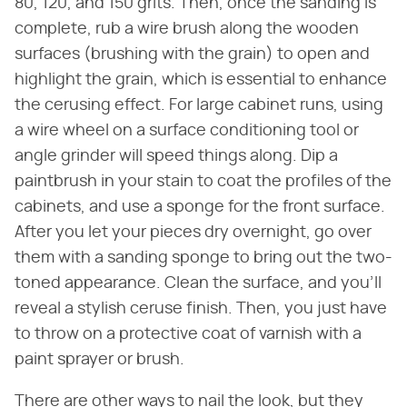
80, 120, and 150 grits. Then, once the sanding is
complete, rub a wire brush along the wooden
surfaces (brushing with the grain) to open and
highlight the grain, which is essential to enhance
the cerusing effect. For large cabinet runs, using
a wire wheel on a surface conditioning tool or
angle grinder will speed things along. Dip a
paintbrush in your stain to coat the profiles of the
cabinets, and use a sponge for the front surface.
After you let your pieces dry overnight, go over
them with a sanding sponge to bring out the two-
toned appearance. Clean the surface, and you'll
reveal a stylish ceruse finish. Then, you just have
to throw on a protective coat of varnish with a
paint sprayer or brush.
There are other ways to nail the look, but they