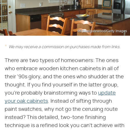
Michaelgatewood/Getty Images
We may receive a commission on purchases made from links.
There are two types of homeowners: The ones
who embrace wooden kitchen cabinets in all of
their '90s glory, and the ones who shudder at the
thought. If you find yourself in the latter group,
you're probably brainstorming ways to
update
your oak cabinets
. Instead of sifting through
paint swatches, why not go the cerusing route
instead? This detailed, two-tone finishing
technique is a refined look you can't achieve with