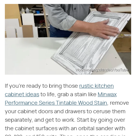
WoodworkingWithWes/YouTube
If you're ready to bring those
rustic kitchen
cabinet ideas
to life, grab a stain like
Minwax
Performance Series Tintable Wood Stain
, remove
your cabinet doors and drawers to ceruse them
separately, and get to work. Start by going over
the cabinet surfaces with an orbital sander with