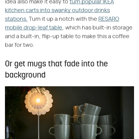
idea also make it easy to
turn popular IKEA
kitchen carts into swanky outdoor drinks
stations.
Turn it up a notch with the
RESARO
mobile drop-leaf table
, which has built-in storage
and a built-in, flip-up table to make this a coffee
bar for two.
Or get mugs that fade into the
background