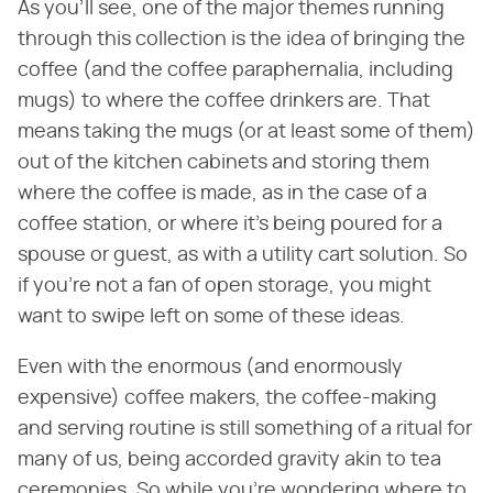
As you'll see, one of the major themes running
through this collection is the idea of bringing the
coffee (and the coffee paraphernalia, including
mugs) to where the coffee drinkers are. That
means taking the mugs (or at least some of them)
out of the kitchen cabinets and storing them
where the coffee is made, as in the case of a
coffee station, or where it's being poured for a
spouse or guest, as with a utility cart solution. So
if you're not a fan of open storage, you might
want to swipe left on some of these ideas.
Even with the enormous (and enormously
expensive) coffee makers, the coffee-making
and serving routine is still something of a ritual for
many of us, being accorded gravity akin to tea
ceremonies. So while you're wondering where to