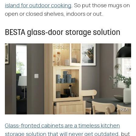
island for outdoor cooking
. So put those mugs on
open or closed shelves, indoors or out.
BESTA glass-door storage solution
IKEA
Glass-fronted cabinets are a timeless kitchen
storage solution that will never get outdated
, but