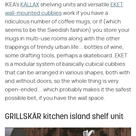
IKEA's
KALLAX
shelving units and versatile
EKET
wall-mounted cubbies
work if you have a
ridiculous number of coffee mugs, or if (which
seems to be the Swedish fashion) you store your
mugs in multi-use rooms along with the other
trappings of trendy urban life... bottles of wine,
some drafting tools, perhaps a skateboard. EKET
is a modular system of basically cubical cubbies
that can be arranged in various shapes, both with
and without doors, so the whole thing is very
open-ended... which probably makes it the safest
possible bet, if you have the wall space.
GRILLSKÄR kitchen island shelf unit