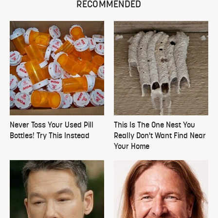
RECOMMENDED
Never Toss Your Used Pill
This Is The One Nest You
Bottles! Try This Instead
Really Don't Want Find Near
Your Home