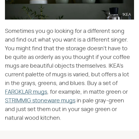
IKEA
Sometimes you go looking for a different song
and find out what you want is a different singer.
You might find that the storage doesn't have to
be quite as orderly as you thought if your coffee
mugs are beautiful objects themselves. IKEA's
current palette of mugs is varied, but offers a lot
in the grays, greens, and blues. Buy a set of
FARGKLAR mugs
, for example, in matte green or
STRIMMIG stoneware mugs
in pale gray-green
and just set them out in your sage green or
natural wood kitchen.