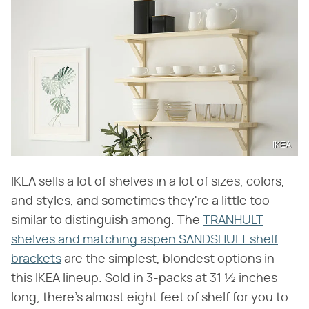
IKEA
IKEA sells a lot of shelves in a lot of sizes, colors,
and styles, and sometimes they're a little too
similar to distinguish among. The
TRANHULT
shelves and matching aspen SANDSHULT shelf
brackets
are the simplest, blondest options in
this IKEA lineup. Sold in 3-packs at 31 ½ inches
long, there's almost eight feet of shelf for you to