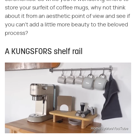
store your surfeit of coffee mugs, why not think
about it from an aesthetic point of view and see if
you can't add a little more beauty to the beloved
process?
A KUNGSFORS shelf rail
HomeByMon/YouTube