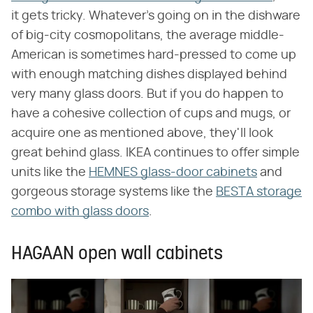
it gets tricky. Whatever's going on in the dishware
of big-city cosmopolitans, the average middle-
American is sometimes hard-pressed to come up
with enough matching dishes displayed behind
very many glass doors. But if you do happen to
have a cohesive collection of cups and mugs, or
acquire one as mentioned above, they'll look
great behind glass. IKEA continues to offer simple
units like the
HEMNES glass-door cabinets
and
gorgeous storage systems like the
BESTA storage
combo with glass doors
.
HAGAAN open wall cabinets