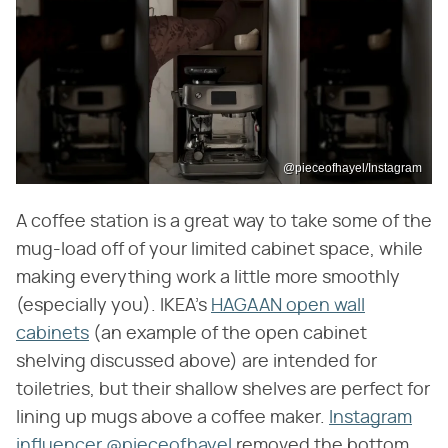
@pieceofhayel/Instagram
A coffee station is a great way to take some of the
mug-load off of your limited cabinet space, while
making everything work a little more smoothly
(especially you). IKEA's
HAGAAN open wall
cabinets
(an example of the open cabinet
shelving discussed above) are intended for
toiletries, but their shallow shelves are perfect for
lining up mugs above a coffee maker.
Instagram
influencer @pieceofhayel
removed the bottom