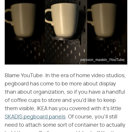
persson_maskin_/YouTube
Blame YouTube. In the era of home video studios,
pegboard has come to be more about display
than about organization, so if you have a handful
of coffee cups to store and you'd like to keep
them visible, IKEA has you covered with it's little
SKADIS pegboard panels
. Of course, you'll still
need to attach some sort of container to actually