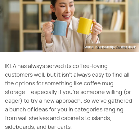
Amnaj Khetsamtip/Shutterstock
IKEA has always served its coffee-loving
customers well, but it isn't always easy to find all
the options for something like coffee mug
storage... especially if you're someone willing (or
eager) to try a new approach. So we've gathered
a bunch of ideas for you in categories ranging
from wall shelves and cabinets to islands,
sideboards, and bar carts.