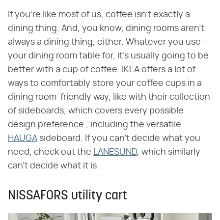
If you're like most of us, coffee isn't exactly a
dining thing. And, you know, dining rooms aren't
always a dining thing, either. Whatever you use
your dining room table for, it's usually going to be
better with a cup of coffee. IKEA offers a lot of
ways to comfortably store your coffee cups in a
dining room-friendly way, like with their collection
of sideboards, which covers every possible
design preference , including the versatile
HAUGA
sideboard. If you can't decide what you
need, check out the
LANESUND
, which similarly
can't decide what it is.
NISSAFORS utility cart