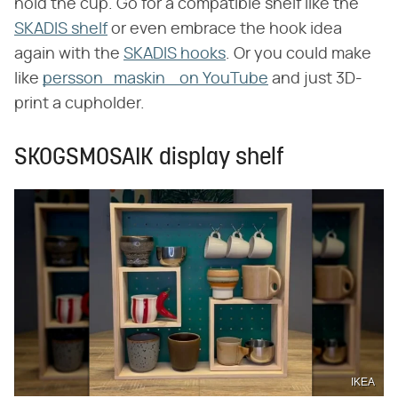
hold the cup. Go for a compatible shelf like the
SKADIS shelf
or even embrace the hook idea
again with the
SKADIS hooks
. Or you could make
like
persson_maskin_ on YouTube
and just 3D-
print a cupholder.
SKOGSMOSAIK display shelf
IKEA