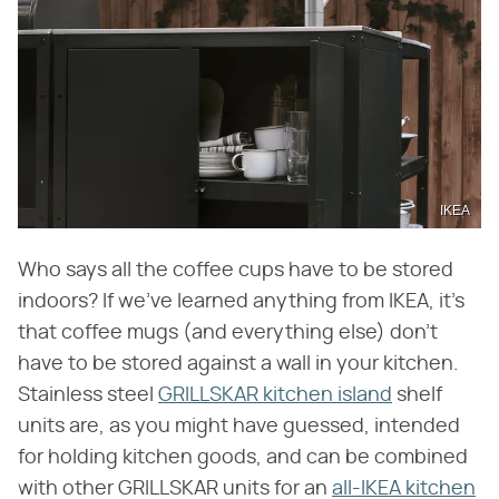
IKEA
Who says all the coffee cups have to be stored
indoors? If we've learned anything from IKEA, it's
that coffee mugs (and everything else) don't
have to be stored against a wall in your kitchen.
Stainless steel
GRILLSKAR kitchen island
shelf
units are, as you might have guessed, intended
for holding kitchen goods, and can be combined
with other GRILLSKAR units for an
all-IKEA kitchen