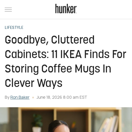
LIFESTYLE
Goodbye, Cluttered
Cabinets: 11 IKEA Finds For
Storing Coffee Mugs In
Clever Ways
By
Ron Baker
June 18, 2026 8:00 am EST