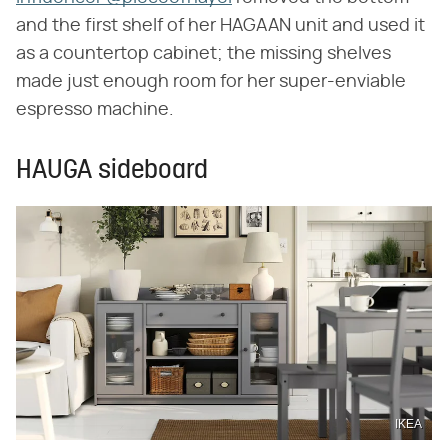
and the first shelf of her HAGAAN unit and used it
as a countertop cabinet; the missing shelves
made just enough room for her super-enviable
espresso machine.
HAUGA sideboard
IKEA