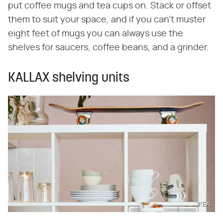
put coffee mugs and tea cups on. Stack or offset
them to suit your space, and if you can't muster
eight feet of mugs you can always use the
shelves for saucers, coffee beans, and a grinder.
KALLAX shelving units
IKEA