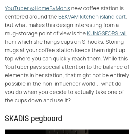
YouTuber @HomeByMon's
new coffee station is
centered around the
BEKVAM kitchen island cart
,
but what makes this design interesting from a
mug-storage point of view is the
KUNGSFORS rail
from which she hangs cups on S-hooks. Storing
mugs at your coffee station keeps them right up
top where you can quickly reach them. While this
YouTuber pays special attention to the balance of
elements in her station, that might not be entirely
possible in the non-influencer world... what do
you do when you decide to actually take one of
the cups down and use it?
SKADIS pegboard