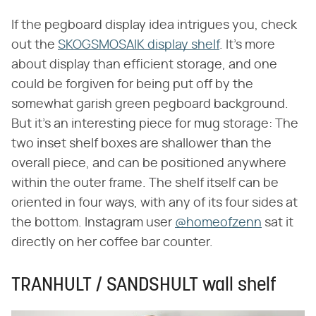
If the pegboard display idea intrigues you, check
out the
SKOGSMOSAIK display shelf
. It's more
about display than efficient storage, and one
could be forgiven for being put off by the
somewhat garish green pegboard background.
But it's an interesting piece for mug storage: The
two inset shelf boxes are shallower than the
overall piece, and can be positioned anywhere
within the outer frame. The shelf itself can be
oriented in four ways, with any of its four sides at
the bottom. Instagram user
@homeofzenn
sat it
directly on her coffee bar counter.
TRANHULT / SANDSHULT wall shelf