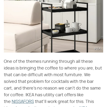
IKEA
One of the themes running through all these
ideas is bringing the coffee to where you are, but
that can be difficult with most furniture. We
solved that problem for cocktails with the bar
cart, and there's no reason we can't do the same
for coffee. IKEA has utility cart offers like
the
NISSAFORS
that'll work great for this. This