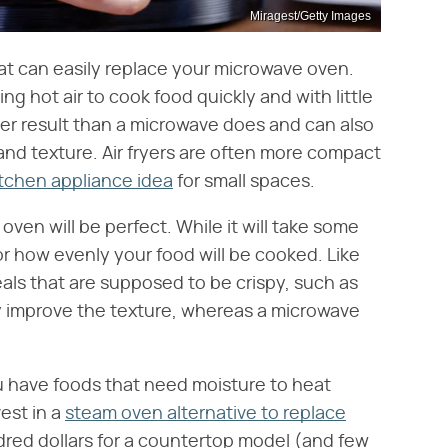
Miragest/Getty Images
at can easily replace your microwave oven.
ting hot air to cook food quickly and with little
pier result than a microwave does and can also
and texture. Air fryers are often more compact
itchen appliance idea
for small spaces.
 oven will be perfect. While it will take some
or how evenly your food will be cooked. Like
eals that are supposed to be crispy, such as
ly improve the texture, whereas a microwave
ou have foods that need moisture to heat
vest in a
steam oven alternative to replace
dred dollars for a countertop model (and few