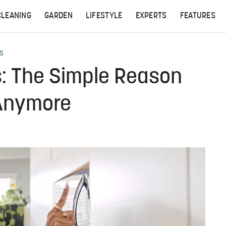
CLEANING
GARDEN
LIFESTYLE
EXPERTS
FEATURES
S
: The Simple Reason
 Anymore