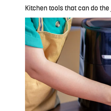
Kitchen tools that can do the