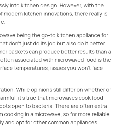
sly into kitchen design. However, with the
 of modern kitchen innovations, there really is
re.
crowave being the go-to kitchen appliance for
at don't just do its job but also do it better.
mer baskets can produce better results than a
often associated with microwaved food is the
surface temperatures, issues you won't face
ation. While opinions still differ on whether or
rmful, it's true that microwaves cook food
pots open to bacteria. There are often extra
 cooking in a microwave, so for more reliable
rely and opt for other common appliances.