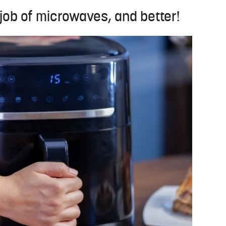
 job of microwaves, and better!