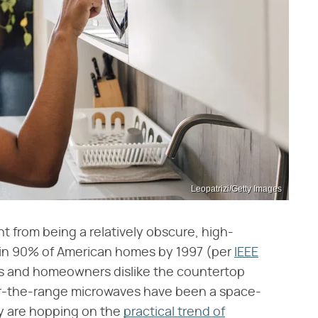
Leopatrizi/Getty Images
 from being a relatively obscure, high-
e in 90% of American homes by 1997 (per
IEEE
ers and homeowners dislike the countertop
er-the-range microwaves have been a space-
ny are hopping on the
practical trend of