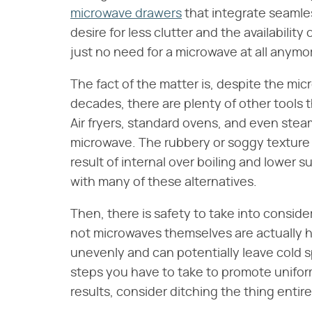
microwave drawers
that integrate seamles
desire for less clutter and the availability
just no need for a microwave at all anymo
The fact of the matter is, despite the mi
decades, there are plenty of other tools th
Air fryers, standard ovens, and even stea
microwave. The rubbery or soggy texture 
result of internal over boiling and lower 
with many of these alternatives.
Then, there is safety to take into consider
not microwaves themselves are actually ha
unevenly and can potentially leave cold s
steps you have to take to promote uniform
results, consider ditching the thing enti