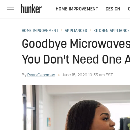
HOME IMPROVEMENT
DESIGN
HOME IMPROVEMENT
APPLIANCES
KITCHEN APPLIANCE
Goodbye Microwaves
You Don't Need One
By
Ryan Cashman
June 15, 2026 10:33 am EST