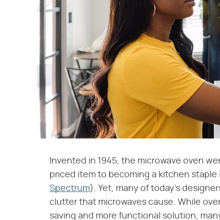
Invented in 1945, the microwave oven went
priced item to becoming a kitchen stapl
Spectrum
). Yet, many of today's design
clutter that microwaves cause. While ov
saving and more functional solution, ma