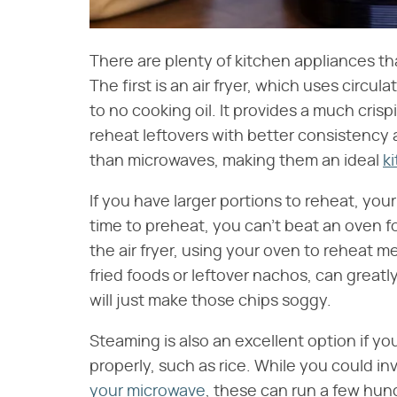
There are plenty of kitchen appliances th
The first is an air fryer, which uses circula
to no cooking oil. It provides a much cris
reheat leftovers with better consistency 
than microwaves, making them an ideal
k
If you have larger portions to reheat, your
time to preheat, you can't beat an oven f
the air fryer, using your oven to reheat m
fried foods or leftover nachos, can great
will just make those chips soggy.
Steaming is also an excellent option if y
properly, such as rice. While you could in
your microwave
, these can run a few hun