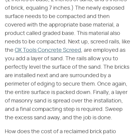
of brick, equaling 7 inches.) The newly exposed
surface needs to be compacted and then
covered with the appropriate base material, a
product called graded base. This material also
needs to be compacted. Next up, screed rails, like
the
OX Tools Concrete Screed
, are employed as
you add a layer of sand. The rails allow you to
perfectly level the surface of the sand. The bricks
are installed next and are surrounded by a
perimeter of edging to secure them. Once again,
the entire surface is packed down. Finally, a layer
of masonry sand is spread over the installation,
and a final compacting step is required. Sweep
the excess sand away, and the job is done.
How does the cost of a reclaimed brick patio