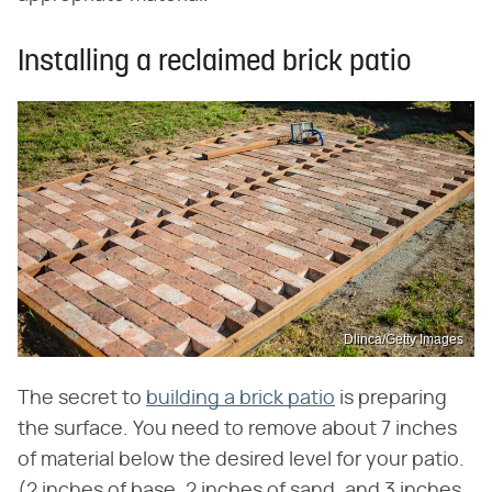
Installing a reclaimed brick patio
Dlinca/Getty Images
The secret to
building a brick patio
is preparing
the surface. You need to remove about 7 inches
of material below the desired level for your patio.
(2 inches of base, 2 inches of sand, and 3 inches