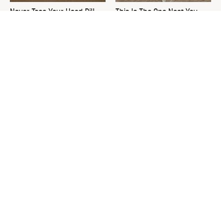
Never Toss Your Used Pill
This Is The One Nest You
Bottles! Try This Instead
Really Don't Want Find Near
Your Home
David Bromstad's Total
What's Really Going On With
Transformation Has Us
Chip Gaines?
Stunned