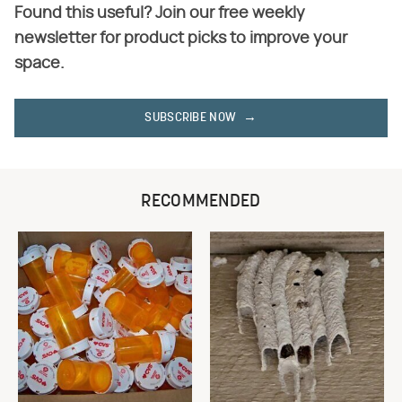
Found this useful? Join our free weekly
newsletter for product picks to improve your
space.
SUBSCRIBE NOW
RECOMMENDED