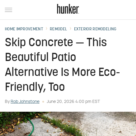
HOME IMPROVEMENT
REMODEL
EXTERIOR REMODELING
Skip Concrete — This
Beautiful Patio
Alternative Is More Eco-
Friendly, Too
By
Rob Johnstone
June 20, 2026 4:00 pm EST