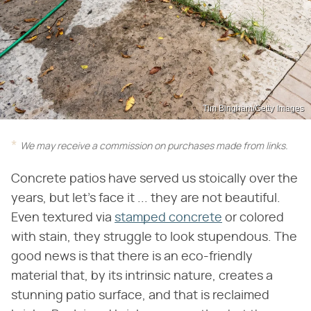
Tim Bingham/Getty Images
We may receive a commission on purchases made from links.
Concrete patios have served us stoically over the
years, but let's face it ... they are not beautiful.
Even textured via
stamped concrete
or colored
with stain, they struggle to look stupendous. The
good news is that there is an eco-friendly
material that, by its intrinsic nature, creates a
stunning patio surface, and that is reclaimed