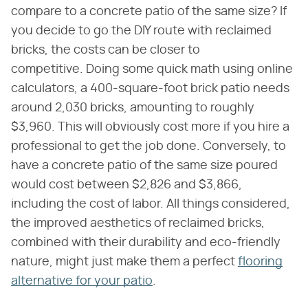
compare to a concrete patio of the same size? If
you decide to go the DIY route with reclaimed
bricks, the costs can be closer to
competitive. Doing some quick math using online
calculators, a 400-square-foot brick patio needs
around 2,030 bricks, amounting to roughly
$3,960. This will obviously cost more if you hire a
professional to get the job done. Conversely, to
have a concrete patio of the same size poured
would cost between $2,826 and $3,866,
including the cost of labor. All things considered,
the improved aesthetics of reclaimed bricks,
combined with their durability and eco-friendly
nature, might just make them a perfect
flooring
alternative for your patio
.