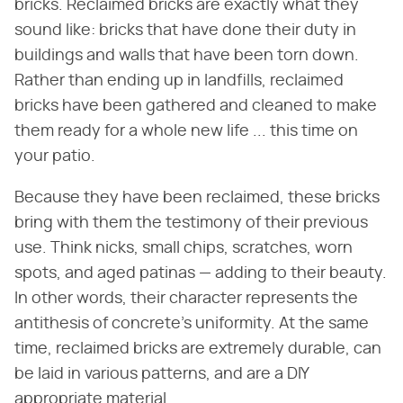
bricks. Reclaimed bricks are exactly what they
sound like: bricks that have done their duty in
buildings and walls that have been torn down.
Rather than ending up in landfills, reclaimed
bricks have been gathered and cleaned to make
them ready for a whole new life ... this time on
your patio.
Because they have been reclaimed, these bricks
bring with them the testimony of their previous
use. Think nicks, small chips, scratches, worn
spots, and aged patinas — adding to their beauty.
In other words, their character represents the
antithesis of concrete's uniformity. At the same
time, reclaimed bricks are extremely durable, can
be laid in various patterns, and are a DIY
appropriate material.