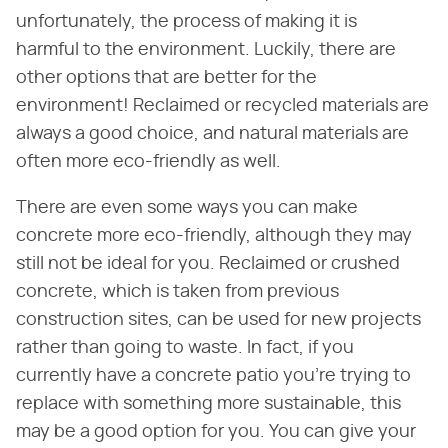
unfortunately, the process of making it is
harmful to the environment. Luckily, there are
other options that are better for the
environment! Reclaimed or recycled materials are
always a good choice, and natural materials are
often more eco-friendly as well.
There are even some ways you can make
concrete more eco-friendly, although they may
still not be ideal for you. Reclaimed or crushed
concrete, which is taken from previous
construction sites, can be used for new projects
rather than going to waste. In fact, if you
currently have a concrete patio you're trying to
replace with something more sustainable, this
may be a good option for you. You can give your