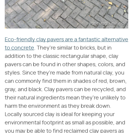
PutPhoto/Shutterstock
Eco-friendly clay pavers are a fantastic alternative
to concrete
. They're similar to bricks, but in
addition to the classic rectangular shape, clay
pavers can be found in other shapes, colors, and
styles. Since they're made from natural clay, you
can commonly find them in shades of red, brown,
gray, and black. Clay pavers can be recycled, and
their natural ingredients mean they're unlikely to
harm the environment as they break down.
Locally sourced clay is ideal for keeping your
environmental footprint as small as possible, and
you may be able to find reclaimed clay pavers as