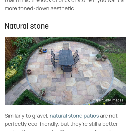
that mimic the look of brick or stone if you want a
more toned-down aesthetic.
Natural stone
Cmspic/Getty Images
Similarly to gravel,
natural stone patios
are not
perfectly eco-friendly, but they're still a better