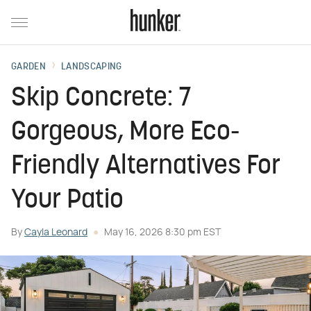
GARDEN
LANDSCAPING
Skip Concrete: 7
Gorgeous, More Eco-
Friendly Alternatives For
Your Patio
By
Cayla Leonard
May 16, 2026 8:30 pm EST