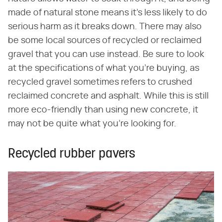
made of natural stone means it's less likely to do
serious harm as it breaks down. There may also
be some local sources of recycled or reclaimed
gravel that you can use instead. Be sure to look
at the specifications of what you're buying, as
recycled gravel sometimes refers to crushed
reclaimed concrete and asphalt. While this is still
more eco-friendly than using new concrete, it
may not be quite what you're looking for.
Recycled rubber pavers