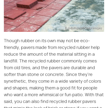
Eyjafjallajokull/Getty Images
Though rubber on its own may not be eco-
friendly, pavers made from recycled rubber help
reduce the amount of the material sitting in a
landfill. The recycled rubber commonly comes
from old tires, and the pavers are durable and
softer than stone or concrete. Since they're
synethetic, they come in a wide variety of colors
and shapes, making them a good fit for people
who want a more whimsical or fun patio. With that
said, you can also find recycled rubber pavers