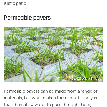
rustic patio.
Permeable pavers
Css0101/Getty Images
Permeable pavers can be made from a range of
materials, but what makes them eco-friendly is
that they allow water to pass through them,