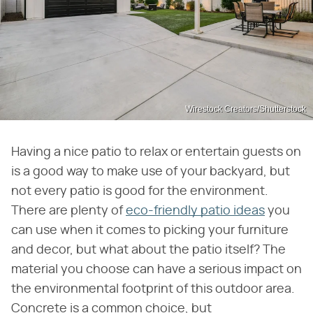
Wirestock Creators/Shutterstock
Having a nice patio to relax or entertain guests on
is a good way to make use of your backyard, but
not every patio is good for the environment.
There are plenty of
eco-friendly patio ideas
you
can use when it comes to picking your furniture
and decor, but what about the patio itself? The
material you choose can have a serious impact on
the environmental footprint of this outdoor area.
Concrete is a common choice, but