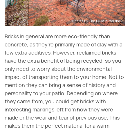
Photos By The Owl/Shutterstock
Bricks in general are more eco-friendly than
concrete, as they're primarily made of clay with a
few extra additives. However, reclaimed bricks
have the extra benefit of being recycled, so you
only need to worry about the environmental
impact of transporting them to your home. Not to
mention they can bring a sense of history and
personality to your patio. Depending on where
they came from, you could get bricks with
interesting markings left from how they were
made or the wear and tear of previous use. This
makes them the perfect material for a warm,