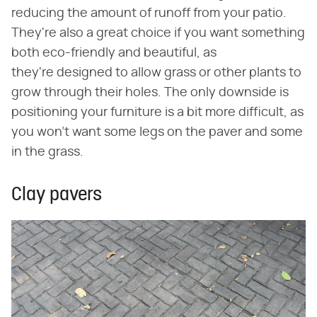
reducing the amount of runoff from your patio.
They're also a great choice if you want something
both eco-friendly and beautiful, as
they're designed to allow grass or other plants to
grow through their holes. The only downside is
positioning your furniture is a bit more difficult, as
you won't want some legs on the paver and some
in the grass.
Clay pavers