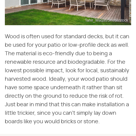
Tahir_Waqas/Shutterstock
Wood is often used for standard decks, but it can
be used for your patio or low-profile deck as well.
The material is eco-friendly due to being a
renewable resource and biodegradable. For the
lowest possible impact, look for local, sustainably
harvested wood. Ideally, your wood patio should
have some space underneath it rather than sit
directly on the ground to reduce the risk of rot.
Just bear in mind that this can make installation a
little trickier, since you can't simply lay down
boards like you would bricks or stone.