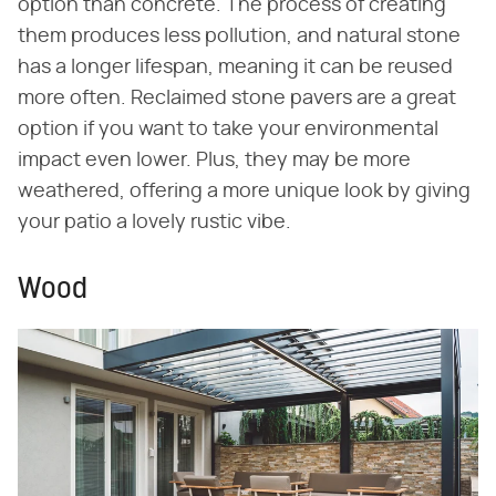
option than concrete. The process of creating
them produces less pollution, and natural stone
has a longer lifespan, meaning it can be reused
more often. Reclaimed stone pavers are a great
option if you want to take your environmental
impact even lower. Plus, they may be more
weathered, offering a more unique look by giving
your patio a lovely rustic vibe.
Wood