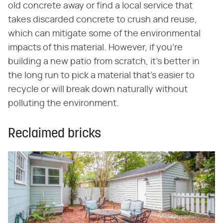
old concrete away or find a local service that
takes discarded concrete to crush and reuse,
which can mitigate some of the environmental
impacts of this material. However, if you're
building a new patio from scratch, it's better in
the long run to pick a material that's easier to
recycle or will break down naturally without
polluting the environment.
Reclaimed bricks