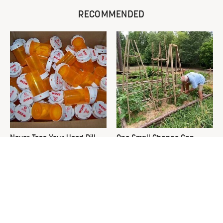
RECOMMENDED
Never Toss Your Used Pill
One Small Change Can
Bottles! Try This Instead
Transform Your Tomato
Plants