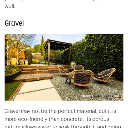
well.
Gravel
Jahn Martin/Shutterstock
Gravel may not be the perfect material, but it is
more eco-friendly than concrete. Its porous
nature allows water to soak through it, and being