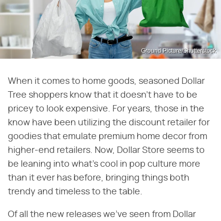
Ground Picture/Shutterstock
When it comes to home goods, seasoned Dollar
Tree shoppers know that it doesn't have to be
pricey to look expensive. For years, those in the
know have been utilizing the discount retailer for
goodies that emulate premium home decor from
higher-end retailers. Now, Dollar Store seems to
be leaning into what's cool in pop culture more
than it ever has before, bringing things both
trendy and timeless to the table.
Of all the new releases we've seen from Dollar