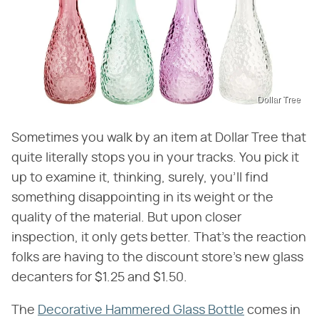
Dollar Tree
Sometimes you walk by an item at Dollar Tree that
quite literally stops you in your tracks. You pick it
up to examine it, thinking, surely, you'll find
something disappointing in its weight or the
quality of the material. But upon closer
inspection, it only gets better. That's the reaction
folks are having to the discount store's new glass
decanters for $1.25 and $1.50.
The
Decorative Hammered Glass Bottle
comes in