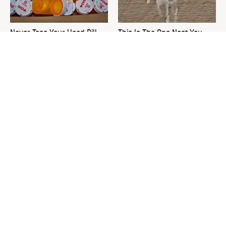
Never Toss Your Used Pill
This Is The One Nest You
Bottles! Try This Instead
Really Don't Want Find Near
Your Home
David Bromstad's Total
Plant This Vegetable Once &
Transformation Has Us
Harvest It For Years
Stunned