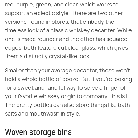
red, purple, green, and clear, which works to
support an eclectic style. There are two other
versions, found in stores, that embody the
timeless look of a classic whiskey decanter. While
one is made rounder and the other has squared
edges, both feature cut clear glass, which gives
them a distinctly crystal-like look.
Smaller than your average decanter, these won't
hold a whole bottle of booze. But if you're looking
for a sweet and fanciful way to serve a finger of
your favorite whiskey or gin to company, this is it.
The pretty bottles can also store things like bath
salts and mouthwash in style.
Woven storage bins