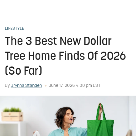
LIFESTYLE
The 3 Best New Dollar
Tree Home Finds Of 2026
(So Far)
By
Brynna Standen
June 17, 2026 4:00 pm EST