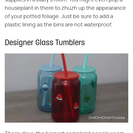
houseplant in there to zhuzh up the appearance
of your potted foliage. Just be sure to add a
plastic lining as the bins are not waterproof.
Designer Glass Tumblers
DoItOnADime/Youtube