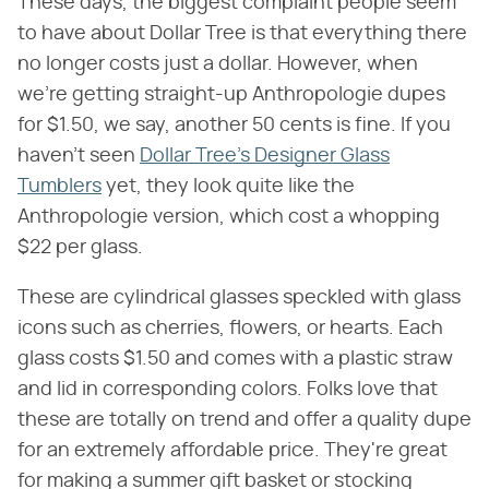
These days, the biggest complaint people seem
to have about Dollar Tree is that everything there
no longer costs just a dollar. However, when
we're getting straight-up Anthropologie dupes
for $1.50, we say, another 50 cents is fine. If you
haven't seen
Dollar Tree's Designer Glass
Tumblers
yet, they look quite like the
Anthropologie version, which cost a whopping
$22 per glass.
These are cylindrical glasses speckled with glass
icons such as cherries, flowers, or hearts. Each
glass costs $1.50 and comes with a plastic straw
and lid in corresponding colors. Folks love that
these are totally on trend and offer a quality dupe
for an extremely affordable price. They're great
for making a summer gift basket or stocking