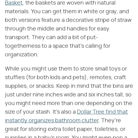
Basket
, the baskets are woven with natural
materials. You can get them in white or gray, and
both versions feature a decorative stripe of straw
through the middle and handles for easy
transport. They can add a bit of put-
togetherness to a space that's calling for
organization.
While you might use them to store small toys or
stuffies (for both kids and pets), remotes, craft
supplies, or snacks. Keep in mind that the bins are
just under nine inches wide and six inches tall, so
you might need more than one depending on the
size of your stash. It's also a
Dollar Tree find that
instantly organizes bathroom clutter
. They're
great for storing extra toilet paper, toiletries, or
supplies in a baby's room. You might even pop a