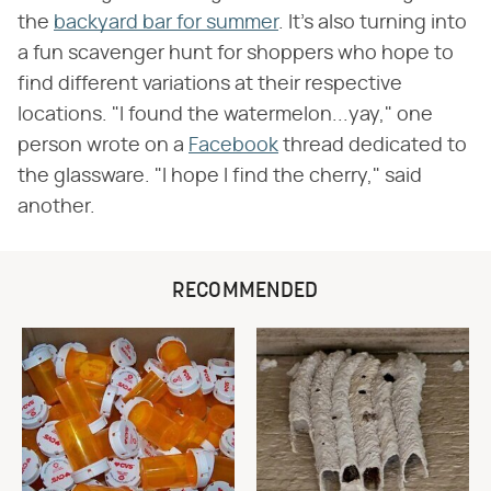
the
backyard bar for summer
. It's also turning into
a fun scavenger hunt for shoppers who hope to
find different variations at their respective
locations. "I found the watermelon...yay," one
person wrote on a
Facebook
thread dedicated to
the glassware. "I hope I find the cherry," said
another.
RECOMMENDED