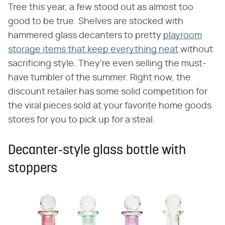
Tree this year, a few stood out as almost too
good to be true. Shelves are stocked with
hammered glass decanters to pretty
playroom
storage items that keep everything neat
without
sacrificing style. They're even selling the must-
have tumbler of the summer. Right now, the
discount retailer has some solid competition for
the viral pieces sold at your favorite home goods
stores for you to pick up for a steal.
Decanter-style glass bottle with
stoppers