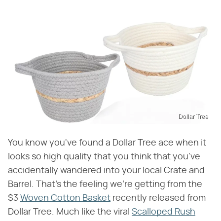
Dollar Tree
You know you've found a Dollar Tree ace when it
looks so high quality that you think that you've
accidentally wandered into your local Crate and
Barrel. That's the feeling we're getting from the
$3
Woven Cotton Basket
recently released from
Dollar Tree. Much like the viral
Scalloped Rush