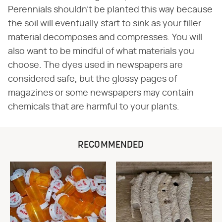
Perennials shouldn't be planted this way because
the soil will eventually start to sink as your filler
material decomposes and compresses. You will
also want to be mindful of what materials you
choose. The dyes used in newspapers are
considered safe, but the glossy pages of
magazines or some newspapers may contain
chemicals that are harmful to your plants.
RECOMMENDED