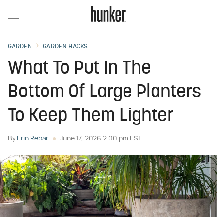
GARDEN
GARDEN HACKS
What To Put In The
Bottom Of Large Planters
To Keep Them Lighter
By
Erin Rebar
June 17, 2026 2:00 pm EST