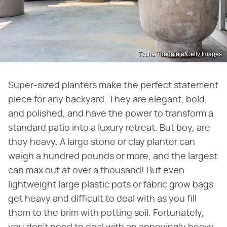
Techa Tungateja/Getty Images
Super-sized planters make the perfect statement
piece for any backyard. They are elegant, bold,
and polished, and have the power to transform a
standard patio into a luxury retreat. But boy, are
they heavy. A large stone or clay planter can
weigh a hundred pounds or more, and the largest
can max out at over a thousand! But even
lightweight large plastic pots or fabric grow bags
get heavy and difficult to deal with as you fill
them to the brim with potting soil. Fortunately,