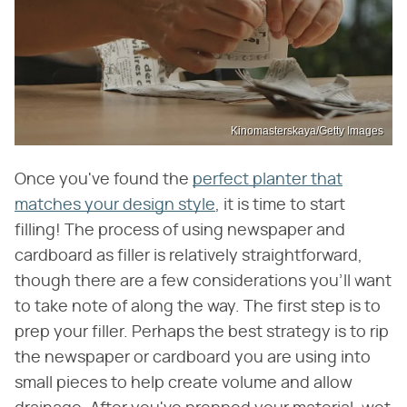
Kinomasterskaya/Getty Images
Once you've found the
perfect planter that
matches your design style
, it is time to start
filling! The process of using newspaper and
cardboard as filler is relatively straightforward,
though there are a few considerations you'll want
to take note of along the way. The first step is to
prep your filler. Perhaps the best strategy is to rip
the newspaper or cardboard you are using into
small pieces to help create volume and allow