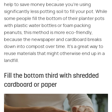
help to save money because you're using
significantly less potting soil to fill your pot. While
some people fill the bottom of their planter pots
with plastic water bottles or foam packing
peanuts, this method is more eco-friendly,
because the newspaper and cardboard breaks
down into compost over time. It's a great way to
reuse materials that might otherwise end up in a
landfill.
Fill the bottom third with shredded
cardboard or paper