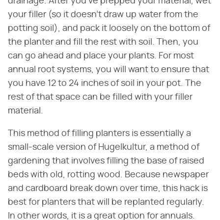
drainage. After you've prepped your material, wet
your filler (so it doesn't draw up water from the
potting soil), and pack it loosely on the bottom of
the planter and fill the rest with soil. Then, you
can go ahead and place your plants. For most
annual root systems, you will want to ensure that
you have 12 to 24 inches of soil in your pot. The
rest of that space can be filled with your filler
material.
This method of filling planters is essentially a
small-scale version of Hugelkultur, a method of
gardening that involves filling the base of raised
beds with old, rotting wood. Because newspaper
and cardboard break down over time, this hack is
best for planters that will be replanted regularly.
In other words, it is a great option for annuals.