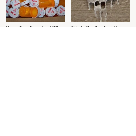
Never Toss Your Used Pill
This Is The One Nest You
Bottles! Try This Instead
Really Don't Want Find Near
Your Home
David Bromstad's Total
What's Really Going On With
Transformation Has Us
Chip Gaines?
Stunned