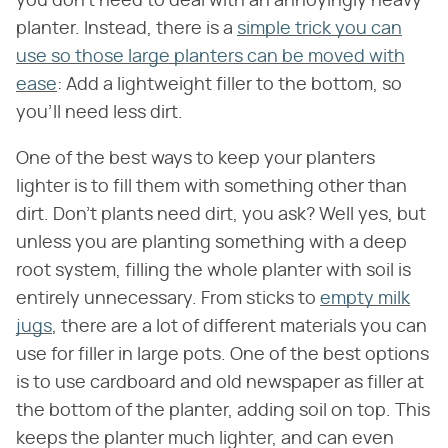
you don't need to deal with an annoyingly heavy
planter. Instead, there is a
simple trick you can
use so those large planters can be moved with
ease
: Add a lightweight filler to the bottom, so
you'll need less dirt.
One of the best ways to keep your planters
lighter is to fill them with something other than
dirt. Don't plants need dirt, you ask? Well yes, but
unless you are planting something with a deep
root system, filling the whole planter with soil is
entirely unnecessary. From sticks to
empty milk
jugs
, there are a lot of different materials you can
use for filler in large pots. One of the best options
is to use cardboard and old newspaper as filler at
the bottom of the planter, adding soil on top. This
keeps the planter much lighter, and can even