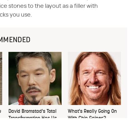
ce stones to the layout as a filler with
cks you use.
MMENDED
u
David Bromstad's Total
What's Really Going On
Transformation Has Us
With Chip Gaines?
Stunned