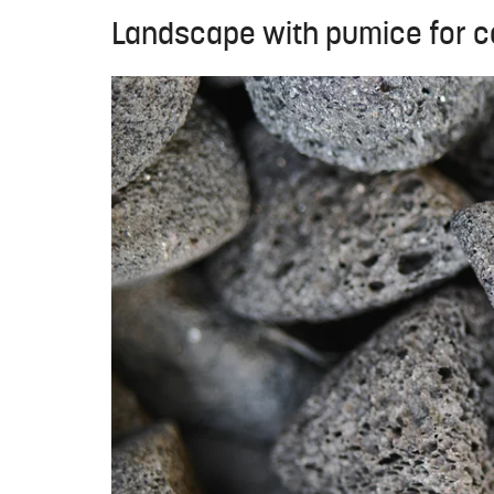
Landscape with pumice for co