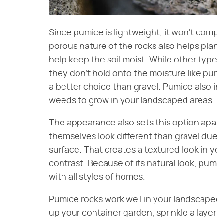
Since pumice is lightweight, it won't compa
porous nature of the rocks also helps pla
help keep the soil moist. While other type
they don't hold onto the moisture like pu
a better choice than gravel. Pumice also 
weeds to grow in your landscaped areas.
The appearance also sets this option apar
themselves look different than gravel due t
surface. That creates a textured look in y
contrast. Because of its natural look, pumi
with all styles of homes.
Pumice rocks work well in your landscaped
up your container garden, sprinkle a layer 