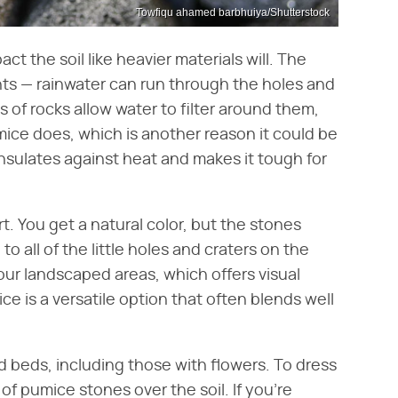
Towfiqu ahamed barbhuiya/Shutterstock
ct the soil like heavier materials will. The
nts — rainwater can run through the holes and
s of rocks allow water to filter around them,
mice does, which is another reason it could be
insulates against heat and makes it tough for
t. You get a natural color, but the stones
o all of the little holes and craters on the
our landscaped areas, which offers visual
ce is a versatile option that often blends well
 beds, including those with flowers. To dress
of pumice stones over the soil. If you're