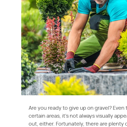
Are you ready to give up on gravel? Even 
certain areas, it's not always visually appe
out, either. Fortunately, there are plenty o