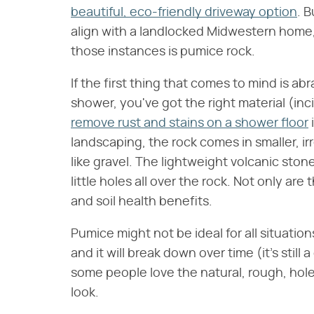
beautiful, eco-friendly driveway option
. 
align with a landlocked Midwestern home, 
those instances is pumice rock.
If the first thing that comes to mind is ab
shower, you've got the right material (in
remove rust and stains on a shower floor
landscaping, the rock comes in smaller, ir
like gravel. The lightweight volcanic ston
little holes all over the rock. Not only are
and soil health benefits.
Pumice might not be ideal for all situation
and it will break down over time (it's still
some people love the natural, rough, hole-
look.