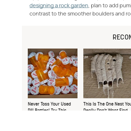
designing a rock garden
, plan to add pumi
contrast to the smoother boulders and ro
RECO
Never Toss Your Used
This Is The One Nest Yo
Pill Bottles! Try This
Really Don't Want Find
Instead
Near Your Home