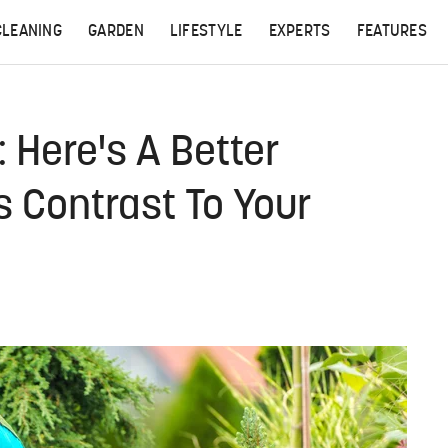
CLEANING
GARDEN
LIFESTYLE
EXPERTS
FEATURES
 Here's A Better
s Contrast To Your