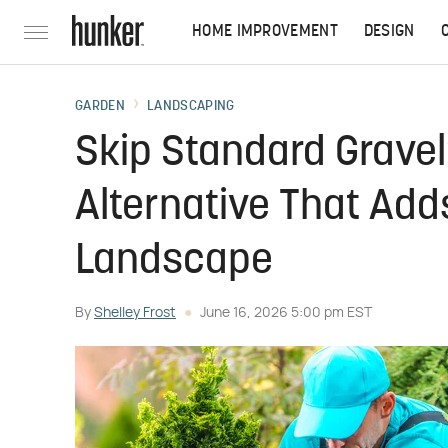
HOME IMPROVEMENT
DESIGN
GARDEN
LANDSCAPING
Skip Standard Gravel:
Alternative That Add
Landscape
By
Shelley Frost
June 16, 2026 5:00 pm EST