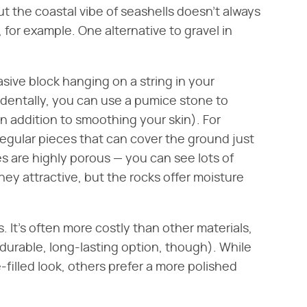
But the coastal vibe of seashells doesn't always
for example. One alternative to gravel in
rasive block hanging on a string in your
cidentally, you can use a pumice stone to
in addition to smoothing your skin). For
regular pieces that can cover the ground just
es are highly porous — you can see lots of
 they attractive, but the rocks offer moisture
s. It's often more costly than other materials,
 a durable, long-lasting option, though). While
filled look, others prefer a more polished