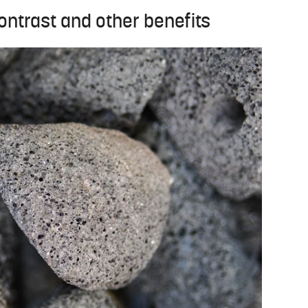
ntrast and other benefits