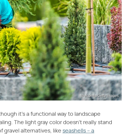
Welcomia/Getty Images
though it's a functional way to landscape
aling. The light gray color doesn't really stand
f gravel alternatives, like
seashells – a