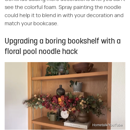
see the colorful foam. Spray painting the noodle
could help it to blend in with your decoration and
match your bookcase.
Upgrading a boring bookshelf with a
floral pool noodle hack
Hometalk/YouTube