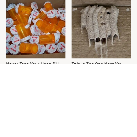
Never Toss Your Used Pill
This Is The One Nest You
Bottles! Try This Instead
Really Don't Want Find Near
Your Home