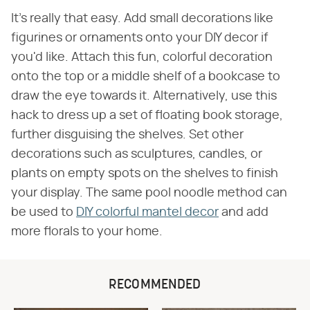
It's really that easy. Add small decorations like
figurines or ornaments onto your DIY decor if
you'd like. Attach this fun, colorful decoration
onto the top or a middle shelf of a bookcase to
draw the eye towards it. Alternatively, use this
hack to dress up a set of floating book storage,
further disguising the shelves. Set other
decorations such as sculptures, candles, or
plants on empty spots on the shelves to finish
your display. The same pool noodle method can
be used to
DIY colorful mantel decor
and add
more florals to your home.
RECOMMENDED