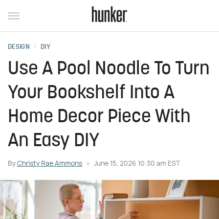
DESIGN
DIY
Use A Pool Noodle To Turn
Your Bookshelf Into A
Home Decor Piece With
An Easy DIY
By
Christy Rae Ammons
June 15, 2026 10:30 am EST