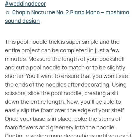
#weddingdecor
♬ Chopin Nocturne No. 2 Piano Mono – moshimo
sound design
This pool noodle trick is super simple and the
entire project can be completed in just a few
minutes. Measure the length of your bookshelf
and cut a pool noodle to match or to be slightly
shorter. You'll want to ensure that you won't see
the ends of the noodles after decorating. Using
scissors, slice the pool noodle, creating a slit
down the entire length. Now, you'll be able to
easily slip the foam over the edge of your shelf.
Once your base is in place, poke the stems of
foam flowers and greenery into the noodle.
Continue adding more decorations until you can't