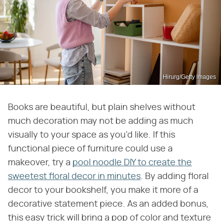
Hirurg/Getty Images
Books are beautiful, but plain shelves without
much decoration may not be adding as much
visually to your space as you'd like. If this
functional piece of furniture could use a
makeover, try a
pool noodle DIY to create the
sweetest floral decor in minutes
. By adding floral
decor to your bookshelf, you make it more of a
decorative statement piece. As an added bonus,
this easy trick will bring a pop of color and texture