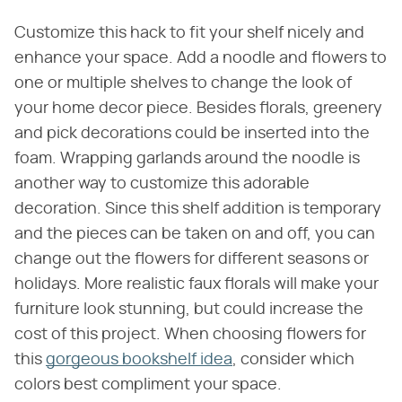
Customize this hack to fit your shelf nicely and
enhance your space. Add a noodle and flowers to
one or multiple shelves to change the look of
your home decor piece. Besides florals, greenery
and pick decorations could be inserted into the
foam. Wrapping garlands around the noodle is
another way to customize this adorable
decoration. Since this shelf addition is temporary
and the pieces can be taken on and off, you can
change out the flowers for different seasons or
holidays. More realistic faux florals will make your
furniture look stunning, but could increase the
cost of this project. When choosing flowers for
this
gorgeous bookshelf idea
, consider which
colors best compliment your space.