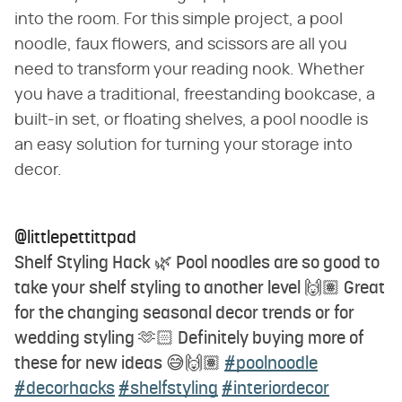
into the room. For this simple project, a pool
noodle, faux flowers, and scissors are all you
need to transform your reading nook. Whether
you have a traditional, freestanding bookcase, a
built-in set, or floating shelves, a pool noodle is
an easy solution for turning your storage into
decor.
@littlepettittpad
Shelf Styling Hack 🌿 Pool noodles are so good to
take your shelf styling to another level 🙌🏽 Great
for the changing seasonal decor trends or for
wedding styling 🫶🏻 Definitely buying more of
these for new ideas 😅🙌🏽
#poolnoodle
#decorhacks
#shelfstyling
#interiordecor