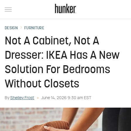
DESIGN
FURNITURE
Not A Cabinet, Not A
Dresser: IKEA Has A New
Solution For Bedrooms
Without Closets
By
Shelley Frost
June 14, 2026 9:30 am EST