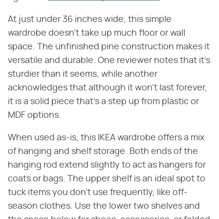
At just under 36 inches wide, this simple
wardrobe doesn't take up much floor or wall
space. The unfinished pine construction makes it
versatile and durable. One reviewer notes that it's
sturdier than it seems, while another
acknowledges that although it won't last forever,
it is a solid piece that's a step up from plastic or
MDF options.
When used as-is, this IKEA wardrobe offers a mix
of hanging and shelf storage. Both ends of the
hanging rod extend slightly to act as hangers for
coats or bags. The upper shelf is an ideal spot to
tuck items you don't use frequently, like off-
season clothes. Use the lower two shelves and