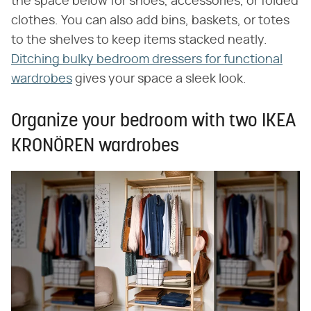
the space below for shoes, accessories, or folded
clothes. You can also add bins, baskets, or totes
to the shelves to keep items stacked neatly.
Ditching bulky bedroom dressers for functional
wardrobes
gives your space a sleek look.
Organize your bedroom with two IKEA
KRONÖREN wardrobes