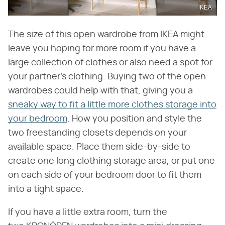
IKEA
The size of this open wardrobe from IKEA might
leave you hoping for more room if you have a
large collection of clothes or also need a spot for
your partner's clothing. Buying two of the open
wardrobes could help with that, giving you a
sneaky way to fit a little more clothes storage into
your bedroom
. How you position and style the
two freestanding closets depends on your
available space. Place them side-by-side to
create one long clothing storage area, or put one
on each side of your bedroom door to fit them
into a tight space.
If you have a little extra room, turn the