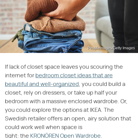
Peopleimages/Getty Images
If lack of closet space leaves you scouring the
internet for
bedroom closet ideas that are
beautiful and well-organized
, you could build a
closet, rely on dressers, or take up half your
bedroom with a massive enclosed wardrobe. Or,
you could explore the options at IKEA. The
Swedish retailer offers an open, airy solution that
could work well when space is
tight: the
KRONÖREN Open Wardrobe
.