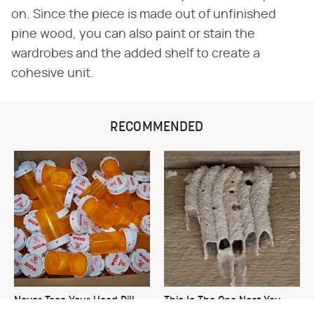
on. Since the piece is made out of unfinished
pine wood, you can also paint or stain the
wardrobes and the added shelf to create a
cohesive unit.
RECOMMENDED
Never Toss Your Used Pill
This Is The One Nest You