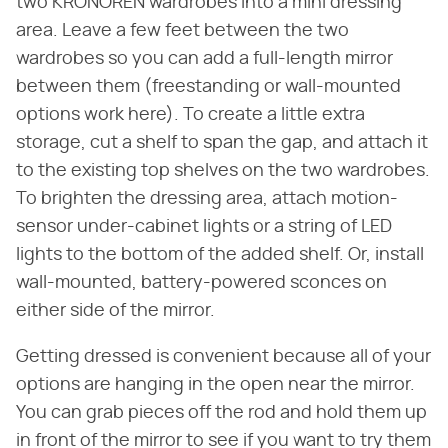
two KRONÖREN wardrobes into a mini dressing
area. Leave a few feet between the two
wardrobes so you can add a full-length mirror
between them (freestanding or wall-mounted
options work here). To create a little extra
storage, cut a shelf to span the gap, and attach it
to the existing top shelves on the two wardrobes.
To brighten the dressing area, attach motion-
sensor under-cabinet lights or a string of LED
lights to the bottom of the added shelf. Or, install
wall-mounted, battery-powered sconces on
either side of the mirror.
Getting dressed is convenient because all of your
options are hanging in the open near the mirror.
You can grab pieces off the rod and hold them up
in front of the mirror to see if you want to try them