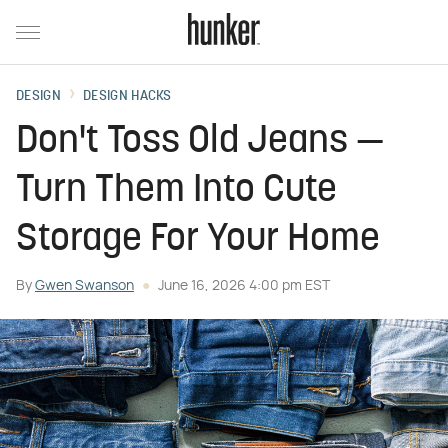
DESIGN
DESIGN HACKS
Don't Toss Old Jeans —
Turn Them Into Cute
Storage For Your Home
By
Gwen Swanson
June 16, 2026 4:00 pm EST