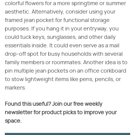
colorful flowers for a more springtime or summer
aesthetic. Alternatively, consider using your
framed jean pocket for functional storage
purposes. If you hang it in your entryway, you
could tuck keys, sunglasses, and other daily
essentials inside. It could even serve as a mail
drop-off spot for busy households with several
family members or roommates. Another idea is to
pin multiple jean pockets on an office corkboard
to stow lightweight items like pens, pencils, or
markers.
Found this useful? Join our free weekly
newsletter for product picks to improve your
space.