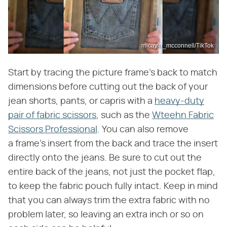
micayla_mcconnell/TikTok
Start by tracing the picture frame's back to match
dimensions before cutting out the back of your
jean shorts, pants, or capris with a
heavy-duty
pair of fabric scissors
, such as the
Wteehn Fabric
Scissors Professional
. You can also remove
a frame's insert from the back and trace the insert
directly onto the jeans. Be sure to cut out the
entire back of the jeans, not just the pocket flap,
to keep the fabric pouch fully intact. Keep in mind
that you can always trim the extra fabric with no
problem later, so leaving an extra inch or so on