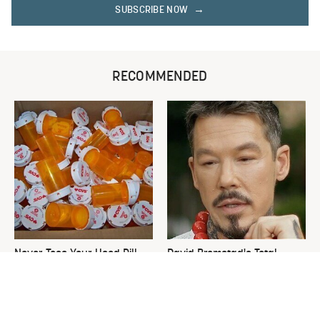
SUBSCRIBE NOW
RECOMMENDED
Never Toss Your Used Pill
David Bromstad's Total
Bottles! Try This Instead
Transformation Has Us
Stunned