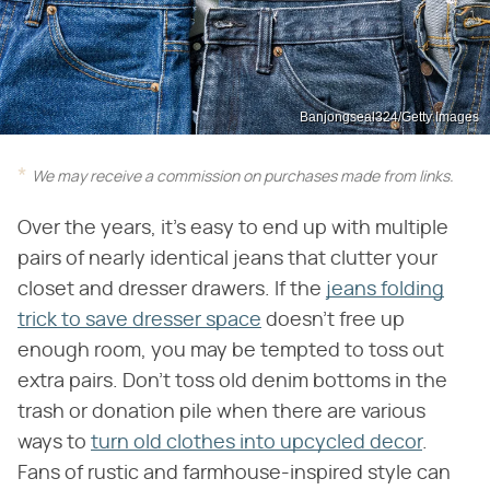
Banjongseal324/Getty Images
We may receive a commission on purchases made from links.
Over the years, it's easy to end up with multiple
pairs of nearly identical jeans that clutter your
closet and dresser drawers. If the
jeans folding
trick to save dresser space
doesn't free up
enough room, you may be tempted to toss out
extra pairs. Don't toss old denim bottoms in the
trash or donation pile when there are various
ways to
turn old clothes into upcycled decor
.
Fans of rustic and farmhouse-inspired style can