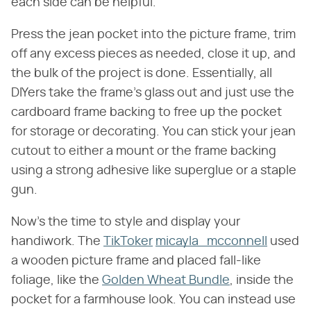
each side can be helpful.
Press the jean pocket into the picture frame, trim
off any excess pieces as needed, close it up, and
the bulk of the project is done. Essentially, all
DIYers take the frame's glass out and just use the
cardboard frame backing to free up the pocket
for storage or decorating. You can stick your jean
cutout to either a mount or the frame backing
using a strong adhesive like superglue or a staple
gun.
Now's the time to style and display your
handiwork. The
TikToker
micayla_mcconnell
used
a wooden picture frame and placed fall-like
foliage, like the
Golden Wheat Bundle
, inside the
pocket for a farmhouse look. You can instead use