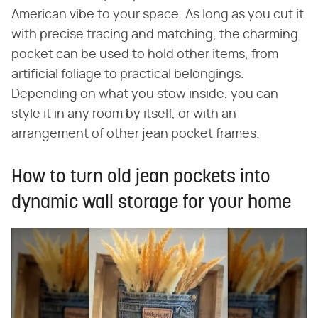
American vibe to your space. As long as you cut it
with precise tracing and matching, the charming
pocket can be used to hold other items, from
artificial foliage to practical belongings.
Depending on what you stow inside, you can
style it in any room by itself, or with an
arrangement of other jean pocket frames.
How to turn old jean pockets into
dynamic wall storage for your home