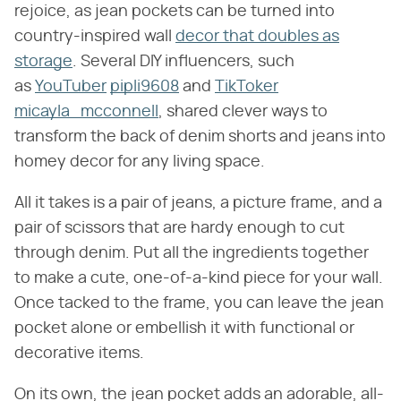
rejoice, as jean pockets can be turned into
country-inspired wall
decor that doubles as
storage
. Several DIY influencers, such
as
YouTuber
pipli9608
and
TikToker
micayla_mcconnell
, shared clever ways to
transform the back of denim shorts and jeans into
homey decor for any living space.
All it takes is a pair of jeans, a picture frame, and a
pair of scissors that are hardy enough to cut
through denim. Put all the ingredients together
to make a cute, one-of-a-kind piece for your wall.
Once tacked to the frame, you can leave the jean
pocket alone or embellish it with functional or
decorative items.
On its own, the jean pocket adds an adorable, all-