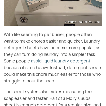
Victoria's ToolBox/YouTube
With life seeming to get busier, people often
want to make chores easier and quicker. Laundry
detergent sheets have become more popular, as
they can turn doing laundry into a simpler task.
Some people
avoid liquid laundry detergent
because it's too heavy. Instead, detergent sheets
could make this chore much easier for those who
struggle to pour the soap.
The sheet system also makes measuring the
soap easier and faster. Half of a Molly's Suds
sheet is enough detergent for a regular-size load,