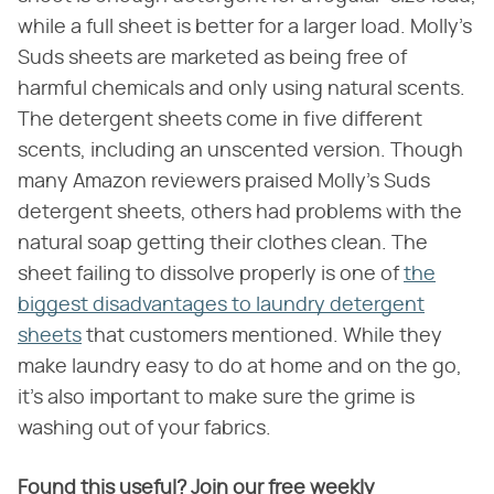
while a full sheet is better for a larger load. Molly's
Suds sheets are marketed as being free of
harmful chemicals and only using natural scents.
The detergent sheets come in five different
scents, including an unscented version. Though
many Amazon reviewers praised Molly's Suds
detergent sheets, others had problems with the
natural soap getting their clothes clean. The
sheet failing to dissolve properly is one of
the
biggest disadvantages to laundry detergent
sheets
that customers mentioned. While they
make laundry easy to do at home and on the go,
it's also important to make sure the grime is
washing out of your fabrics.
Found this useful? Join our free weekly