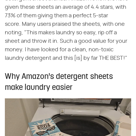
given these sheets an average of 4.4 stars, with
73% of them giving them a perfect 5-star
score. Many users praised the sheets, with one
noting, "This makes laundry so easy, rip off a
sheet and throw it in. Such a good value for your
money. I have looked for a clean, non-toxic
laundry detergent and this [is] by far THE BEST!"
Why Amazon's detergent sheets
make laundry easier