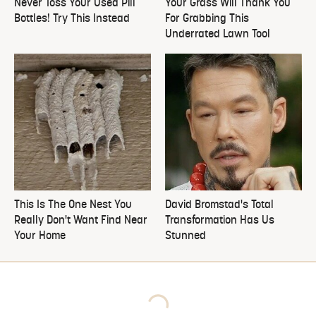
Never Toss Your Used Pill
Your Grass Will Thank You
Bottles! Try This Instead
For Grabbing This
Underrated Lawn Tool
This Is The One Nest You
David Bromstad's Total
Really Don't Want Find Near
Transformation Has Us
Your Home
Stunned