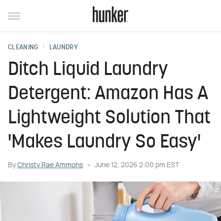
CLEANING
LAUNDRY
Ditch Liquid Laundry
Detergent: Amazon Has A
Lightweight Solution That
'Makes Laundry So Easy'
By
Christy Rae Ammons
June 12, 2026 2:00 pm EST