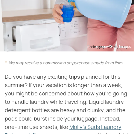
Andreypopov/Getty Images
We may receive a commission on purchases made from links.
Do you have any exciting trips planned for this
summer? If your vacation is longer than a week,
you might be concerned about how you're going
to handle laundry while traveling. Liquid laundry
detergent bottles are heavy and clunky, and the
pods could burst inside your luggage. Instead,
one-time use sheets, like
Molly's Suds Laundry