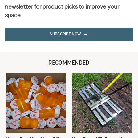
newsletter for product picks to improve your
space.
SUBSCRIBE NOW
RECOMMENDED