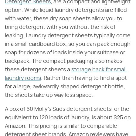
Detergent Sheets
, are a compact and lightweight
option. While liquid laundry detergents are filled
with water, these dry soap sheets allow you to
bring detergent with you without the risk of
leaking. Laundry detergent sheets typically come
in a small cardboard box, so you can pack enough
soap for dozens of loads inside your suitcase or
backpack. The compact packaging also makes
these detergent sheets a
storage hack for small
laundry rooms
. Rather than having to find a spot
for a large, awkwardly shaped detergent bottle,
the sheets take up way less space.
A box of 60 Molly's Suds detergent sheets, or the
equivalent to 120 loads of laundry, is about $25 on
Amazon. This pricing is similar to comparable
detergent sheet brands. Amazon reviewers have