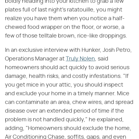
boldly heading into your kitchen to grab a few
plates full of last night's ratatouille, you might
realize you have them when you notice a half-
chewed food wrapper on the floor, or worse, a
few of those telltale brown, rice-like droppings.
In an exclusive interview with Hunker, Josh Petro,
Operations Manager at
Truly Nolen
, said
homeowners should act quickly to avoid serious
damage, health risks, and costly infestations. "If
you get mice in your attic, you should inspect
and exclude your home in a timely manner. Mice
can contaminate an area, chew wires, and spread
disease over an extended period of time if the
problem is not handled quickly," he explained,
adding, "Homeowners should exclude the home,
Air Conditioning Chase, soffits, gaps, and even