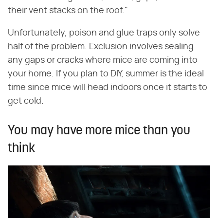
their vent stacks on the roof."
Unfortunately, poison and glue traps only solve
half of the problem. Exclusion involves sealing
any gaps or cracks where mice are coming into
your home. If you plan to DIY, summer is the ideal
time since mice will head indoors once it starts to
get cold.
You may have more mice than you
think