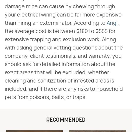
damage mice can cause by chewing through
your electrical wiring can be far more expensive
than hiring an exterminator. According to
Angi
,
the average cost is between $180 to $555 for
extensive trapping and exclusion work. Along
with asking general vetting questions about the
company, client testimonials, and warranty, you
should ask for detailed information about the
exact areas that will be excluded, whether
cleaning and sanitization of infested areas is
included, and if there are any risks to household
pets from poisons, baits, or traps.
RECOMMENDED