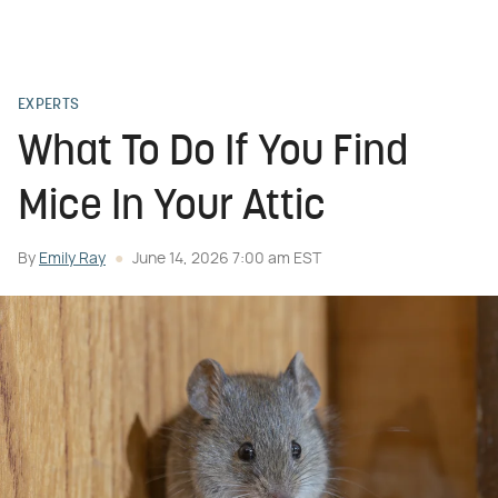
EXPERTS
What To Do If You Find
Mice In Your Attic
By
Emily Ray
June 14, 2026 7:00 am EST