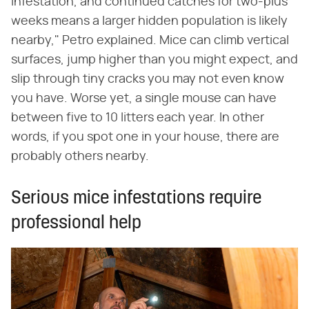
infestation, and continued catches for two-plus
weeks means a larger hidden population is likely
nearby," Petro explained. Mice can climb vertical
surfaces, jump higher than you might expect, and
slip through tiny cracks you may not even know
you have. Worse yet, a single mouse can have
between five to 10 litters each year. In other
words, if you spot one in your house, there are
probably others nearby.
Serious mice infestations require
professional help