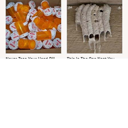
Never Toss Your Used Pill
This Is The One Nest You
Bottles! Try This Instead
Really Don't Want Find Near
Your Home