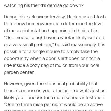
watching his friend's demise go down?
During his exclusive interview, Hunker asked Josh
Petro how homeowners can determine the level
of mouse infestation happening in their attics.
"One mouse caught over a week is likely isolated
or a very small problem," he said reassuringly. It is
possible for a single mouse to simply take the
opportunity when a door is left open or hitch a
ride inside a cozy bag of mulch from your local
garden center.
However, given the statistical probability that
there's a mouse in your attic right now, it's just as
likely you'll encounter a more serious infestation.
"One to three mice per night would be an active