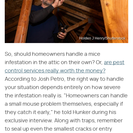
Holden J Henry/Shutterstock
So, should homeowners handle a mice
infestation in the attic on their own? Or,
are pest
control services really worth the money?
According to Josh Petro, the right way to handle
your situation depends entirely on how severe
the infestation really is. "Homeowners can handle
a small mouse problem themselves, especially if
they catch it early," he told Hunker during his
exclusive interview. Along with traps, remember
to seal up even the smallest cracks or entry