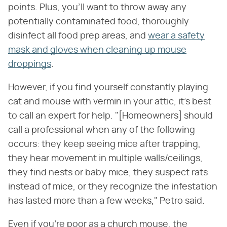
points. Plus, you'll want to throw away any
potentially contaminated food, thoroughly
disinfect all food prep areas, and
wear a safety
mask and gloves when cleaning up mouse
droppings
.
However, if you find yourself constantly playing
cat and mouse with vermin in your attic, it's best
to call an expert for help. "[Homeowners] should
call a professional when any of the following
occurs: they keep seeing mice after trapping,
they hear movement in multiple walls/ceilings,
they find nests or baby mice, they suspect rats
instead of mice, or they recognize the infestation
has lasted more than a few weeks," Petro said.
Even if you're poor as a church mouse, the