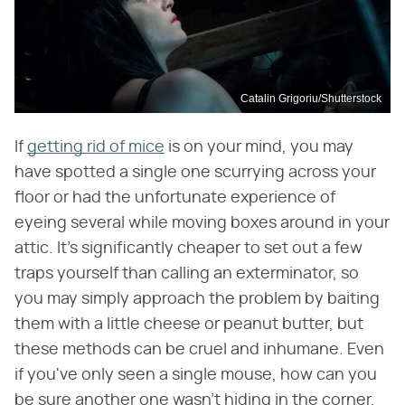
Catalin Grigoriu/Shutterstock
If
getting rid of mice
is on your mind, you may
have spotted a single one scurrying across your
floor or had the unfortunate experience of
eyeing several while moving boxes around in your
attic. It's significantly cheaper to set out a few
traps yourself than calling an exterminator, so
you may simply approach the problem by baiting
them with a little cheese or peanut butter, but
these methods can be cruel and inhumane. Even
if you've only seen a single mouse, how can you
be sure another one wasn't hiding in the corner,