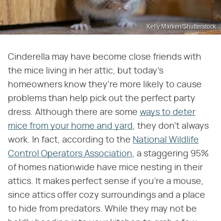
Kelly Marken/Shutterstock
Cinderella may have become close friends with
the mice living in her attic, but today's
homeowners know they're more likely to cause
problems than help pick out the perfect party
dress. Although there are some
ways to deter
mice from your home and yard
, they don't always
work. In fact, according to the
National Wildlife
Control Operators Association
, a staggering 95%
of homes nationwide have mice nesting in their
attics. It makes perfect sense if you're a mouse,
since attics offer cozy surroundings and a place
to hide from predators. While they may not be