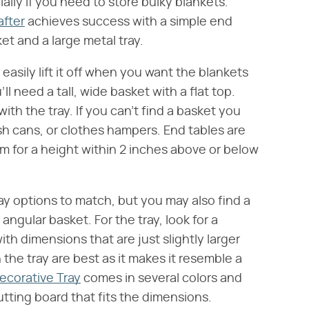
ally if you need to store bulky blankets.
after
achieves success with a simple end
et and a large metal tray.
easily lift it off when you want the blankets
ll need a tall, wide basket with a flat top.
ith the tray. If you can't find a basket you
ash cans, or clothes hampers. End tables are
im for a height within 2 inches above or below
ay options to match, but you may also find a
angular basket. For the tray, look for a
ith dimensions that are just slightly larger
 the tray are best as it makes it resemble a
ecorative Tray
comes in several colors and
 cutting board that fits the dimensions.