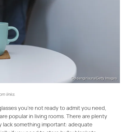
Goldengirlaura/Getty Images
m links.
glasses you're not ready to admit you need,
are popular in living rooms. There are plenty
y lack something important: adequate