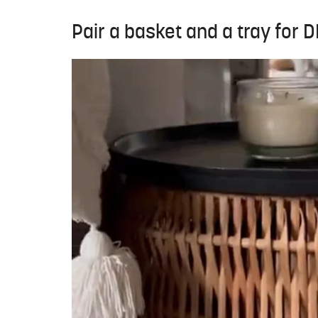
Pair a basket and a tray for 