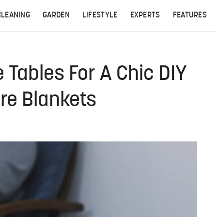
CLEANING
GARDEN
LIFESTYLE
EXPERTS
FEATURES
 Tables For A Chic DIY
ore Blankets