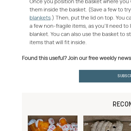
Once you position the basket where you wan
them inside the basket. (Save a few to t
blankets
.) Then, put the lid on top. You c
a few non-fragile items, as you'll need to 
blanket. You can also use the basket to s
items that will fit inside.
Found this useful? Join our free weekly news
SUBSC
RECO