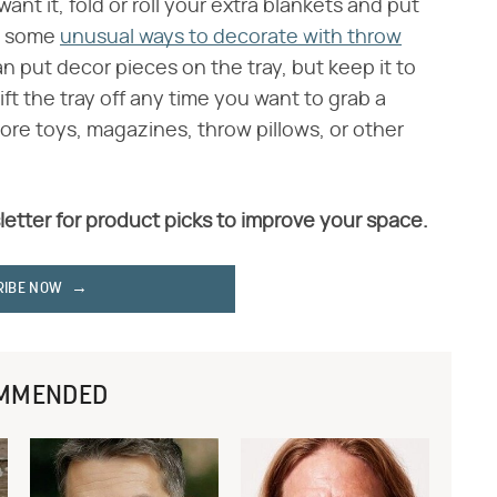
t it, fold or roll your extra blankets and put
ry some
unusual ways to decorate with throw
an put decor pieces on the tray, but keep it to
lift the tray off any time you want to grab a
tore toys, magazines, throw pillows, or other
letter for product picks to improve your space.
RIBE NOW
MMENDED