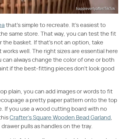
happieverlyafter/TikTok
ea
that's simple to recreate. It's easiest to
the same store. That way, you can test the fit
r the basket. If that's not an option, take
works well. The right sizes are essential here
ou can always change the color of one or both
nt if the best-fitting pieces don't look good
top plain, you can add images or words to fit
 decoupage a pretty paper pattern onto the top
ge. If you use a wood cutting board with no
this
Crafter's Square Wooden Bead Garland
,
d drawer pulls as handles on the tray.