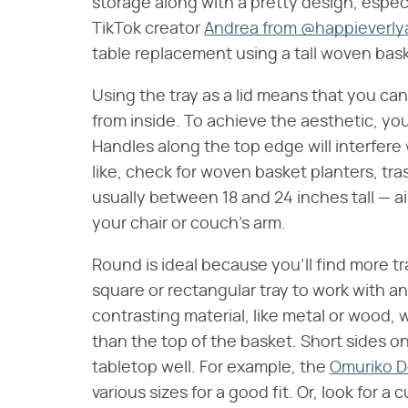
storage along with a pretty design, especi
TikTok creator
Andrea from @happieverly
table replacement using a tall woven bask
Using the tray as a lid means that you can 
from inside. To achieve the aesthetic, you'
Handles along the top edge will interfere w
like, check for woven basket planters, tr
usually between 18 and 24 inches tall — a
your chair or couch's arm.
Round is ideal because you'll find more tr
square or rectangular tray to work with an 
contrasting material, like metal or wood, w
than the top of the basket. Short sides on
tabletop well. For example, the
Omuriko D
various sizes for a good fit. Or, look for a