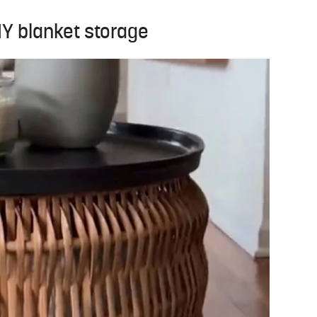
DIY blanket storage