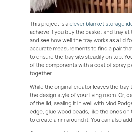
This project is a
clever blanket storage id
achieve if you buy the basket and tray at 
and see how well the tray works as a lid fo
accurate measurements to find a pair that 
to ensure the tray sits steadily on top. Y
of the components with a coat of spray pai
together.
While the original creator leaves the tray 
the design style of your living room. Or,
of the lid, sealing it in well with Mod Pod
edge, glue wood beads, like the ones on 
to create a rim around it. You can also ad