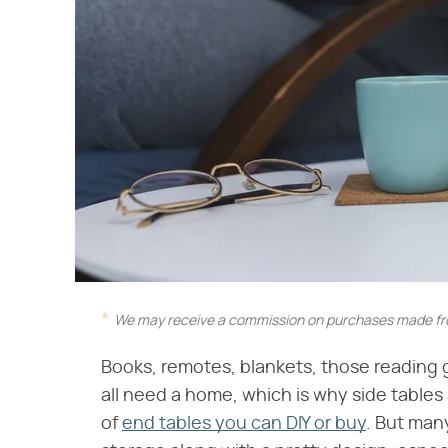
We may receive a commission on purchases made fro
Books, remotes, blankets, those reading 
all need a home, which is why side tables 
of
end tables you can DIY or buy
. But man