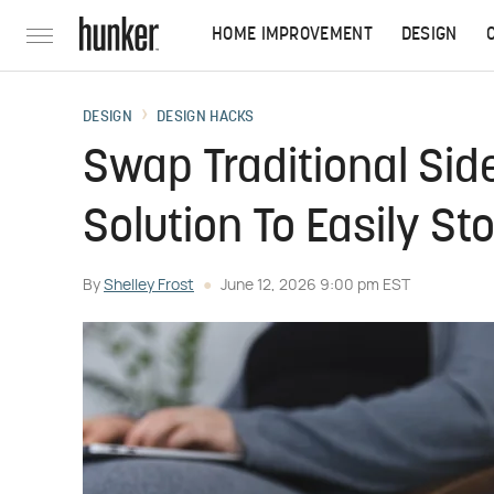
HOME IMPROVEMENT
DESIGN
DESIGN
DESIGN HACKS
Swap Traditional Side
Solution To Easily St
By
Shelley Frost
June 12, 2026 9:00 pm EST