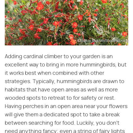
Kazakov Maksim/Shutterstock
Adding cardinal climber to your garden is an
excellent way to bring in more hummingbirds, but
it works best when combined with other
strategies. Typically, hummingbirds are drawn to
habitats that have open areas as well as more
wooded spots to retreat to for safety or rest.
Having perches in an open area near your flowers
will give them a dedicated spot to take a break
between searching for food. Luckily, you don't
need anything fancy; even a string of fairy lights