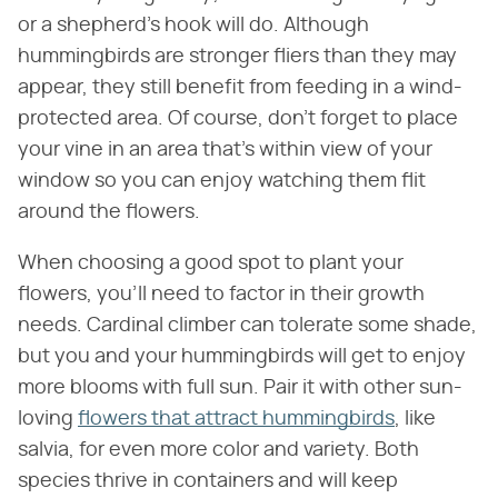
or a shepherd's hook will do. Although
hummingbirds are stronger fliers than they may
appear, they still benefit from feeding in a wind-
protected area. Of course, don't forget to place
your vine in an area that's within view of your
window so you can enjoy watching them flit
around the flowers.
When choosing a good spot to plant your
flowers, you'll need to factor in their growth
needs. Cardinal climber can tolerate some shade,
but you and your hummingbirds will get to enjoy
more blooms with full sun. Pair it with other sun-
loving
flowers that attract hummingbirds
, like
salvia, for even more color and variety. Both
species thrive in containers and will keep