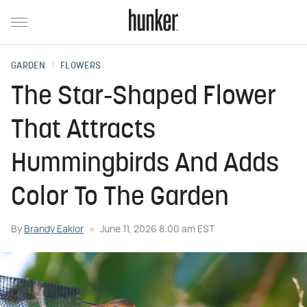
GARDEN
FLOWERS
The Star-Shaped Flower
That Attracts
Hummingbirds And Adds
Color To The Garden
By
Brandy Eaklor
June 11, 2026 8:00 am EST