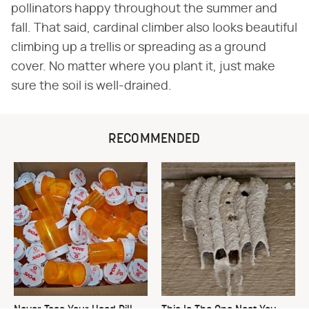
pollinators happy throughout the summer and
fall. That said, cardinal climber also looks beautiful
climbing up a trellis or spreading as a ground
cover. No matter where you plant it, just make
sure the soil is well-drained.
RECOMMENDED