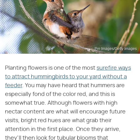
Pm Images/Getty Images
Planting flowers is one of the most
surefire ways
to attract hummingbirds to your yard without a
feeder
. You may have heard that hummers are
especially fond of the color red, and this is
somewhat true. Although flowers with high
nectar content are what will encourage future
visits, bright red hues are what grab their
attention in the first place. Once they arrive,
they'll then look for tubular blooms that