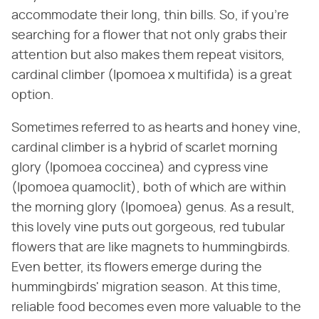
accommodate their long, thin bills. So, if you're
searching for a flower that not only grabs their
attention but also makes them repeat visitors,
cardinal climber (Ipomoea x multifida) is a great
option.
Sometimes referred to as hearts and honey vine,
cardinal climber is a hybrid of scarlet morning
glory (Ipomoea coccinea) and cypress vine
(Ipomoea quamoclit), both of which are within
the morning glory (Ipomoea) genus. As a result,
this lovely vine puts out gorgeous, red tubular
flowers that are like magnets to hummingbirds.
Even better, its flowers emerge during the
hummingbirds' migration season. At this time,
reliable food becomes even more valuable to the