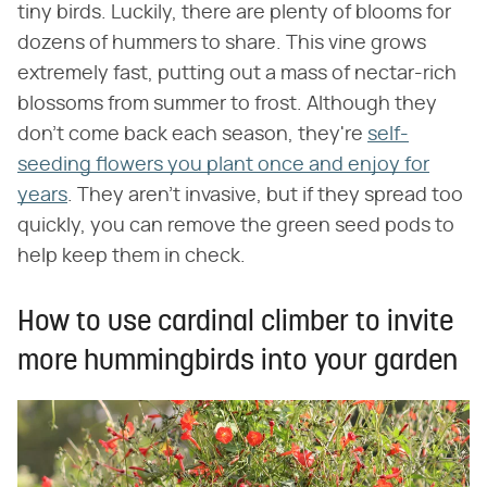
tiny birds. Luckily, there are plenty of blooms for
dozens of hummers to share. This vine grows
extremely fast, putting out a mass of nectar-rich
blossoms from summer to frost. Although they
don't come back each season, they're
self-
seeding flowers you plant once and enjoy for
years
. They aren't invasive, but if they spread too
quickly, you can remove the green seed pods to
help keep them in check.
How to use cardinal climber to invite
more hummingbirds into your garden