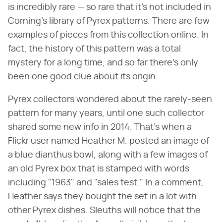
is incredibly rare — so rare that it's not included in
Corning's library of Pyrex patterns. There are few
examples of pieces from this collection online. In
fact, the history of this pattern was a total
mystery for a long time, and so far there's only
been one good clue about its origin.
Pyrex collectors wondered about the rarely-seen
pattern for many years, until one such collector
shared some new info in 2014. That's when a
Flickr user named Heather M. posted an image of
a blue dianthus bowl, along with a few images of
an old Pyrex box that is stamped with words
including "1963" and "sales test." In a comment,
Heather says they bought the set in a lot with
other Pyrex dishes. Sleuths will notice that the