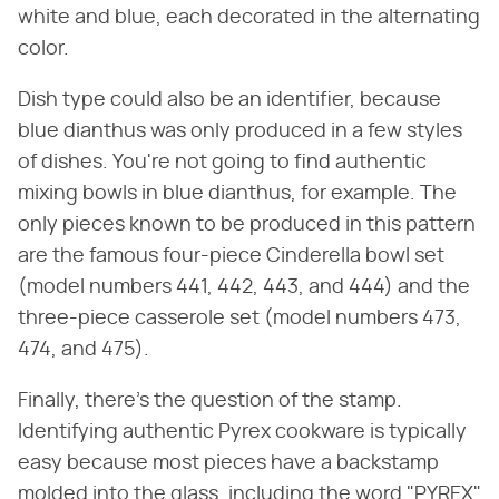
white and blue, each decorated in the alternating
color.
Dish type could also be an identifier, because
blue dianthus was only produced in a few styles
of dishes. You're not going to find authentic
mixing bowls in blue dianthus, for example. The
only pieces known to be produced in this pattern
are the famous four-piece Cinderella bowl set
(model numbers 441, 442, 443, and 444) and the
three-piece casserole set (model numbers 473,
474, and 475).
Finally, there's the question of the stamp.
Identifying authentic Pyrex cookware is typically
easy because most pieces have a backstamp
molded into the glass, including the word "PYREX"