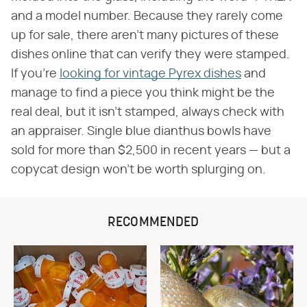
and a model number. Because they rarely come
up for sale, there aren't many pictures of these
dishes online that can verify they were stamped.
If you're
looking for vintage Pyrex dishes
and
manage to find a piece you think might be the
real deal, but it isn't stamped, always check with
an appraiser. Single blue dianthus bowls have
sold for more than $2,500 in recent years — but a
copycat design won't be worth splurging on.
RECOMMENDED