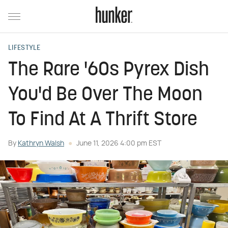
LIFESTYLE
The Rare '60s Pyrex Dish
You'd Be Over The Moon
To Find At A Thrift Store
By
Kathryn Walsh
June 11, 2026 4:00 pm EST