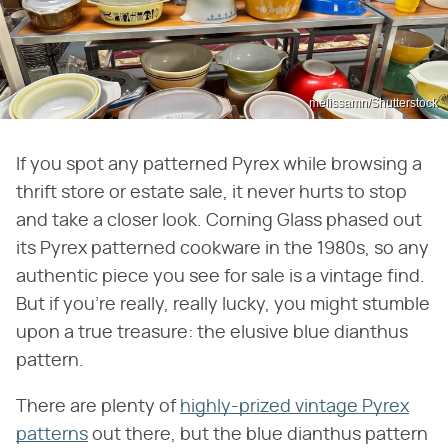
melissamn/Shutterstock
If you spot any patterned Pyrex while browsing a
thrift store or estate sale, it never hurts to stop
and take a closer look. Corning Glass phased out
its Pyrex patterned cookware in the 1980s, so any
authentic piece you see for sale is a vintage find.
But if you're really, really lucky, you might stumble
upon a true treasure: the elusive blue dianthus
pattern.
There are plenty of
highly-prized vintage Pyrex
patterns
out there, but the blue dianthus pattern