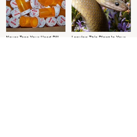
Never Toss Your Used Pill
Leaving This Plant In Your
Bottles! Try This Instead
Yard Will Draw In Tons Of
Snakes
David Bromstad's Total
This Is The One Nest You
Transformation Has Us
Really Don't Want Find Near