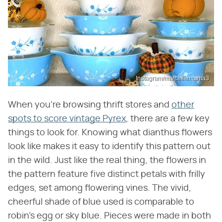
Instagram/marcelliemama3
When you're browsing thrift stores and
other
spots to score vintage Pyrex
, there are a few key
things to look for. Knowing what dianthus flowers
look like makes it easy to identify this pattern out
in the wild. Just like the real thing, the flowers in
the pattern feature five distinct petals with frilly
edges, set among flowering vines. The vivid,
cheerful shade of blue used is comparable to
robin's egg or sky blue. Pieces were made in both