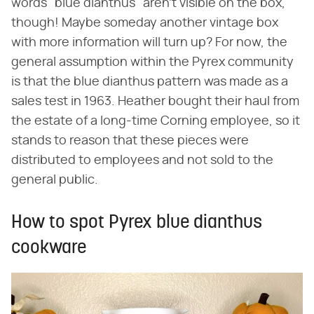
words "blue dianthus" aren't visible on the box,
though! Maybe someday another vintage box
with more information will turn up? For now, the
general assumption within the Pyrex community
is that the blue dianthus pattern was made as a
sales test in 1963. Heather bought their haul from
the estate of a long-time Corning employee, so it
stands to reason that these pieces were
distributed to employees and not sold to the
general public.
How to spot Pyrex blue dianthus
cookware