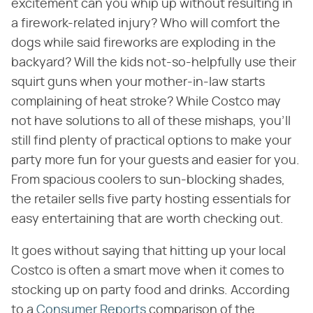
excitement can you whip up without resulting in
a firework-related injury? Who will comfort the
dogs while said fireworks are exploding in the
backyard? Will the kids not-so-helpfully use their
squirt guns when your mother-in-law starts
complaining of heat stroke? While Costco may
not have solutions to all of these mishaps, you'll
still find plenty of practical options to make your
party more fun for your guests and easier for you.
From spacious coolers to sun-blocking shades,
the retailer sells five party hosting essentials for
easy entertaining that are worth checking out.
It goes without saying that hitting up your local
Costco is often a smart move when it comes to
stocking up on party food and drinks. According
to a
Consumer Reports
comparison of the