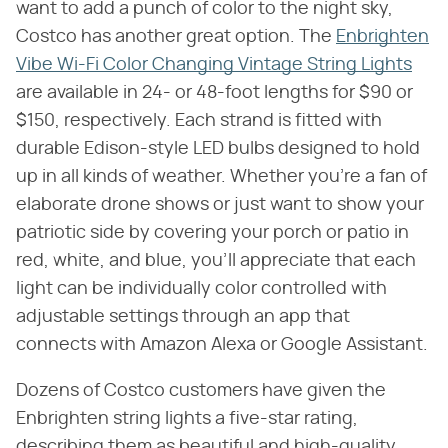
want to add a punch of color to the night sky,
Costco has another great option. The
Enbrighten
Vibe Wi-Fi Color Changing Vintage String Lights
are available in 24- or 48-foot lengths for $90 or
$150, respectively. Each strand is fitted with
durable Edison-style LED bulbs designed to hold
up in all kinds of weather. Whether you're a fan of
elaborate drone shows or just want to show your
patriotic side by covering your porch or patio in
red, white, and blue, you'll appreciate that each
light can be individually color controlled with
adjustable settings through an app that
connects with Amazon Alexa or Google Assistant.
Dozens of Costco customers have given the
Enbrighten string lights a five-star rating,
describing them as beautiful and high-quality.