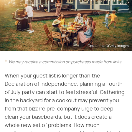
Gorodenkoff/Getty Images
We may receive a commission on purchases made from links.
When your guest list is longer than the
Declaration of Independence, planning a Fourth
of July party can start to feel stressful. Gathering
in the backyard for a cookout may prevent you
from that bizarre pre-company urge to deep
clean your baseboards, but it does create a
whole new set of problems. How much