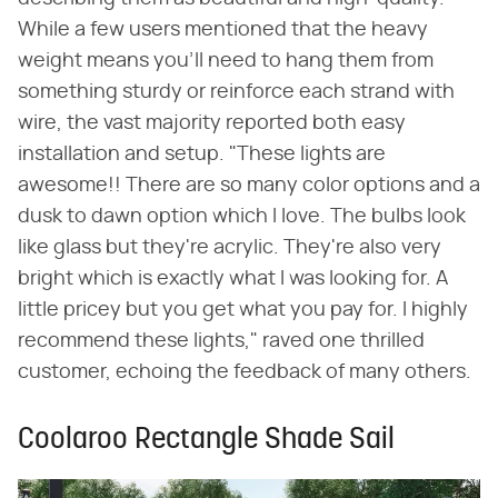
While a few users mentioned that the heavy
weight means you'll need to hang them from
something sturdy or reinforce each strand with
wire, the vast majority reported both easy
installation and setup. "These lights are
awesome!! There are so many color options and a
dusk to dawn option which I love. The bulbs look
like glass but they're acrylic. They're also very
bright which is exactly what I was looking for. A
little pricey but you get what you pay for. I highly
recommend these lights," raved one thrilled
customer, echoing the feedback of many others.
Coolaroo Rectangle Shade Sail