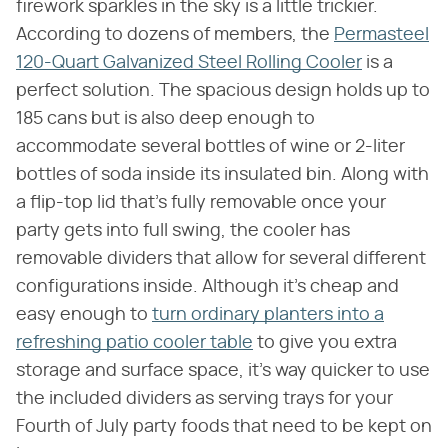
firework sparkles in the sky is a little trickier.
According to dozens of members, the
Permasteel
120-Quart Galvanized Steel Rolling Cooler
is a
perfect solution. The spacious design holds up to
185 cans but is also deep enough to
accommodate several bottles of wine or 2-liter
bottles of soda inside its insulated bin. Along with
a flip-top lid that's fully removable once your
party gets into full swing, the cooler has
removable dividers that allow for several different
configurations inside. Although it's cheap and
easy enough to
turn ordinary planters into a
refreshing patio cooler table
to give you extra
storage and surface space, it's way quicker to use
the included dividers as serving trays for your
Fourth of July party foods that need to be kept on