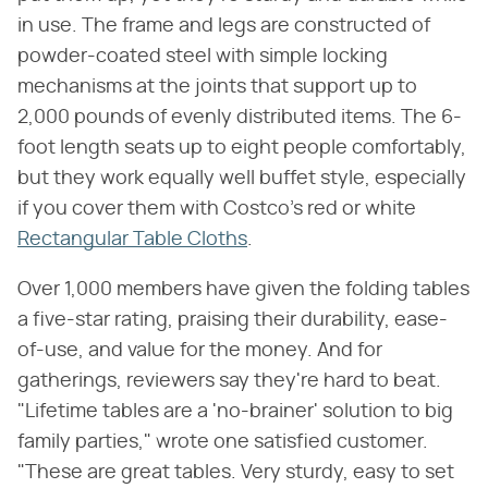
in use. The frame and legs are constructed of
powder-coated steel with simple locking
mechanisms at the joints that support up to
2,000 pounds of evenly distributed items. The 6-
foot length seats up to eight people comfortably,
but they work equally well buffet style, especially
if you cover them with Costco's red or white
Rectangular Table Cloths
.
Over 1,000 members have given the folding tables
a five-star rating, praising their durability, ease-
of-use, and value for the money. And for
gatherings, reviewers say they're hard to beat.
"Lifetime tables are a 'no-brainer' solution to big
family parties," wrote one satisfied customer.
"These are great tables. Very sturdy, easy to set