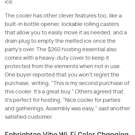
ice.
The cooler has other clever features too, like a
built-in bottle opener, lockable rolling casters
that allow you to easily move it as needed, and a
drain plug to empty the melted ice once the
party's over. The $260 hosting essential also
comes with a heavy-duty cover to keep it
protected from the elements when not in use.
One buyer reported that you won't regret the
purchase, writing, "This is my second purchase of
this cooler. It's a great buy." Others agreed that
it's perfect for hosting. "Nice cooler for parties
and gatherings. Assembly was easy," said another
satisfied customer.