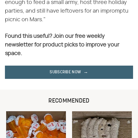
enough to feed a small army, host three holiday
parties, and still have leftovers for an impromptu
picnic on Mars."
Found this useful? Join our free weekly
newsletter for product picks to improve your
space.
SUBSCRIBE NOW
RECOMMENDED