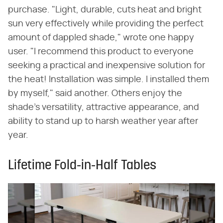
purchase. "Light, durable, cuts heat and bright
sun very effectively while providing the perfect
amount of dappled shade," wrote one happy
user. "I recommend this product to everyone
seeking a practical and inexpensive solution for
the heat! Installation was simple. I installed them
by myself," said another. Others enjoy the
shade's versatility, attractive appearance, and
ability to stand up to harsh weather year after
year.
Lifetime Fold-in-Half Tables