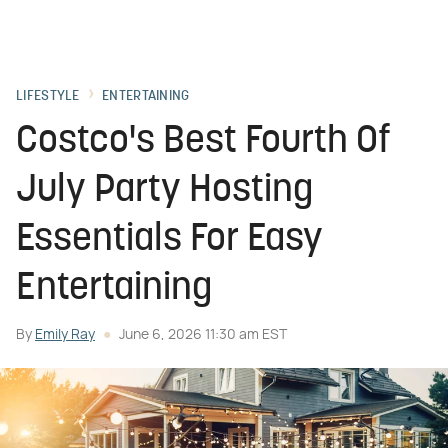
LIFESTYLE
ENTERTAINING
Costco's Best Fourth Of
July Party Hosting
Essentials For Easy
Entertaining
By
Emily Ray
June 6, 2026 11:30 am EST