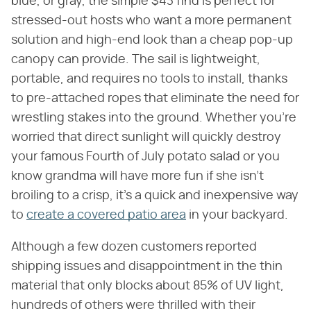
blue, or gray, the simple $43 find is perfect for
stressed-out hosts who want a more permanent
solution and high-end look than a cheap pop-up
canopy can provide. The sail is lightweight,
portable, and requires no tools to install, thanks
to pre-attached ropes that eliminate the need for
wrestling stakes into the ground. Whether you're
worried that direct sunlight will quickly destroy
your famous Fourth of July potato salad or you
know grandma will have more fun if she isn't
broiling to a crisp, it's a quick and inexpensive way
to
create a covered patio area
in your backyard.
Although a few dozen customers reported
shipping issues and disappointment in the thin
material that only blocks about 85% of UV light,
hundreds of others were thrilled with their