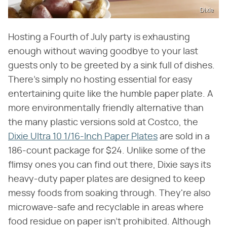
Dixie
Hosting a Fourth of July party is exhausting
enough without waving goodbye to your last
guests only to be greeted by a sink full of dishes.
There's simply no hosting essential for easy
entertaining quite like the humble paper plate. A
more environmentally friendly alternative than
the many plastic versions sold at Costco, the
Dixie Ultra 10 1/16-Inch Paper Plates
are sold in a
186-count package for $24. Unlike some of the
flimsy ones you can find out there, Dixie says its
heavy-duty paper plates are designed to keep
messy foods from soaking through. They're also
microwave-safe and recyclable in areas where
food residue on paper isn't prohibited. Although