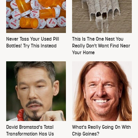
Never Toss Your Used Pill
This Is The One Nest You
Bottles! Try This Instead
Really Don't Want Find Near
Your Home
David Bromstad's Total
What's Really Going On With
Transformation Has Us
Chip Gaines?