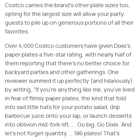
Costco carries the brand's other plate sizes too,
opting for the largest size will allow your party
guests to pile up on generous portions of all their
favorites.
Over 4,000 Costco customers have given Dixie's
paper plates a five-star rating, with nearly half of
them reporting that there's no better choice for
backyard parties and other gatherings. One
reviewer summed it up perfectly (and hilariously)
by writing, "If you're anything like me, you've lived
in fear of flimsy paper plates, the kind that fold
into sad little hats for your potato salad, drip
barbecue juice onto your lap, or launch desserts
into oblivion mid-fork-lift. ... Go big. Go Dixie. And
let's not forget quantity ... 186 plates! That's