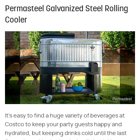
Permasteel Galvanized Steel Rolling
Cooler
Permasteel
It's easy to find a huge variety of beverages at
Costco to keep your party guests happy and
hydrated, but keeping drinks cold until the last