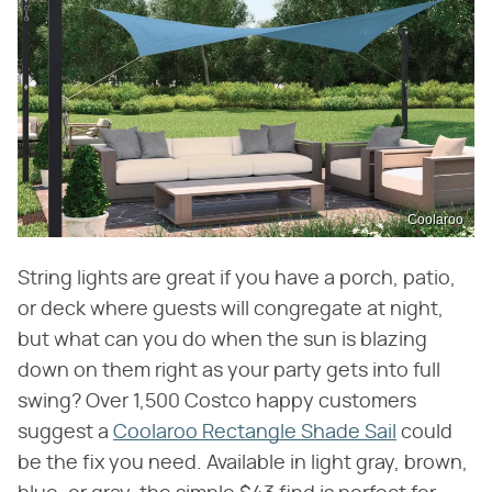
Coolaroo
String lights are great if you have a porch, patio,
or deck where guests will congregate at night,
but what can you do when the sun is blazing
down on them right as your party gets into full
swing? Over 1,500 Costco happy customers
suggest a
Coolaroo Rectangle Shade Sail
could
be the fix you need. Available in light gray, brown,