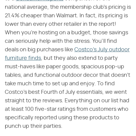
national average, the membership club's pricing is
21.4% cheaper than Walmart. In fact, its pricing is
lower than every other retailer in the report!
When you're hosting on a budget, those savings
can seriously help with the stress. You'll find
deals on big purchases like
Costco's July outdoor
furniture finds
, but they also extend to party
must-haves like paper goods, spacious pop-up
tables, and functional outdoor decor that doesn't
take much time to set up and enjoy. To find
Costco's best Fourth of July essentials, we went
straight to the reviews. Everything on our list had
at least 100 five-star ratings from customers who
specifically reported using these products to
punch up their parties.