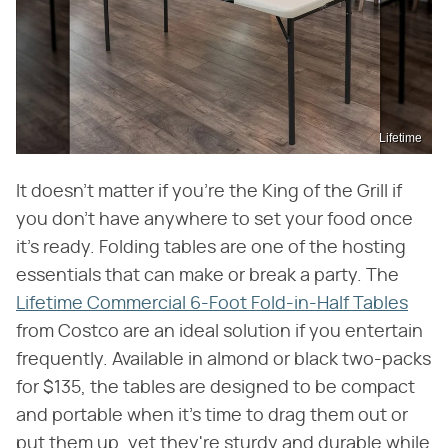
Lifetime
It doesn't matter if you're the King of the Grill if
you don't have anywhere to set your food once
it's ready. Folding tables are one of the hosting
essentials that can make or break a party. The
Lifetime Commercial 6-Foot Fold-in-Half Tables
from Costco are an ideal solution if you entertain
frequently. Available in almond or black two-packs
for $135, the tables are designed to be compact
and portable when it's time to drag them out or
put them up, yet they're sturdy and durable while