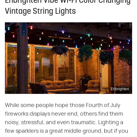
Enbrighten Vibe Wi-Fi Color Changing
Vintage String Lights
Enbrighten
While some people hope those Fourth of July
fireworks displays never end, others find them
noisy, stressful, and even traumatic. Lighting a
few sparklers is a great middle ground, but if you