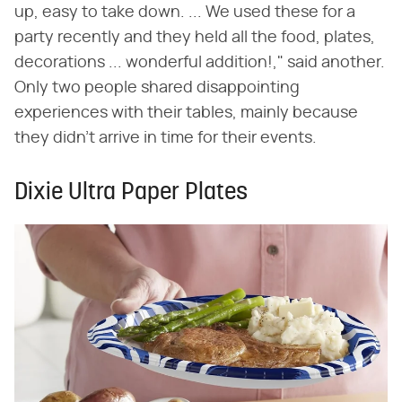
up, easy to take down. ... We used these for a
party recently and they held all the food, plates,
decorations ... wonderful addition!," said another.
Only two people shared disappointing
experiences with their tables, mainly because
they didn't arrive in time for their events.
Dixie Ultra Paper Plates