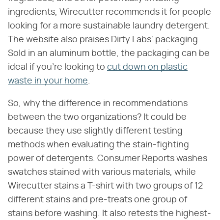
ingredients, Wirecutter recommends it for people
looking for a more sustainable laundry detergent.
The website also praises Dirty Labs' packaging.
Sold in an aluminum bottle, the packaging can be
ideal if you're looking to
cut down on plastic
waste in your home
.
So, why the difference in recommendations
between the two organizations? It could be
because they use slightly different testing
methods when evaluating the stain-fighting
power of detergents. Consumer Reports washes
swatches stained with various materials, while
Wirecutter stains a T-shirt with two groups of 12
different stains and pre-treats one group of
stains before washing. It also retests the highest-