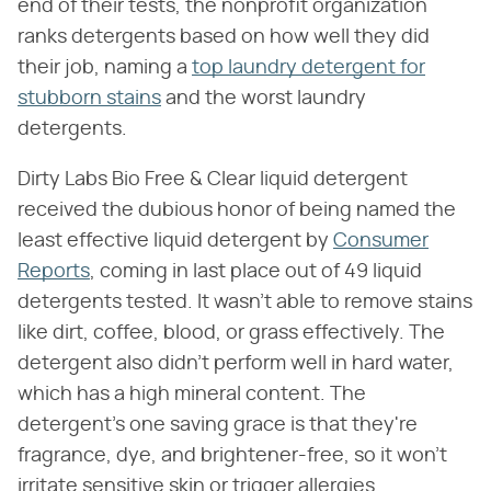
end of their tests, the nonprofit organization
ranks detergents based on how well they did
their job, naming a
top laundry detergent for
stubborn stains
and the worst laundry
detergents.
Dirty Labs Bio Free & Clear liquid detergent
received the dubious honor of being named the
least effective liquid detergent by
Consumer
Reports
, coming in last place out of 49 liquid
detergents tested. It wasn't able to remove stains
like dirt, coffee, blood, or grass effectively. The
detergent also didn't perform well in hard water,
which has a high mineral content. The
detergent's one saving grace is that they're
fragrance, dye, and brightener-free, so it won't
irritate sensitive skin or trigger allergies.