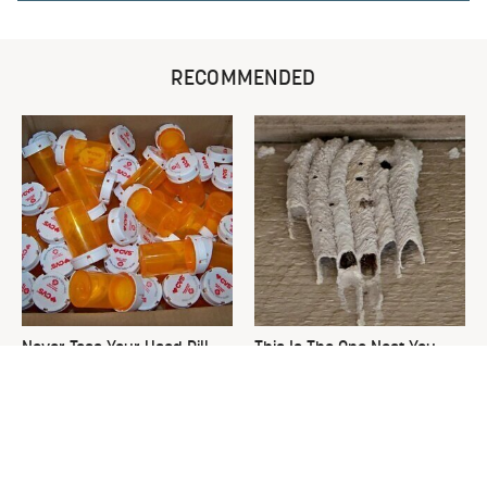
RECOMMENDED
Never Toss Your Used Pill
This Is The One Nest You
Bottles! Try This Instead
Really Don't Want Find Near
Your Home