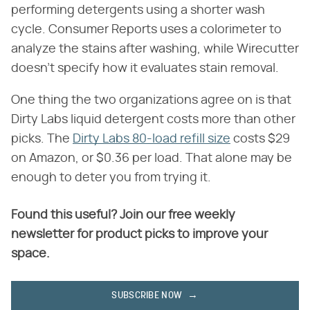
performing detergents using a shorter wash
cycle. Consumer Reports uses a colorimeter to
analyze the stains after washing, while Wirecutter
doesn't specify how it evaluates stain removal.
One thing the two organizations agree on is that
Dirty Labs liquid detergent costs more than other
picks. The
Dirty Labs 80-load refill size
costs $29
on Amazon, or $0.36 per load. That alone may be
enough to deter you from trying it.
Found this useful? Join our free weekly
newsletter for product picks to improve your
space.
SUBSCRIBE NOW