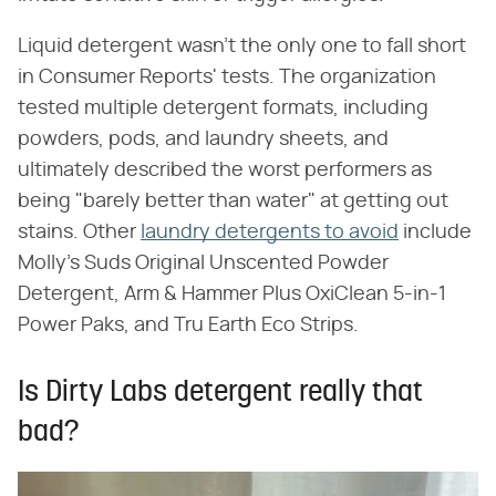
Liquid detergent wasn't the only one to fall short
in Consumer Reports' tests. The organization
tested multiple detergent formats, including
powders, pods, and laundry sheets, and
ultimately described the worst performers as
being "barely better than water" at getting out
stains. Other
laundry detergents to avoid
include
Molly's Suds Original Unscented Powder
Detergent, Arm & Hammer Plus OxiClean 5-in-1
Power Paks, and Tru Earth Eco Strips.
Is Dirty Labs detergent really that
bad?