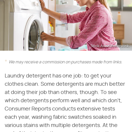
Stock-Asso/Shutterstock
We may receive a commission on purchases made from links.
Laundry detergent has one job: to get your
clothes clean. Some detergents are much better
at doing their job than others, though. To see
which detergents perform well and which don't,
Consumer Reports conducts extensive tests
each year, washing fabric swatches soaked in
various stains with multiple detergents. At the