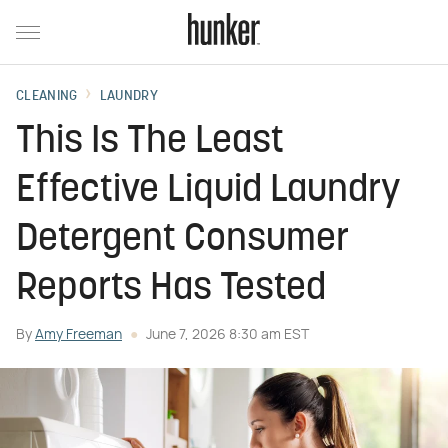
CLEANING
LAUNDRY
This Is The Least
Effective Liquid Laundry
Detergent Consumer
Reports Has Tested
By
Amy Freeman
June 7, 2026 8:30 am EST