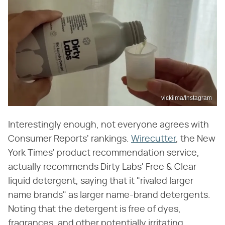
vickiima/Instagram
Interestingly enough, not everyone agrees with
Consumer Reports' rankings.
Wirecutter
, the New
York Times' product recommendation service,
actually recommends Dirty Labs' Free & Clear
liquid detergent, saying that it "rivaled larger
name brands" as larger name-brand detergents.
Noting that the detergent is free of dyes,
fragrances, and other potentially irritating