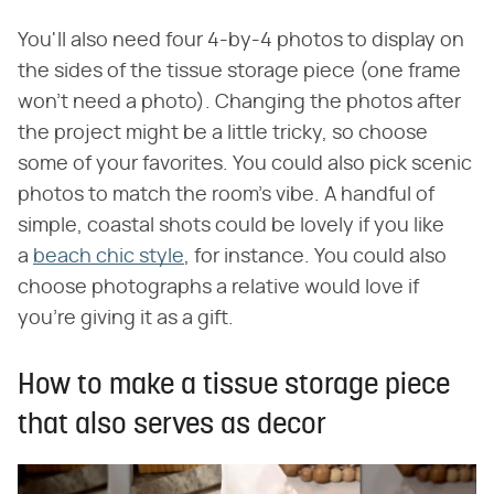
You'll also need four 4-by-4 photos to display on
the sides of the tissue storage piece (one frame
won't need a photo). Changing the photos after
the project might be a little tricky, so choose
some of your favorites. You could also pick scenic
photos to match the room's vibe. A handful of
simple, coastal shots could be lovely if you like
a
beach chic style
, for instance. You could also
choose photographs a relative would love if
you're giving it as a gift.
How to make a tissue storage piece
that also serves as decor