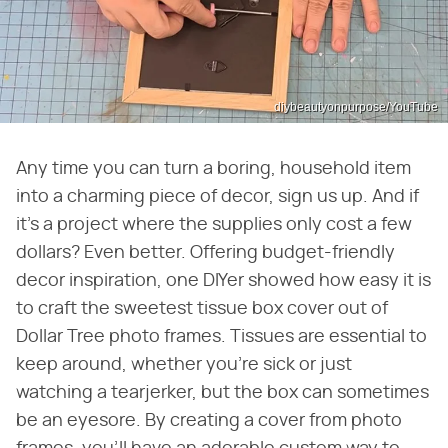
diybeautyonpurpose/YouTube
Any time you can turn a boring, household item
into a charming piece of decor, sign us up. And if
it's a project where the supplies only cost a few
dollars? Even better. Offering budget-friendly
decor inspiration, one DIYer showed how easy it is
to craft the sweetest tissue box cover out of
Dollar Tree photo frames. Tissues are essential to
keep around, whether you're sick or just
watching a tearjerker, but the box can sometimes
be an eyesore. By creating a cover from photo