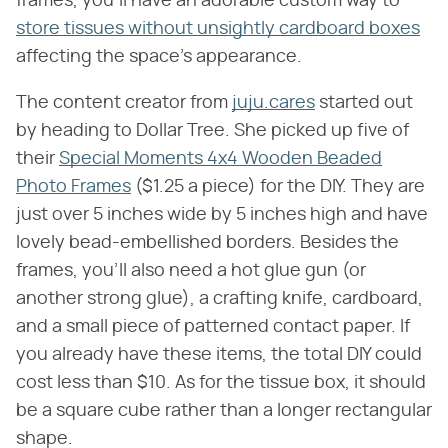
frames, you'll have an adorable custom way to
store tissues without unsightly cardboard boxes
affecting the space's appearance.
The content creator from
juju.cares
started out
by heading to Dollar Tree. She picked up five of
their
Special Moments 4x4 Wooden Beaded
Photo Frames
($1.25 a piece) for the DIY. They are
just over 5 inches wide by 5 inches high and have
lovely bead-embellished borders. Besides the
frames, you'll also need a hot glue gun (or
another strong glue), a crafting knife, cardboard,
and a small piece of patterned contact paper. If
you already have these items, the total DIY could
cost less than $10. As for the tissue box, it should
be a square cube rather than a longer rectangular
shape.