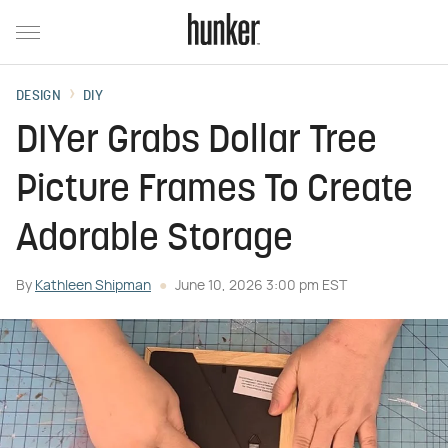
DESIGN
DIY
DIYer Grabs Dollar Tree
Picture Frames To Create
Adorable Storage
By
Kathleen Shipman
June 10, 2026 3:00 pm EST