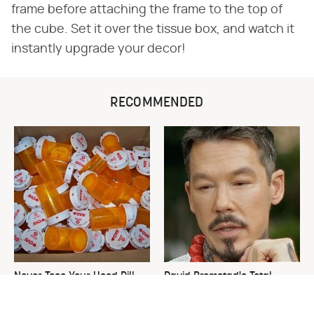
frame before attaching the frame to the top of
the cube. Set it over the tissue box, and watch it
instantly upgrade your decor!
RECOMMENDED
Never Toss Your Used Pill
David Bromstad's Total
Bottles! Try This Instead
Transformation Has Us
Stunned