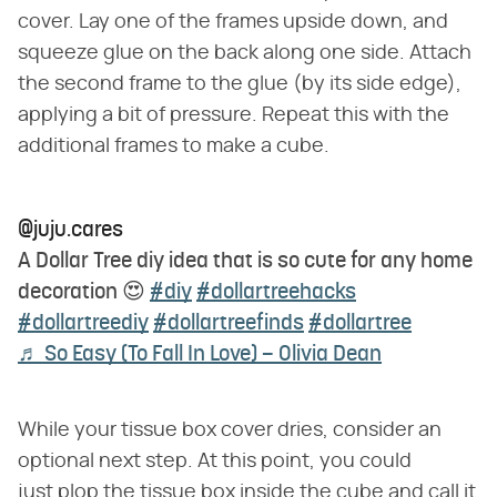
cover. Lay one of the frames upside down, and
squeeze glue on the back along one side. Attach
the second frame to the glue (by its side edge),
applying a bit of pressure. Repeat this with the
additional frames to make a cube.
@juju.cares
A Dollar Tree diy idea that is so cute for any home
decoration 😍
#diy
#dollartreehacks
#dollartreediy
#dollartreefinds
#dollartree
♬ So Easy (To Fall In Love) – Olivia Dean
While your tissue box cover dries, consider an
optional next step. At this point, you could
just plop the tissue box inside the cube and call it