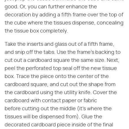
good. Or, you can further enhance the
decoration by adding a fifth frame over the top of
the cube where the tissues dispense, concealing
the tissue box completely.
Take the inserts and glass out of a fifth frame,
and snip off the tabs. Use the frame's backing to
cut out a cardboard square the same size. Next,
peel the perforated top seal off the new tissue
box. Trace the piece onto the center of the
cardboard square, and cut out the shape from
the cardboard using the utility knife. Cover the
cardboard with contact paper or fabric
before cutting out the middle (it's where the
tissues will be dispensed from). Glue the
decorated cardboard piece inside of the final