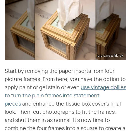
juju.cares/TikTok
Start by removing the paper inserts from four
picture frames. From here, you have the option to
apply paint or gel stain or even
use vintage doilies
to turn the plain frames into statement
pieces
and enhance the tissue box cover's final
look. Then, cut photographs to fit the frames,
and shut them in as normal. It's now time to
combine the four frames into a square to create a