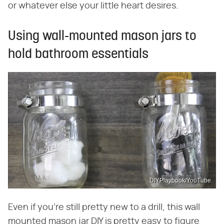
or whatever else your little heart desires.
Using wall-mounted mason jars to
hold bathroom essentials
DIYPlaybook/YouTube
Even if you're still pretty new to a drill, this wall
mounted mason jar DIY is pretty easy to figure