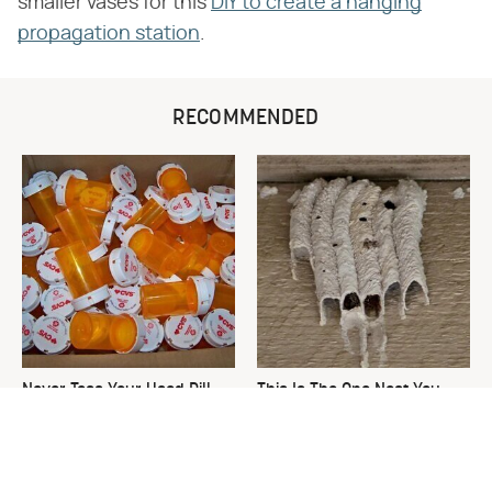
smaller vases for this
DIY to create a hanging
propagation station
.
RECOMMENDED
Never Toss Your Used Pill
This Is The One Nest You
Bottles! Try This Instead
Really Don't Want Find Near
Your Home