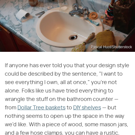
Pascal Huot/Shutterstock
If anyone has ever told you that your design style
could be described by the sentence, "I want to
see everything I own, all at once," you're not
alone. Folks like us have tried everything to
wrangle the stuff on the bathroom counter —
from
Dollar Tree baskets
to
DIY shelves
— but
nothing seems to open up the space in the way
we'd like. With a piece of wood, some mason jars,
and a few hose clamps, you can have a rustic,