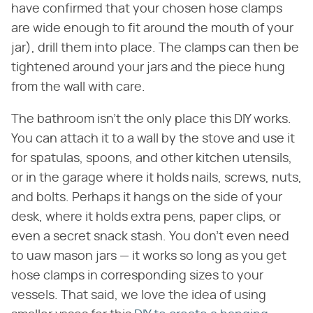
have confirmed that your chosen hose clamps
are wide enough to fit around the mouth of your
jar), drill them into place. The clamps can then be
tightened around your jars and the piece hung
from the wall with care.
The bathroom isn't the only place this DIY works.
You can attach it to a wall by the stove and use it
for spatulas, spoons, and other kitchen utensils,
or in the garage where it holds nails, screws, nuts,
and bolts. Perhaps it hangs on the side of your
desk, where it holds extra pens, paper clips, or
even a secret snack stash. You don't even need
to uaw mason jars — it works so long as you get
hose clamps in corresponding sizes to your
vessels. That said, we love the idea of using