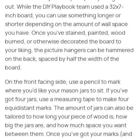
out. While the DIY Playbook team used a 32x7-
inch board, you can use something longer or
shorter depending on the amount of wall space
you have. Once you've stained, painted, wood
burned, or otherwise decorated the board to
your liking, the picture hangers can be hammered
on the back, spaced by half the width of the
board.
On the front facing side, use a pencil to mark
where you'd like your mason jars to sit. If you've
got four jars, use a measuring tape to make four
equidistant marks. The amount of jars can also be
tailored to how long your piece of wood is, how
big the jars are, and how much space you want
between them. Once you've got your marks (and