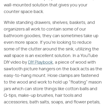
wall-mounted solution that gives you your
counter space back.
While standing drawers, shelves, baskets, and
organizers all work to contain some of our
bathroom goodies, they can sometimes take up
even more space. If you're looking to reduce
some of the clutter around the sink, utilizing the
wall space is an excellent solution. In a YouTube
DIY video by
DIY Playbook
, a piece of wood with
sawtooth picture hangers on the back acts as the
easy-to-hang mount. Hose clamps are fastened
to the wood and work to hold up "floating" mason
jars which can store things like cotton balls and
Q-tips, make-up brushes, hair tools and
accessories, bath salts, soaps, and flower petals,