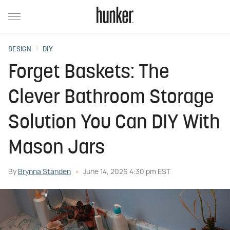
DESIGN
DIY
Forget Baskets: The
Clever Bathroom Storage
Solution You Can DIY With
Mason Jars
By
Brynna Standen
June 14, 2026 4:30 pm EST