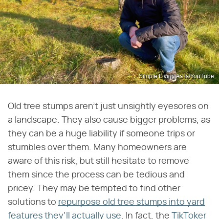
Simple Living As Is/YouTube
Old tree stumps aren't just unsightly eyesores on
a landscape. They also cause bigger problems, as
they can be a huge liability if someone trips or
stumbles over them. Many homeowners are
aware of this risk, but still hesitate to remove
them since the process can be tedious and
pricey. They may be tempted to find other
solutions to
repurpose old tree stumps into yard
features they'll actually use
. In fact, the
TikToker