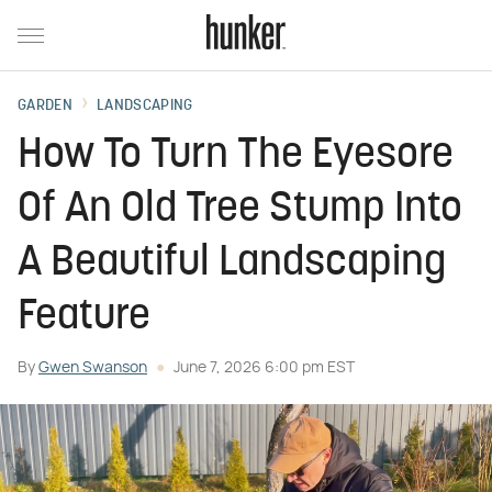
GARDEN
LANDSCAPING
How To Turn The Eyesore
Of An Old Tree Stump Into
A Beautiful Landscaping
Feature
By
Gwen Swanson
June 7, 2026 6:00 pm EST