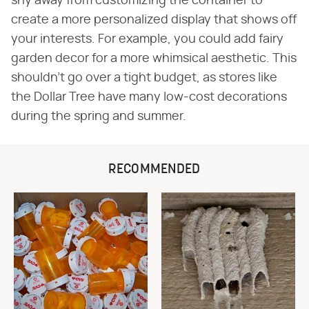
shy away from customizing the container to
create a more personalized display that shows off
your interests. For example, you could add fairy
garden decor for a more whimsical aesthetic. This
shouldn't go over a tight budget, as stores like
the Dollar Tree have many low-cost decorations
during the spring and summer.
RECOMMENDED