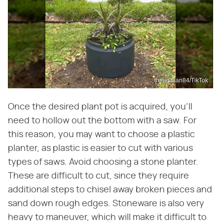
thejesbian84/TikTok
Once the desired plant pot is acquired, you'll
need to hollow out the bottom with a saw. For
this reason, you may want to choose a plastic
planter, as plastic is easier to cut with various
types of saws. Avoid choosing a stone planter.
These are difficult to cut, since they require
additional steps to chisel away broken pieces and
sand down rough edges. Stoneware is also very
heavy to maneuver, which will make it difficult to