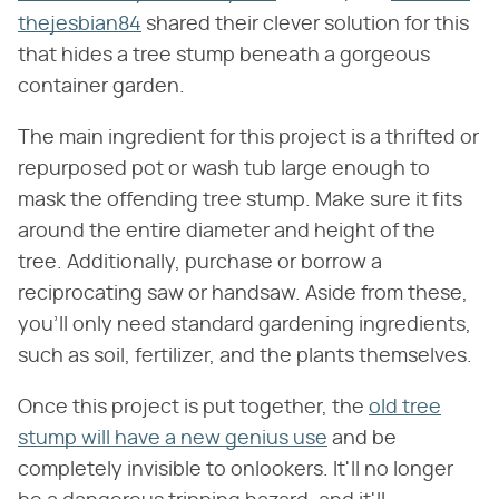
thejesbian84
shared their clever solution for this
that hides a tree stump beneath a gorgeous
container garden.
The main ingredient for this project is a thrifted or
repurposed pot or wash tub large enough to
mask the offending tree stump. Make sure it fits
around the entire diameter and height of the
tree. Additionally, purchase or borrow a
reciprocating saw or handsaw. Aside from these,
you'll only need standard gardening ingredients,
such as soil, fertilizer, and the plants themselves.
Once this project is put together, the
old tree
stump will have a new genius use
and be
completely invisible to onlookers. It'll no longer