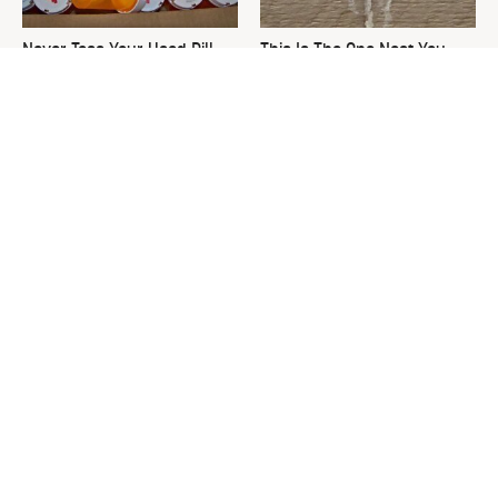
Never Toss Your Used Pill
This Is The One Nest You
Bottles! Try This Instead
Really Don't Want Find Near
Your Home
The Most Valuable Finds
David Bromstad's Total
You Should Never Ignore At
Transformation Has Us
Thrift Stores
Stunned