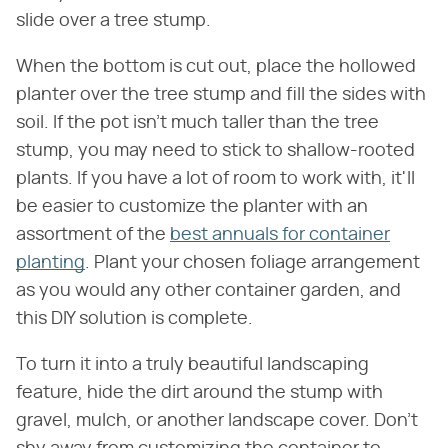
slide over a tree stump.
When the bottom is cut out, place the hollowed
planter over the tree stump and fill the sides with
soil. If the pot isn't much taller than the tree
stump, you may need to stick to shallow-rooted
plants. If you have a lot of room to work with, it'll
be easier to customize the planter with an
assortment of the
best annuals for container
planting
. Plant your chosen foliage arrangement
as you would any other container garden, and
this DIY solution is complete.
To turn it into a truly beautiful landscaping
feature, hide the dirt around the stump with
gravel, mulch, or another landscape cover. Don't