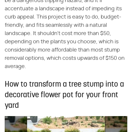
be a dangerous tripping hazard, and it'll
accentuate a landscape instead of impeding its
curb appeal. This project is easy to do, budget-
friendly, and fits seamlessly with a natural
landscape. It shouldn't cost more than $50,
depending on the plants you choose, which is
considerably more affordable than most stump
removal options, which costs upwards of $150 on
average.
How to transform a tree stump into a
decorative flower pot for your front
yard