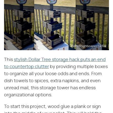
themidnightsoaper/TikTok
This
stylish Dollar Tree storage hack puts an end
to countertop clutter
by providing multiple boxes
to organize all your loose odds and ends. From
dish towels to spices, extra napkins, and even
unread mail, this storage tower has endless
organizational options.
To start this project, wood glue a plank or sign