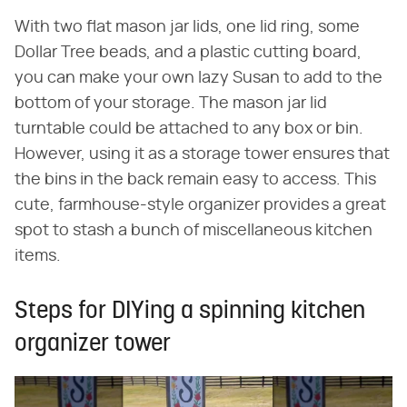
With two flat mason jar lids, one lid ring, some
Dollar Tree beads, and a plastic cutting board,
you can make your own lazy Susan to add to the
bottom of your storage. The mason jar lid
turntable could be attached to any box or bin.
However, using it as a storage tower ensures that
the bins in the back remain easy to access. This
cute, farmhouse-style organizer provides a great
spot to stash a bunch of miscellaneous kitchen
items.
Steps for DIYing a spinning kitchen
organizer tower