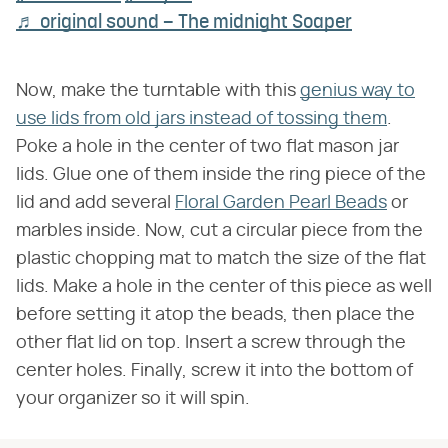
♬ original sound – The midnight Soaper
Now, make the turntable with this
genius way to
use lids from old jars instead of tossing them
.
Poke a hole in the center of two flat mason jar
lids. Glue one of them inside the ring piece of the
lid and add several
Floral Garden Pearl Beads
or
marbles inside. Now, cut a circular piece from the
plastic chopping mat to match the size of the flat
lids. Make a hole in the center of this piece as well
before setting it atop the beads, then place the
other flat lid on top. Insert a screw through the
center holes. Finally, screw it into the bottom of
your organizer so it will spin.