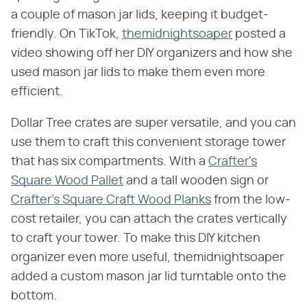
a couple of mason jar lids, keeping it budget-
friendly. On TikTok,
themidnightsoaper
posted a
video showing off her DIY organizers and how she
used mason jar lids to make them even more
efficient.
Dollar Tree crates are super versatile, and you can
use them to craft this convenient storage tower
that has six compartments. With a
Crafter's
Square Wood Pallet
and a tall wooden sign or
Crafter's Square Craft Wood Planks
from the low-
cost retailer, you can attach the crates vertically
to craft your tower. To make this DIY kitchen
organizer even more useful, themidnightsoaper
added a custom mason jar lid turntable onto the
bottom.