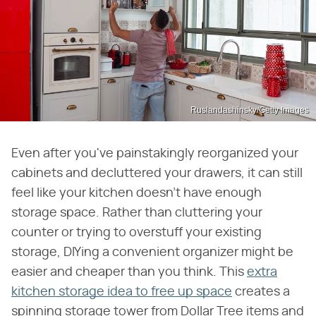
Ruslandashinsky/Getty Images
Even after you've painstakingly reorganized your
cabinets and decluttered your drawers, it can still
feel like your kitchen doesn't have enough
storage space. Rather than cluttering your
counter or trying to overstuff your existing
storage, DIYing a convenient organizer might be
easier and cheaper than you think. This
extra
kitchen storage idea to free up space
creates a
spinning storage tower from Dollar Tree items and