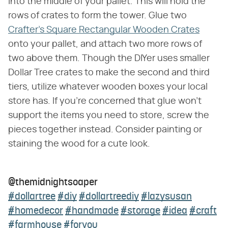
into the middle of your pallet. This will hold the
rows of crates to form the tower. Glue two
Crafter's Square Rectangular Wooden Crates
onto your pallet, and attach two more rows of
two above them. Though the DIYer uses smaller
Dollar Tree crates to make the second and third
tiers, utilize whatever wooden boxes your local
store has. If you're concerned that glue won't
support the items you need to store, screw the
pieces together instead. Consider painting or
staining the wood for a cute look.
@themidnightsoaper
#dollartree
#diy
#dollartreediy
#lazysusan
#homedecor
#handmade
#storage
#idea
#craft
#farmhouse
#foryou