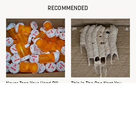
RECOMMENDED
Never Toss Your Used Pill
This Is The One Nest You
Bottles! Try This Instead
Really Don't Want Find Near
Your Home