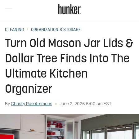
CLEANING
ORGANIZATION & STORAGE
Turn Old Mason Jar Lids &
Dollar Tree Finds Into The
Ultimate Kitchen
Organizer
By
Christy Rae Ammons
June 2, 2026 6:00 am EST