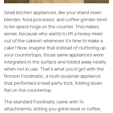
Small kitchen appliances, like your stand mixer,
blender, food processor, and coffee grinder tend
to be space hogs on the counter. This makes
sense, because who wants to lift a heavy mixer
out of the cabinet whenever it's time to make a
cake? Now, imagine that instead of cluttering up
your countertops, those same appliances were
integrated in the surface and folded away neatly
when not in use. That's what you'd get with the
Ronson Foodmatic, a multi-purpose appliance
that performed a neat party trick, folding down
flat on the countertop.
The standard Foodmatic came with 14
attachments, letting you grind meat or coffee,