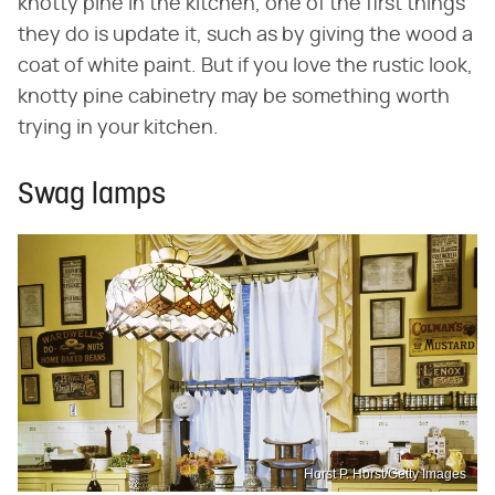
knotty pine in the kitchen, one of the first things
they do is update it, such as by giving the wood a
coat of white paint. But if you love the rustic look,
knotty pine cabinetry may be something worth
trying in your kitchen.
Swag lamps
Horst P. Horst/Getty Images