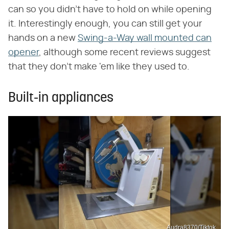
can so you didn't have to hold on while opening
it. Interestingly enough, you can still get your
hands on a new
Swing-a-Way wall mounted can
opener
, although some recent reviews suggest
that they don't make 'em like they used to.
Built-in appliances
Audra8370/Tiktok