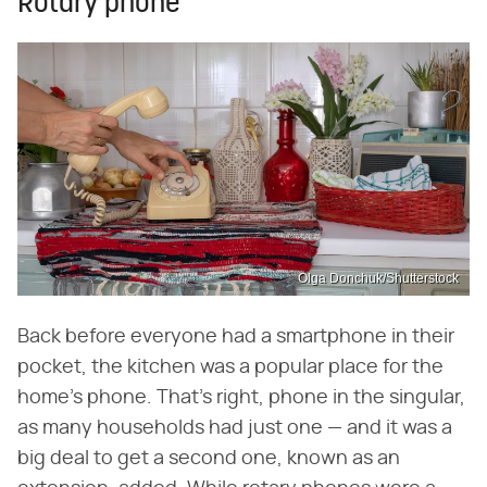
Rotary phone
Olga Donchuk/Shutterstock
Back before everyone had a smartphone in their
pocket, the kitchen was a popular place for the
home's phone. That's right, phone in the singular,
as many households had just one — and it was a
big deal to get a second one, known as an