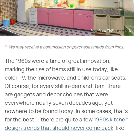
Foto Para Ti/Shutterstock
We may receive a commission on purchases made from links.
The 1960s were a time of great innovation,
marking the rise of items still in use today, like
color TV, the microwave, and children's car seats.
Of course, for every still in-demand item, there
are gadgets and decor choices that were
everywhere nearly seven decades ago, yet
nowhere to be found today. In some cases, that's
for the best — there are quite a few
1960s kitchen
design trends that should never come back
, like