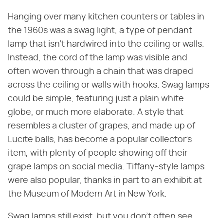
Hanging over many kitchen counters or tables in
the 1960s was a swag light, a type of pendant
lamp that isn't hardwired into the ceiling or walls.
Instead, the cord of the lamp was visible and
often woven through a chain that was draped
across the ceiling or walls with hooks. Swag lamps
could be simple, featuring just a plain white
globe, or much more elaborate. A style that
resembles a cluster of grapes, and made up of
Lucite balls, has become a popular collector's
item, with plenty of people showing off their
grape lamps on social media. Tiffany-style lamps
were also popular, thanks in part to an exhibit at
the Museum of Modern Art in New York.
Swag lamps still exist, but you don't often see