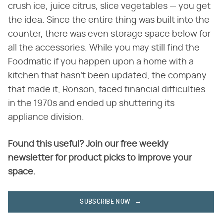
crush ice, juice citrus, slice vegetables — you get
the idea. Since the entire thing was built into the
counter, there was even storage space below for
all the accessories. While you may still find the
Foodmatic if you happen upon a home with a
kitchen that hasn't been updated, the company
that made it, Ronson, faced financial difficulties
in the 1970s and ended up shuttering its
appliance division.
Found this useful? Join our free weekly
newsletter for product picks to improve your
space.
SUBSCRIBE NOW