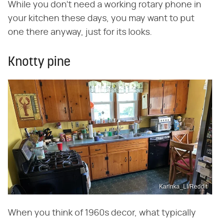
While you don't need a working rotary phone in
your kitchen these days, you may want to put
one there anyway, just for its looks.
Knotty pine
Karinka_LI/Reddit
When you think of 1960s decor, what typically