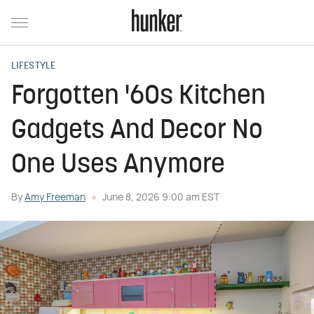
LIFESTYLE
Forgotten '60s Kitchen
Gadgets And Decor No
One Uses Anymore
By
Amy Freeman
June 8, 2026 9:00 am EST