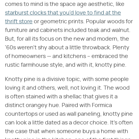
comes to mind is the space age aesthetic, like
starburst clocks that you'd love to find at the
thrift store
or geometric prints. Popular woods for
furniture and cabinets included teak and walnut.
But, for all its focus on the new and modern, the
'60s weren't shy about a little throwback. Plenty
of homeowners — and kitchens – embraced the
rustic farmhouse style, and with it, knotty pine.
Knotty pine is a divisive topic, with some people
loving it and others, well, not loving it. The wood
is often stained with a shellac that gives it a
distinct orangey hue. Paired with Formica
countertops or used as wall paneling, knotty pine
can look a little dated as a decor choice. It's often
the case that when someone buys a home with