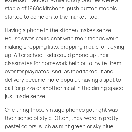
extension, added. While rotary phones were a
staple of 1960s kitchens, push button models
started to come on to the market, too.
Having a phone in the kitchen makes sense.
Housewives could chat with their friends while
making shopping lists, prepping meals, or tidying
up. After school, kids could phone up their
classmates for homework help or to invite them
over for playdates. And, as food takeout and
delivery became more popular, having a spot to
call for pizza or another meal in the dining space
just made sense.
One thing those vintage phones got right was
their sense of style. Often, they were in pretty
pastel colors, such as mint green or sky blue.