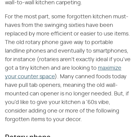
wall-to-wall kitchen carpeting.
For the most part, some forgotten kitchen must-
haves from the swinging sixties have been
replaced by more efficient or easier to use items.
The old rotary phone gave way to portable
landline phones and eventually to smartphones,
for instance (rotaries aren't exactly ideal if you've
got a tiny kitchen and are looking to
maximize
your counter space
). Many canned foods today
have pull tab openers, meaning the old wall-
mounted can opener is no longer needed. But, if
you'd like to give your kitchen a '60s vibe,
consider adding one or more of the following
forgotten items to your decor.