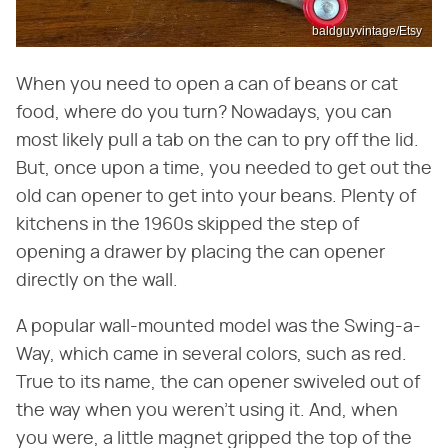
baldguyvintage/Etsy
When you need to open a can of beans or cat
food, where do you turn? Nowadays, you can
most likely pull a tab on the can to pry off the lid.
But, once upon a time, you needed to get out the
old can opener to get into your beans. Plenty of
kitchens in the 1960s skipped the step of
opening a drawer by placing the can opener
directly on the wall.
A popular wall-mounted model was the Swing-a-
Way, which came in several colors, such as red.
True to its name, the can opener swiveled out of
the way when you weren't using it. And, when
you were, a little magnet gripped the top of the