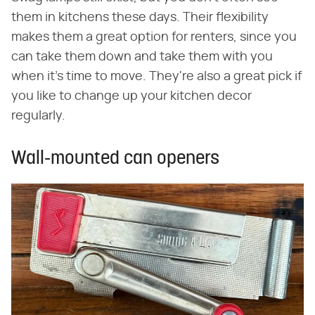
them in kitchens these days. Their flexibility
makes them a great option for renters, since you
can take them down and take them with you
when it's time to move. They're also a great pick if
you like to change up your kitchen decor
regularly.
Wall-mounted can openers