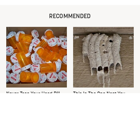
RECOMMENDED
Never Toss Your Used Pill
This Is The One Nest You
Bottles! Try This Instead
Really Don't Want Find Near
Your Home