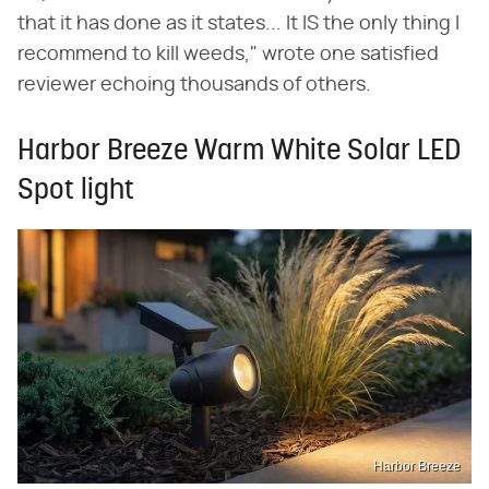
that it has done as it states... It IS the only thing I
recommend to kill weeds," wrote one satisfied
reviewer echoing thousands of others.
Harbor Breeze Warm White Solar LED
Spot light
Harbor Breeze