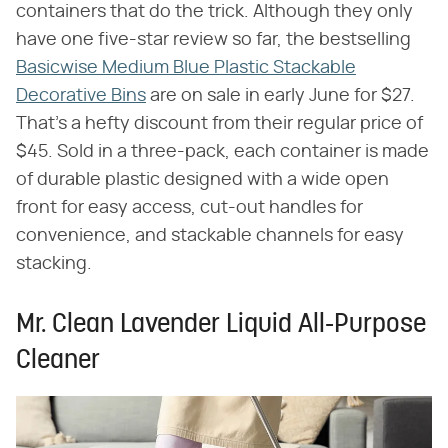
containers that do the trick. Although they only
have one five-star review so far, the bestselling
Basicwise Medium Blue Plastic Stackable
Decorative Bins
are on sale in early June for $27.
That's a hefty discount from their regular price of
$45. Sold in a three-pack, each container is made
of durable plastic designed with a wide open
front for easy access, cut-out handles for
convenience, and stackable channels for easy
stacking.
Mr. Clean Lavender Liquid All-Purpose
Cleaner