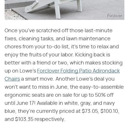
Forclover
Once you've scratched off those last-minute
fixes, cleaning tasks, and lawn maintenance
chores from your to-do list, it's time to relax and
enjoy the fruits of your labor. Kicking back is
better with a friend or two, which makes stocking
up on Lowe's
Forclover Folding Patio Adirondack
Chairs
a smart move. Another Lowe's deal you
won't want to miss in June, the easy-to-assemble
ergonomic seats are on sale for up to 50% off
until June 17! Available in white, gray, and navy
blue, they're currently priced at $73.05, $100.10,
and $103.35 respectively.