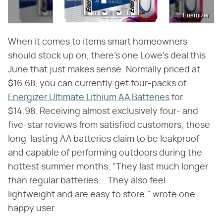
Energizer
When it comes to items smart homeowners
should stock up on, there's one Lowe's deal this
June that just makes sense. Normally priced at
$16.68, you can currently get four-packs of
Energizer Ultimate Lithium AA Batteries
for
$14.98. Receiving almost exclusively four- and
five-star reviews from satisfied customers, these
long-lasting AA batteries claim to be leakproof
and capable of performing outdoors during the
hottest summer months. "They last much longer
than regular batteries... They also feel
lightweight and are easy to store," wrote one
happy user.