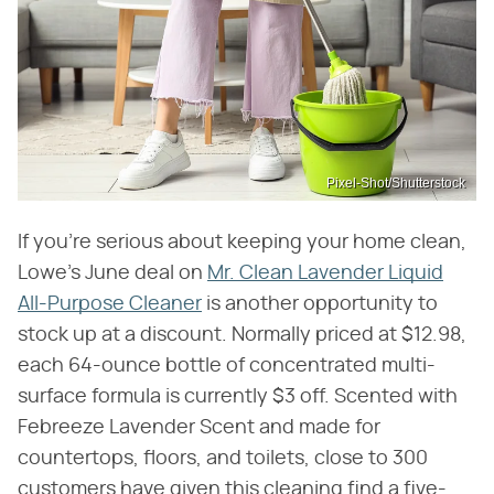
Pixel-Shot/Shutterstock
If you're serious about keeping your home clean,
Lowe's June deal on
Mr. Clean Lavender Liquid
All-Purpose Cleaner
is another opportunity to
stock up at a discount. Normally priced at $12.98,
each 64-ounce bottle of concentrated multi-
surface formula is currently $3 off. Scented with
Febreeze Lavender Scent and made for
countertops, floors, and toilets, close to 300
customers have given this cleaning find a five-