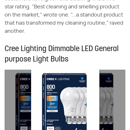
star rating. "Best cleaning and smelling product
on the market," wrote one. "...a standout product
that has transformed my cleaning routine," raved
another.
Cree Lighting Dimmable LED General
purpose Light Bulbs