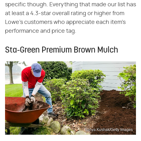
specific though. Everything that made our list has
at least a 4.3-star overall rating or higher from
Lowe's customers who appreciate each item's
performance and price tag.
Sta-Green Premium Brown Mulch
Sanya Kushak/Getty Images