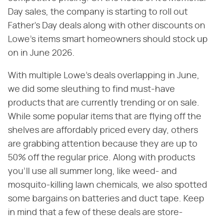
Day sales, the company is starting to roll out
Father's Day deals along with other discounts on
Lowe's items smart homeowners should stock up
on in June 2026.
With multiple Lowe's deals overlapping in June,
we did some sleuthing to find must-have
products that are currently trending or on sale.
While some popular items that are flying off the
shelves are affordably priced every day, others
are grabbing attention because they are up to
50% off the regular price. Along with products
you'll use all summer long, like weed- and
mosquito-killing lawn chemicals, we also spotted
some bargains on batteries and duct tape. Keep
in mind that a few of these deals are store-