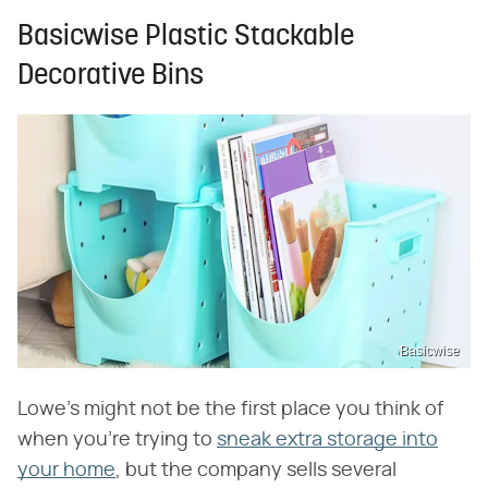
Basicwise Plastic Stackable
Decorative Bins
Basicwise
Lowe's might not be the first place you think of
when you're trying to
sneak extra storage into
your home
, but the company sells several