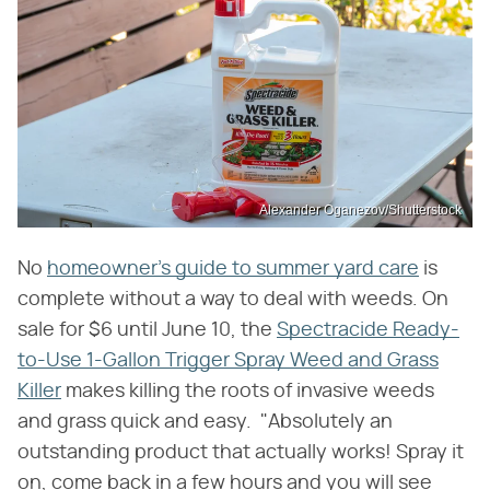
Alexander Oganezov/Shutterstock
No
homeowner's guide to summer yard care
is
complete without a way to deal with weeds. On
sale for $6 until June 10, the
Spectracide Ready-
to-Use 1-Gallon Trigger Spray Weed and Grass
Killer
makes killing the roots of invasive weeds
and grass quick and easy. "Absolutely an
outstanding product that actually works! Spray it
on, come back in a few hours and you will see