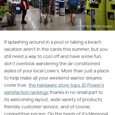
Scott Olson/Getty Images
If splashing around in a pool or taking a beach
vacation aren't in the cards this summer, but you
still need a way to cool off and have some fun,
don't overlook wandering the air conditioned
aisles of your local Lowe's. More than just a place
to help make all your weekend warrior dreams
come true,
the hardware store tops JD Power's
satisfaction rankings
thanks in no small part to
its welcoming layout, wide variety of products,
friendly customer service, and of course,
competitive pricing. On the heels of it's Memorial