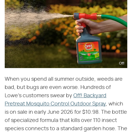
Off!
When you spend all summer outside, weeds are
bad, but bugs are even worse. Hundreds of
Lowe's customers swear by
Off! Backyard
Pretreat Mosquito Control Outdoor Spray
, which
is on sale in early June 2026 for $10.98. The bottle
of specialized formula that kills over 110 insect
species connects to a standard garden hose. The