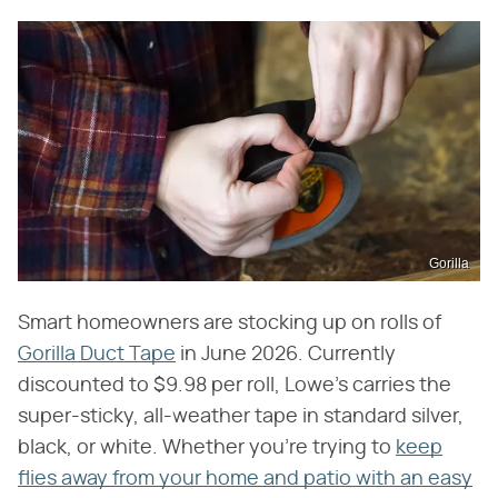
Gorilla
Smart homeowners are stocking up on rolls of
Gorilla Duct Tape
in June 2026. Currently
discounted to $9.98 per roll, Lowe's carries the
super-sticky, all-weather tape in standard silver,
black, or white. Whether you're trying to
keep
flies away from your home and patio with an easy