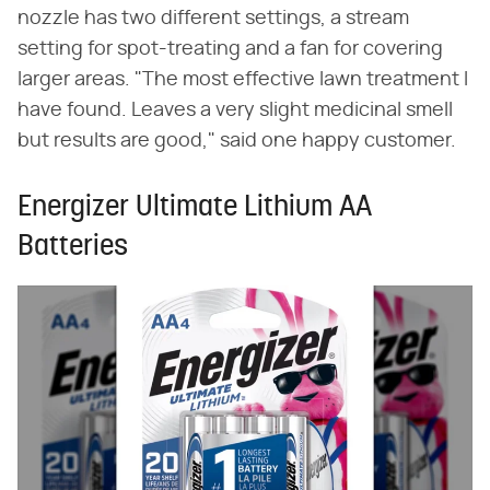
nozzle has two different settings, a stream
setting for spot-treating and a fan for covering
larger areas. "The most effective lawn treatment I
have found. Leaves a very slight medicinal smell
but results are good," said one happy customer.
Energizer Ultimate Lithium AA
Batteries