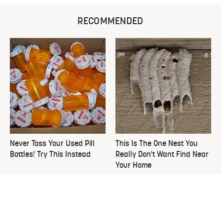
RECOMMENDED
Never Toss Your Used Pill
This Is The One Nest You
Bottles! Try This Instead
Really Don't Want Find Near
Your Home