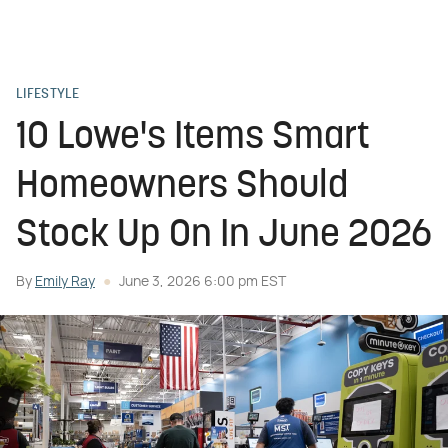
LIFESTYLE
10 Lowe's Items Smart
Homeowners Should
Stock Up On In June 2026
By
Emily Ray
June 3, 2026 6:00 pm EST