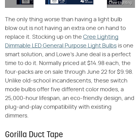
Cree Lighting
The only thing worse than having a light bulb
blow out is not having an extra one on hand to
replace it. Stocking up on the
Cree Lighting
Dimmable LED General Purpose Light Bulbs
is one
smart solution, and Lowe's June deal is a perfect
time to do it. Normally priced at $14.98 each, the
four-packs are on sale through June 22 for $9.98.
Unlike old-school incandescents, these switch
mode bulbs offer five different color modes, a
25,000-hour lifespan, an eco-friendly design, and
plug-and-play compatibility with existing
dimmers.
Gorilla Duct Tape