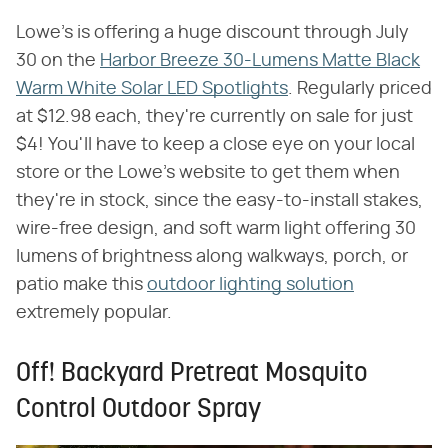
Lowe's is offering a huge discount through July
30 on the
Harbor Breeze 30-Lumens Matte Black
Warm White Solar LED Spotlights
. Regularly priced
at $12.98 each, they're currently on sale for just
$4! You'll have to keep a close eye on your local
store or the Lowe's website to get them when
they're in stock, since the easy-to-install stakes,
wire-free design, and soft warm light offering 30
lumens of brightness along walkways, porch, or
patio make this
outdoor lighting solution
extremely popular.
Off! Backyard Pretreat Mosquito
Control Outdoor Spray