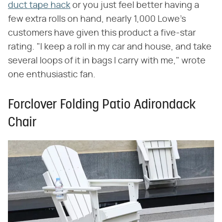
duct tape hack
or you just feel better having a
few extra rolls on hand, nearly 1,000 Lowe's
customers have given this product a five-star
rating. "I keep a roll in my car and house, and take
several loops of it in bags I carry with me," wrote
one enthusiastic fan.
Forclover Folding Patio Adirondack
Chair