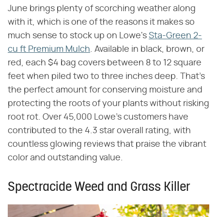
June brings plenty of scorching weather along
with it, which is one of the reasons it makes so
much sense to stock up on Lowe's
Sta-Green 2-
cu ft Premium Mulch
. Available in black, brown, or
red, each $4 bag covers between 8 to 12 square
feet when piled two to three inches deep. That's
the perfect amount for conserving moisture and
protecting the roots of your plants without risking
root rot. Over 45,000 Lowe's customers have
contributed to the 4.3 star overall rating, with
countless glowing reviews that praise the vibrant
color and outstanding value.
Spectracide Weed and Grass Killer