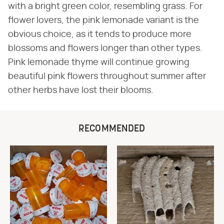
with a bright green color, resembling grass. For
flower lovers, the pink lemonade variant is the
obvious choice, as it tends to produce more
blossoms and flowers longer than other types.
Pink lemonade thyme will continue growing
beautiful pink flowers throughout summer after
other herbs have lost their blooms.
RECOMMENDED