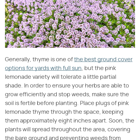
taaaami/Shutterstock
Generally, thyme is one of
the best ground cover
options for yards with full sun
, but the pink
lemonade variety will tolerate a little partial
shade. In order to ensure your herbs are able to
grow efficiently and stop weeds, make sure the
soil is fertile before planting. Place plugs of pink
lemonade thyme through the space, keeping
them approximately eight inches apart. Soon, the
plants will spread throughout the area, covering
the bare ground and preventing weeds from