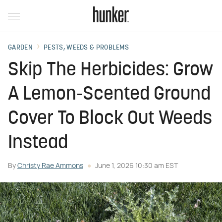
GARDEN
PESTS, WEEDS & PROBLEMS
Skip The Herbicides: Grow
A Lemon-Scented Ground
Cover To Block Out Weeds
Instead
By
Christy Rae Ammons
June 1, 2026 10:30 am EST