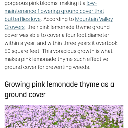
gorgeous pink blooms, making it a
low-
maintenance flowering ground cover that
butterflies love
. According to
Mountain Valley
Growers
, their pink lemonade thyme ground
cover was able to cover a four foot diameter
within a year, and within three years it overtook
50 square feet. This voracious growth is what
makes pink lemonade thyme such effective
ground cover for preventing weeds.
Growing pink lemonade thyme as a
ground cover