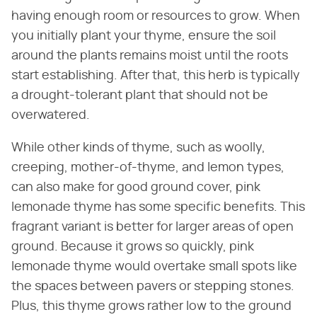
having enough room or resources to grow. When
you initially plant your thyme, ensure the soil
around the plants remains moist until the roots
start establishing. After that, this herb is typically
a drought-tolerant plant that should not be
overwatered.
While other kinds of thyme, such as woolly,
creeping, mother-of-thyme, and lemon types,
can also make for good ground cover, pink
lemonade thyme has some specific benefits. This
fragrant variant is better for larger areas of open
ground. Because it grows so quickly, pink
lemonade thyme would overtake small spots like
the spaces between pavers or stepping stones.
Plus, this thyme grows rather low to the ground