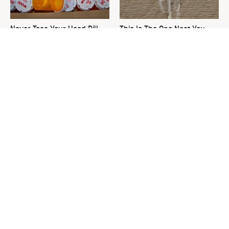
Never Toss Your Used Pill
This Is The One Nest You
Bottles! Try This Instead
Really Don't Want Find Near
Your Home
David Bromstad's Total
Plant This Vegetable Once &
Transformation Has Us
Harvest It For Years
Stunned