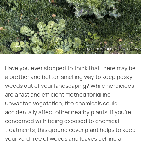
Richard Stephen/Getty Images
Have you ever stopped to think that there may be
a prettier and better-smelling way to keep pesky
weeds out of your landscaping? While herbicides
are a fast and efficient method for killing
unwanted vegetation, the chemicals could
accidentally affect other nearby plants. If you're
concerned with being exposed to chemical
treatments, this ground cover plant helps to keep
your yard free of weeds and leaves behind a