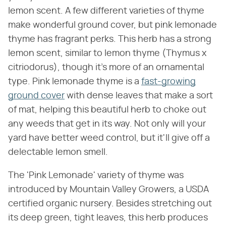
lemon scent. A few different varieties of thyme
make wonderful ground cover, but pink lemonade
thyme has fragrant perks. This herb has a strong
lemon scent, similar to lemon thyme (Thymus x
citriodorus), though it's more of an ornamental
type. Pink lemonade thyme is a
fast-growing
ground cover
with dense leaves that make a sort
of mat, helping this beautiful herb to choke out
any weeds that get in its way. Not only will your
yard have better weed control, but it'll give off a
delectable lemon smell.
The 'Pink Lemonade' variety of thyme was
introduced by Mountain Valley Growers, a USDA
certified organic nursery. Besides stretching out
its deep green, tight leaves, this herb produces