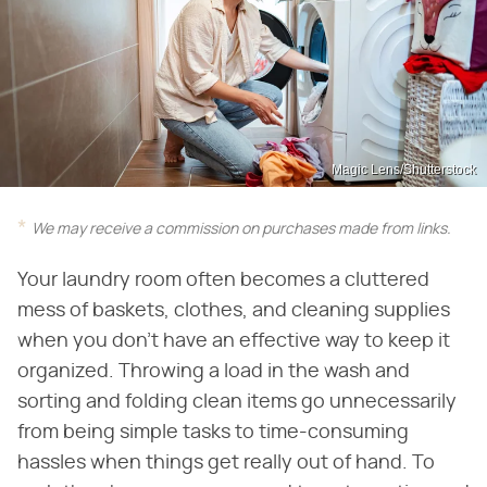
Magic Lens/Shutterstock
We may receive a commission on purchases made from links.
Your laundry room often becomes a cluttered
mess of baskets, clothes, and cleaning supplies
when you don't have an effective way to keep it
organized. Throwing a load in the wash and
sorting and folding clean items go unnecessarily
from being simple tasks to time-consuming
hassles when things get really out of hand. To