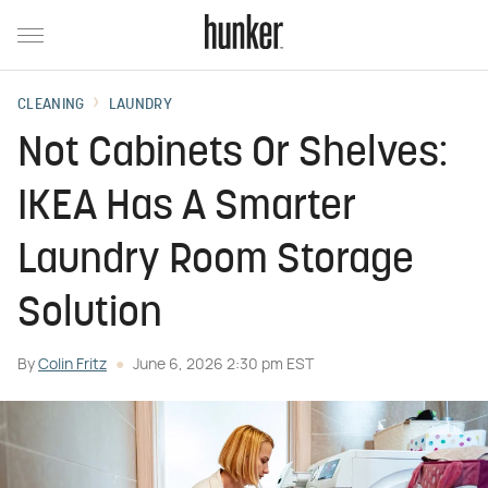
CLEANING
LAUNDRY
Not Cabinets Or Shelves:
IKEA Has A Smarter
Laundry Room Storage
Solution
By
Colin Fritz
June 6, 2026 2:30 pm EST