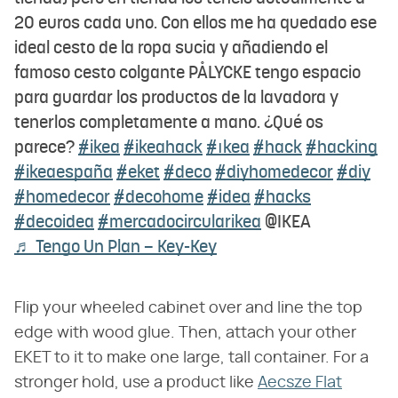
20 euros cada uno. Con ellos me ha quedado ese
ideal cesto de la ropa sucia y añadiendo el
famoso cesto colgante PÅLYCKE tengo espacio
para guardar los productos de la lavadora y
tenerlos completamente a mano. ¿Qué os
parece?
#ikea
#ikeahack
#ıkea
#hack
#hacking
#ikeaespaña
#eket
#deco
#diyhomedecor
#diy
#homedecor
#decohome
#idea
#hacks
#decoidea
#mercadocircularikea
@IKEA
♬ Tengo Un Plan – Key-Key
Flip your wheeled cabinet over and line the top
edge with wood glue. Then, attach your other
EKET to it to make one large, tall container. For a
stronger hold, use a product like
Aecsze Flat