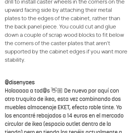
drill to install caster wheels in the corners on the
upward facing side by attaching their metal
plates to the edges of the cabinet, rather than
the back panel piece. You could cut and glue
down a couple of scrap wood blocks to fit below
the corners of the caster plates that aren't
supported by the cabinet edges if you want more
stability.
@disenyaes
Holaaaaa a tod@s 👋🏼 De nuevo por aquí con
otro truquito de ikea, esta vez combinando dos
muebles almacenaje EKET, efecto roble tinte. Yo
los encontré rebajados a 14 euros en el mercado
circular de ikea (espacio outlet dentro de la
tienda) pero en tienda los tenéis actualmente a