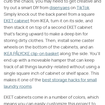
curb the chaos, you may need to get creative and
try out a smart DIY from
disenyaes
on
TikTok
.
Simply knock out the back panel from a square
EKET cabinet
from IKEA, turn it on its side, and
then stack it on top of a second EKET cabinet
that's facing upward to make a deep bin for
storing dirty clothes. Then, install some caster
wheels on the bottom of the cabinets, and an
IKEA PÅLYCKE clip-on basket
along the side. You'll
end up with a moveable hamper that can keep
track of all things laundry-related without using a
single square inch of cabinet or shelf space. This
makes it one of the
best storage hacks for small
laundry rooms
.
EKET cabinets come in a number of colors, which
means you can easily customize this project to