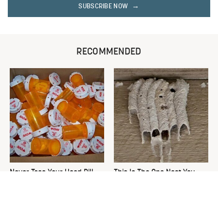
SUBSCRIBE NOW
RECOMMENDED
Never Toss Your Used Pill
This Is The One Nest You
Bottles! Try This Instead
Really Don't Want Find Near
Your Home