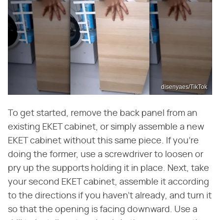
disenyaes/TikTok
To get started, remove the back panel from an
existing EKET cabinet, or simply assemble a new
EKET cabinet without this same piece. If you're
doing the former, use a screwdriver to loosen or
pry up the supports holding it in place. Next, take
your second EKET cabinet, assemble it according
to the directions if you haven't already, and turn it
so that the opening is facing downward. Use a