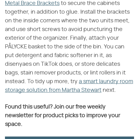
Metal Brace Brackets
to secure the cabinets
together, in addition to glue. Install the brackets
on the inside corners where the two units meet,
and use short screws to avoid puncturing the
exterior of the organizer. Finally, attach your
PÅLYCKE basket to the side of the bin. You can
put detergent and fabric softener in it, as
disenyaes on TikTok does, or store delicates
bags, stain remover products, or lint rollers in it
instead. To tidy up more, try
a smart laundry room
storage solution from Martha Stewart
next.
Found this useful? Join our free weekly
newsletter for product picks to improve your
space.