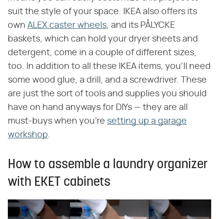
suit the style of your space. IKEA also offers its
own
ALEX caster wheels
, and its PÅLYCKE
baskets, which can hold your dryer sheets and
detergent, come in a couple of different sizes,
too. In addition to all these IKEA items, you'll need
some wood glue, a drill, and a screwdriver. These
are just the sort of tools and supplies you should
have on hand anyways for DIYs — they are all
must-buys when you're
setting up a garage
workshop
.
How to assemble a laundry organizer
with EKET cabinets