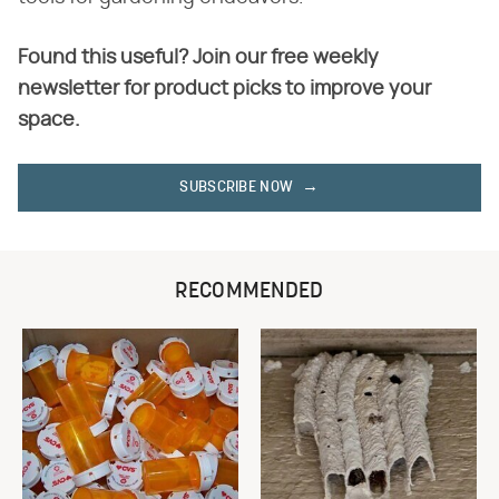
Found this useful? Join our free weekly
newsletter for product picks to improve your
space.
SUBSCRIBE NOW
RECOMMENDED