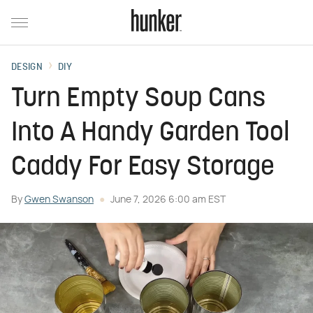
DESIGN
DIY
Turn Empty Soup Cans
Into A Handy Garden Tool
Caddy For Easy Storage
By
Gwen Swanson
June 7, 2026 6:00 am EST