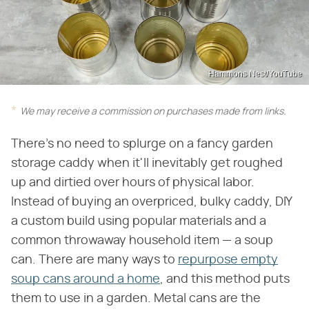
Hammons Nest/YouTube
We may receive a commission on purchases made from links.
There's no need to splurge on a fancy garden
storage caddy when it'll inevitably get roughed
up and dirtied over hours of physical labor.
Instead of buying an overpriced, bulky caddy, DIY
a custom build using popular materials and a
common throwaway household item — a soup
can. There are many ways to
repurpose empty
soup cans around a home
, and this method puts
them to use in a garden. Metal cans are the