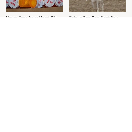
Never Toss Your Used Pill
This Is The One Nest You
Bottles! Try This Instead
Really Don't Want Find Near
Your Home
David Bromstad's Total
What's Really Going On With
Transformation Has Us
Chip Gaines?
Stunned