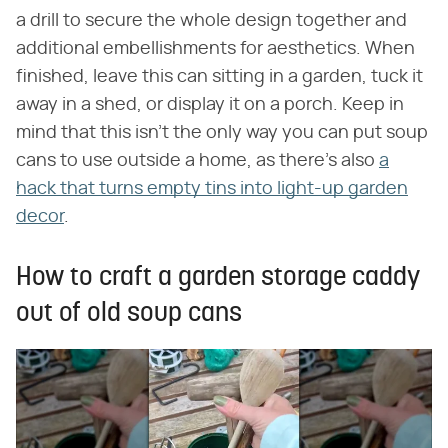
a drill to secure the whole design together and
additional embellishments for aesthetics. When
finished, leave this can sitting in a garden, tuck it
away in a shed, or display it on a porch. Keep in
mind that this isn't the only way you can put soup
cans to use outside a home, as there's also
a
hack that turns empty tins into light-up garden
decor
.
How to craft a garden storage caddy
out of old soup cans