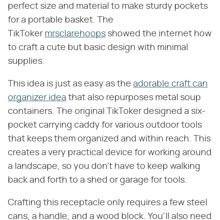
perfect size and material to make sturdy pockets
for a portable basket. The
TikToker
mrsclarehoops
showed the internet how
to craft a cute but basic design with minimal
supplies.
This idea is just as easy as the
adorable craft can
organizer idea
that also repurposes metal soup
containers. The original TikToker designed a six-
pocket carrying caddy for various outdoor tools
that keeps them organized and within reach. This
creates a very practical device for working around
a landscape, so you don't have to keep walking
back and forth to a shed or garage for tools.
Crafting this receptacle only requires a few steel
cans, a handle, and a wood block. You'll also need