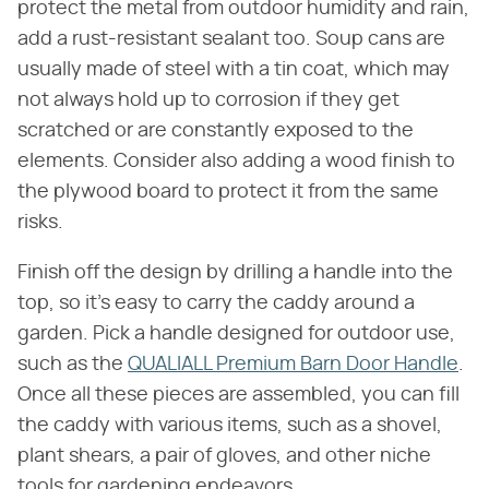
protect the metal from outdoor humidity and rain,
add a rust-resistant sealant too. Soup cans are
usually made of steel with a tin coat, which may
not always hold up to corrosion if they get
scratched or are constantly exposed to the
elements. Consider also adding a wood finish to
the plywood board to protect it from the same
risks.
Finish off the design by drilling a handle into the
top, so it's easy to carry the caddy around a
garden. Pick a handle designed for outdoor use,
such as the
QUALIALL Premium Barn Door Handle
.
Once all these pieces are assembled, you can fill
the caddy with various items, such as a shovel,
plant shears, a pair of gloves, and other niche
tools for gardening endeavors.