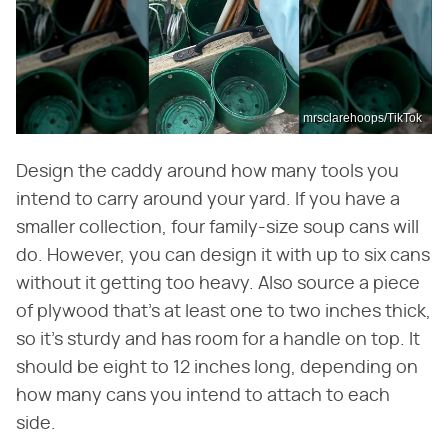
mrsclarehoops/TikTok
Design the caddy around how many tools you
intend to carry around your yard. If you have a
smaller collection, four family-size soup cans will
do. However, you can design it with up to six cans
without it getting too heavy. Also source a piece
of plywood that's at least one to two inches thick,
so it's sturdy and has room for a handle on top. It
should be eight to 12 inches long, depending on
how many cans you intend to attach to each
side.