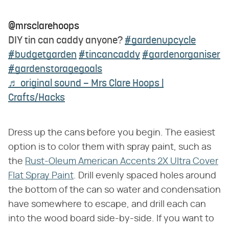
@mrsclarehoops
DIY tin can caddy anyone?
#gardenupcycle
#budgetgarden
#tincancaddy
#gardenorganiser
#gardenstoragegoals
♬ original sound – Mrs Clare Hoops |
Crafts/Hacks
Dress up the cans before you begin. The easiest
option is to color them with spray paint, such as
the
Rust-Oleum American Accents 2X Ultra Cover
Flat Spray Paint
. Drill evenly spaced holes around
the bottom of the can so water and condensation
have somewhere to escape, and drill each can
into the wood board side-by-side. If you want to