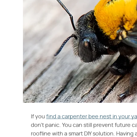
If you
find a carpenter bee nest in your y
don't panic. You can still prevent future
roofline with a smart DIY solution. Having