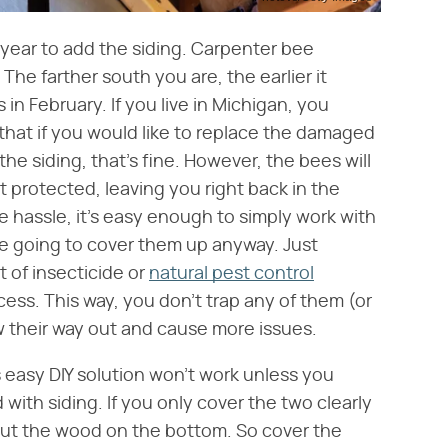
f year to add the siding. Carpenter bee
The farther south you are, the earlier it
 in February. If you live in Michigan, you
w that if you would like to replace the damaged
he siding, that's fine. However, the bees will
ot protected, leaving you right back in the
le hassle, it's easy enough to simply work with
e going to cover them up anyway. Just
 of insecticide or
natural pest control
ess. This way, you don't trap any of them (or
w their way out and cause more issues.
is easy DIY solution won't work unless you
with siding. If you only cover the two clearly
 out the wood on the bottom. So cover the