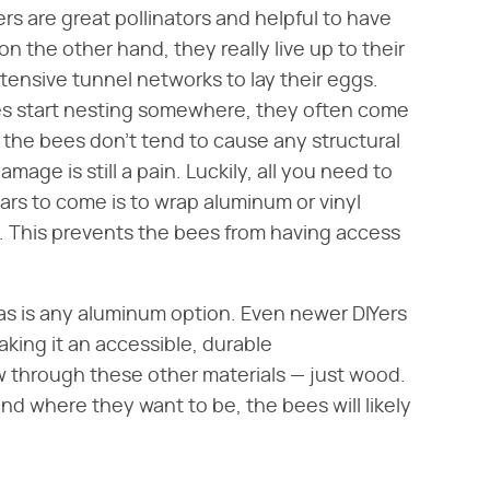
ers are great pollinators and helpful to have
on the other hand, they really live up to their
tensive tunnel networks to lay their eggs.
ees start nesting somewhere, they often come
 the bees don't tend to cause any structural
age is still a pain. Luckily, all you need to
ars to come is to wrap aluminum or vinyl
e. This prevents the bees from having access
 as is any aluminum option. Even newer DIYers
aking it an accessible, durable
w through these other materials — just wood.
nd where they want to be, the bees will likely