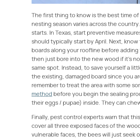
The first thing to know is the best time o
nesting season varies across the country. 
starts. In Texas, start preventive measures
should typically start by April. Next, kno
boards along your roofline before adding t
then just bore into the new wood if it's n
same spot. Instead, to save yourself a litt
the existing, damaged board since you ar
remember to treat the area with some sort
method
before you begin the sealing proc
their eggs / pupae) inside. They can che
Finally, pest control experts warn that th
cover all three exposed faces of the wood 
vulnerable faces, the bees will just seek