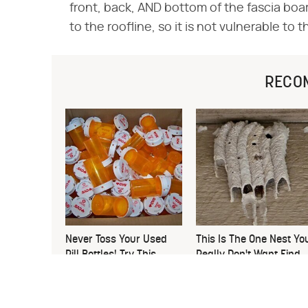
front, back, AND bottom of the fascia boa
to the roofline, so it is not vulnerable to 
RECO
Never Toss Your Used
This Is The One Nest Yo
Pill Bottles! Try This
Really Don't Want Find
Instead
Near Your Home