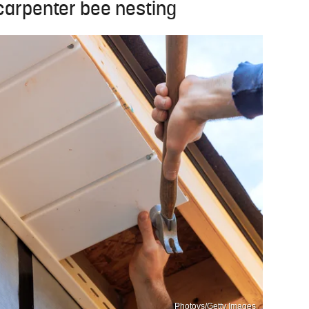
 carpenter bee nesting
Photovs/Getty Images