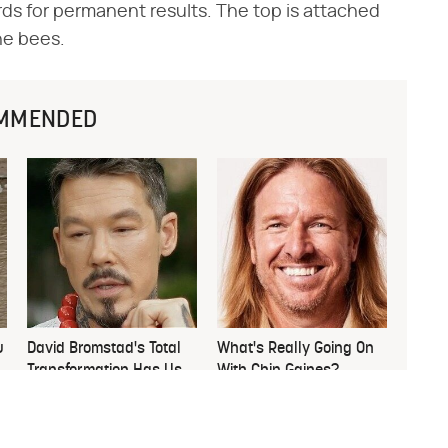
rds for permanent results. The top is attached
the bees.
MMENDED
u
David Bromstad's Total
What's Really Going On
Transformation Has Us
With Chip Gaines?
Stunned