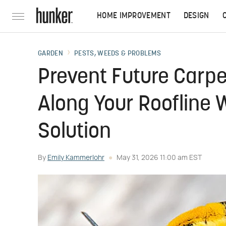
HOME IMPROVEMENT
DESIGN
GARDEN
PESTS, WEEDS & PROBLEMS
Prevent Future Carp
Along Your Roofline 
Solution
By
Emily Kammerlohr
May 31, 2026 11:00 am EST