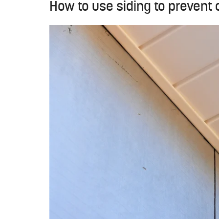
How to use siding to prevent