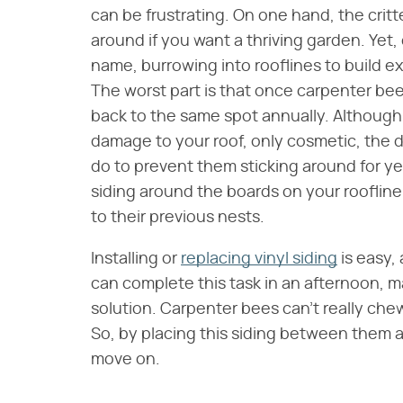
can be frustrating. On one hand, the critt
around if you want a thriving garden. Yet, 
name, burrowing into rooflines to build ex
The worst part is that once carpenter b
back to the same spot annually. Although
damage to your roof, only cosmetic, the dam
do to prevent them sticking around for ye
siding around the boards on your rooflin
to their previous nests.
Installing or
replacing vinyl siding
is easy,
can complete this task in an afternoon, m
solution. Carpenter bees can't really che
So, by placing this siding between them a
move on.