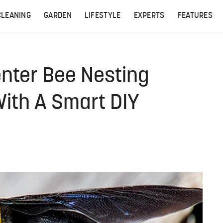
CLEANING
GARDEN
LIFESTYLE
EXPERTS
FEATURES
enter Bee Nesting
With A Smart DIY