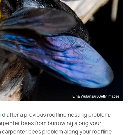
Elha Wulansari/Getty Images
ard
after a previous roofline nesting problem,
 carpenter bees from burrowing along your
 a carpenter bees problem along your roofline