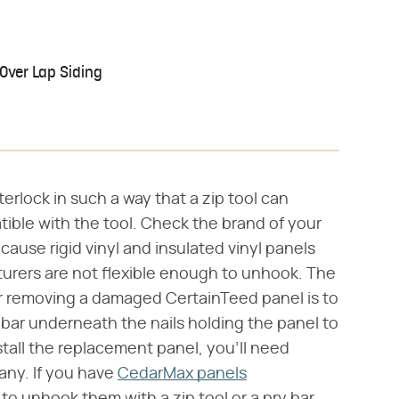
 Over Lap Siding
terlock in such a way that a zip tool can
tible with the tool. Check the brand of your
cause rigid vinyl and insulated vinyl panels
rers are not flexible enough to unhook. The
removing a damaged CertainTeed panel is to
 bar underneath the nails holding the panel to
tall the replacement panel, you'll need
any. If you have
CedarMax panels