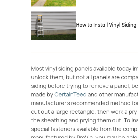
How to Install Vinyl Siding
Most vinyl siding panels available today in
unlock them, but not all panels are compa
siding before trying to remove a panel, be
made by
CertainTeed
and other manufactu
manufacturer's recommended method for 
cut out a large rectangle, then work a pry
the sheathing and prying them out. To ins
special fasteners available from the comp