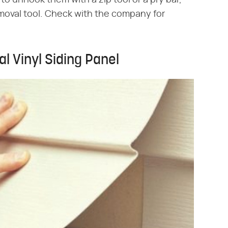
o unhook them with a zip tool or a pry bar,
emoval tool. Check with the company for
l Vinyl Siding Panel