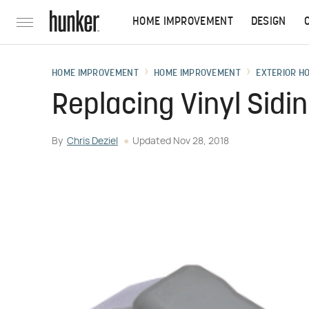
HOME IMPROVEMENT
DESIGN
HOME IMPROVEMENT
HOME IMPROVEMENT
EXTERIOR H
Replacing Vinyl Sidi
By
Chris Deziel
Updated
Nov 28, 2018