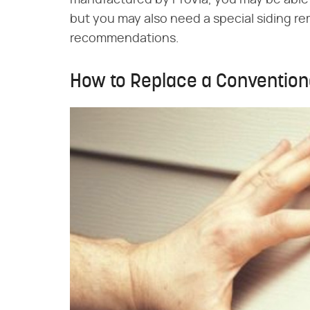
manufactured by ProVia, you may be able t
but you may also need a special siding r
recommendations.
How to Replace a Conventiona