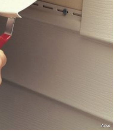
Malco