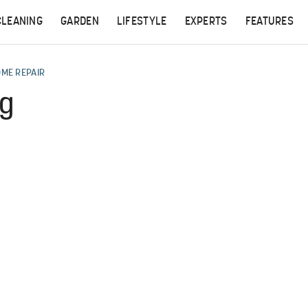
CLEANING
GARDEN
LIFESTYLE
EXPERTS
FEATURES
OME REPAIR
ng