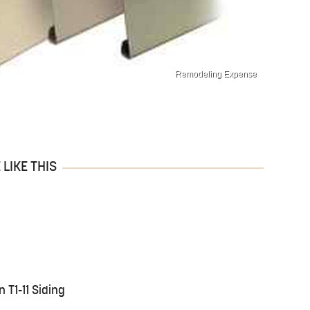
Remodeling Expense
LIKE THIS
n T1-11 Siding