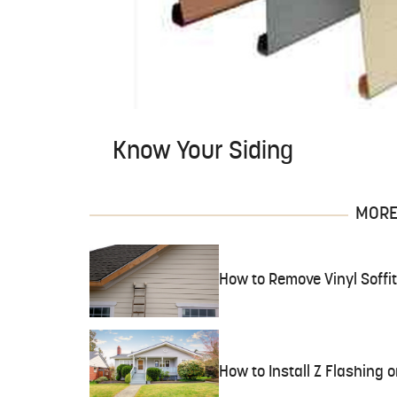
Know Your Siding
MORE 
How to Remove Vinyl Soffit
How to Install Z Flashing o