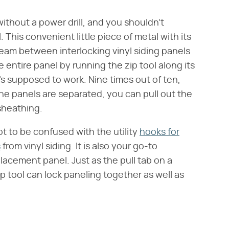
ithout a power drill, and you shouldn't
. This convenient little piece of metal with its
 seam between interlocking vinyl siding panels
entire panel by running the zip tool along its
it's supposed to work. Nine times out of ten,
 the panels are separated, you can pull out the
sheathing.
t to be confused with the utility
hooks for
s
from vinyl siding. It is also your go-to
placement panel. Just as the pull tab on a
p tool can lock paneling together as well as