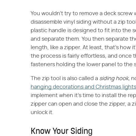
You wouldn't try to remove a deck screw w
disassemble vinyl siding without a zip tool
plastic handle is designed to fit into the
and separate them. You then separate the 
length, like a zipper. At least, that's how 
the process is fairly effortless, and once
fasteners holding the lower panel to the 
The zip tool is also called a
siding hook,
no
hanging decorations and Christmas light
implement when it's time to install the re
zipper can open and close the zipper, a zi
unlock it.
Know Your Siding