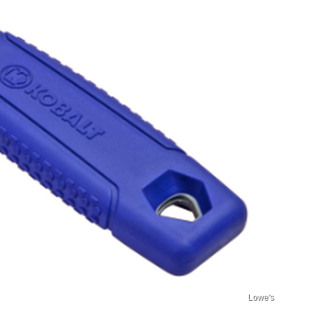
Lowe's