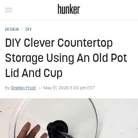
DESIGN
DIY
DIY Clever Countertop
Storage Using An Old Pot
Lid And Cup
By
Shelley Frost
May 31, 2026 5:00 pm EST