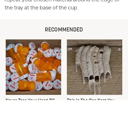
repeat your chosen material around the edge of
the tray at the base of the cup.
RECOMMENDED
Never Toss Your Used Pill
This Is The One Nest You
Bottles! Try This Instead
Really Don't Want Find Near
Your Home