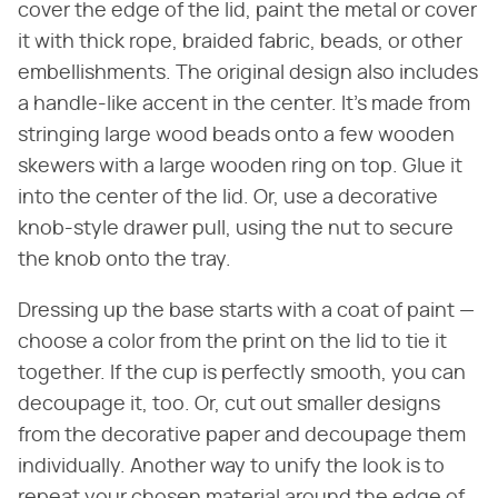
cover the edge of the lid, paint the metal or cover
it with thick rope, braided fabric, beads, or other
embellishments. The original design also includes
a handle-like accent in the center. It's made from
stringing large wood beads onto a few wooden
skewers with a large wooden ring on top. Glue it
into the center of the lid. Or, use a decorative
knob-style drawer pull, using the nut to secure
the knob onto the tray.
Dressing up the base starts with a coat of paint —
choose a color from the print on the lid to tie it
together. If the cup is perfectly smooth, you can
decoupage it, too. Or, cut out smaller designs
from the decorative paper and decoupage them
individually. Another way to unify the look is to