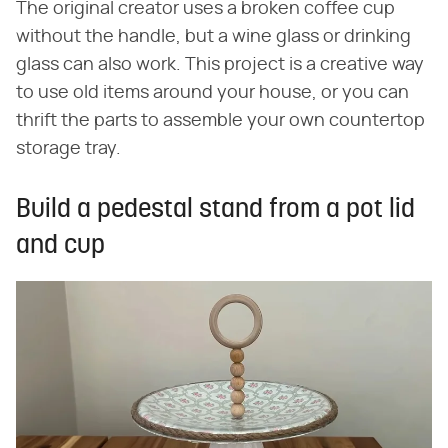
The original creator uses a broken coffee cup
without the handle, but a wine glass or drinking
glass can also work. This project is a creative way
to use old items around your house, or you can
thrift the parts to assemble your own countertop
storage tray.
Build a pedestal stand from a pot lid
and cup