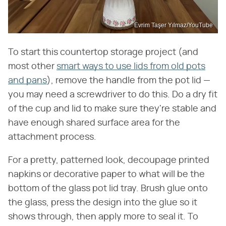
Evrim Taşer Yılmaz/YouTube
To start this countertop storage project (and
most other
smart ways to use lids from old pots
and pans
), remove the handle from the pot lid —
you may need a screwdriver to do this. Do a dry fit
of the cup and lid to make sure they're stable and
have enough shared surface area for the
attachment process.
For a pretty, patterned look, decoupage printed
napkins or decorative paper to what will be the
bottom of the glass pot lid tray. Brush glue onto
the glass, press the design into the glue so it
shows through, then apply more to seal it. To