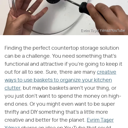
Evrim Taşer Yılmaz/YouTube
Finding the perfect countertop storage solution
can be a challenge. You need something that's
functional and attractive if you're going to keep it
out for all to see. Sure, there are many
creative
ways to use baskets to organize your kitchen
clutter
, but maybe baskets aren't your thing, or
you just don't want to spend the money on high-
end ones. Or you might even want to be super
thrifty and DIY something that's a little more
creative and better for the planet.
Evrim Taşer