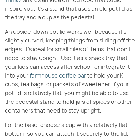
Yılmaz
shares an idea on YouTube that could
inspire you. It's a stand that uses an old pot lid as
the tray and a cup as the pedestal.
An upside-down pot lid works well because it's
slightly curved, keeping things from sliding off the
edges. It's ideal for small piles of items that don't
need to stay upright. Use it as a snack tray that
your kids can access after school, or integrate it
into your
farmhouse coffee bar
to hold your K-
cups, tea bags, or packets of sweetener. If your
pot lid is relatively flat, you might be able to use
the pedestal stand to hold jars of spices or other
containers that need to stay upright.
For the base, choose a cup with a relatively flat
bottom, so you can attach it securely to the lid.