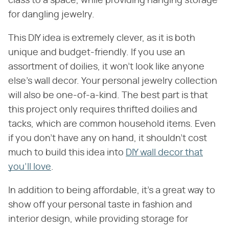
class to a space, while providing hanging storage
for dangling jewelry.
This DIY idea is extremely clever, as it is both
unique and budget-friendly. If you use an
assortment of doilies, it won't look like anyone
else's wall decor. Your personal jewelry collection
will also be one-of-a-kind. The best part is that
this project only requires thrifted doilies and
tacks, which are common household items. Even
if you don't have any on hand, it shouldn't cost
much to build this idea into
DIY wall decor that
you'll love
.
In addition to being affordable, it's a great way to
show off your personal taste in fashion and
interior design, while providing storage for