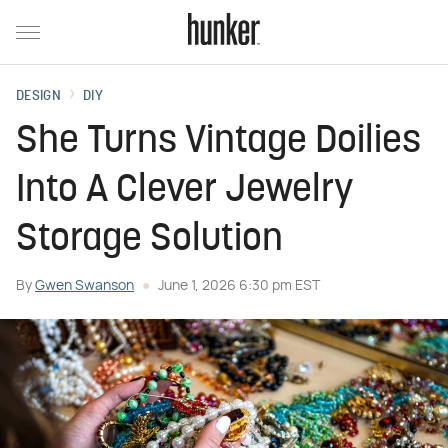
DESIGN
DIY
She Turns Vintage Doilies
Into A Clever Jewelry
Storage Solution
By
Gwen Swanson
June 1, 2026 6:30 pm EST