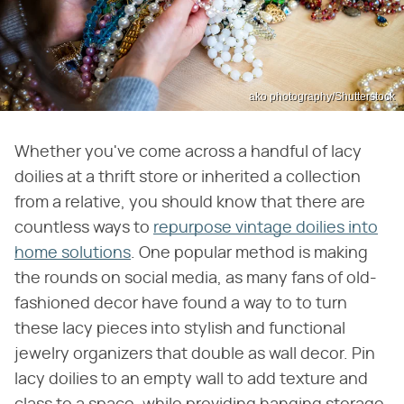
ako photography/Shutterstock
Whether you've come across a handful of lacy
doilies at a thrift store or inherited a collection
from a relative, you should know that there are
countless ways to
repurpose vintage doilies into
home solutions
. One popular method is making
the rounds on social media, as many fans of old-
fashioned decor have found a way to to turn
these lacy pieces into stylish and functional
jewelry organizers that double as wall decor. Pin
lacy doilies to an empty wall to add texture and