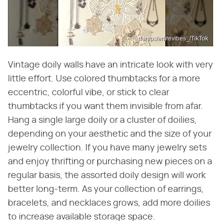
_dumpsterfirevibes_/TikTok
Vintage doily walls have an intricate look with very
little effort. Use colored thumbtacks for a more
eccentric, colorful vibe, or stick to clear
thumbtacks if you want them invisible from afar.
Hang a single large doily or a cluster of doilies,
depending on your aesthetic and the size of your
jewelry collection. If you have many jewelry sets
and enjoy thrifting or purchasing new pieces on a
regular basis, the assorted doily design will work
better long-term. As your collection of earrings,
bracelets, and necklaces grows, add more doilies
to increase available storage space.