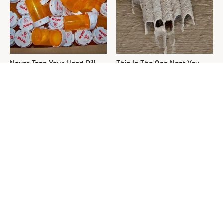
Never Toss Your Used Pill
This Is The One Nest You
Bottles! Try This Instead
Really Don't Want Find Near
Your Home
David Bromstad's Total
This Tiny Solution To Your
Transformation Has Us
Clunky Towel Rack Is Pure