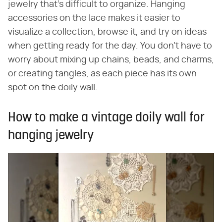
jewelry that's difficult to organize. Hanging
accessories on the lace makes it easier to
visualize a collection, browse it, and try on ideas
when getting ready for the day. You don't have to
worry about mixing up chains, beads, and charms,
or creating tangles, as each piece has its own
spot on the doily wall.
How to make a vintage doily wall for
hanging jewelry