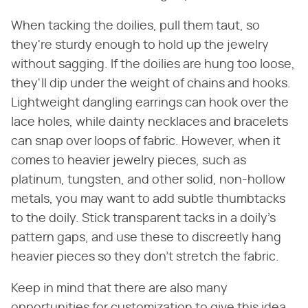
When tacking the doilies, pull them taut, so
they're sturdy enough to hold up the jewelry
without sagging. If the doilies are hung too loose,
they'll dip under the weight of chains and hooks.
Lightweight dangling earrings can hook over the
lace holes, while dainty necklaces and bracelets
can snap over loops of fabric. However, when it
comes to heavier jewelry pieces, such as
platinum, tungsten, and other solid, non-hollow
metals, you may want to add subtle thumbtacks
to the doily. Stick transparent tacks in a doily's
pattern gaps, and use these to discreetly hang
heavier pieces so they don't stretch the fabric.
Keep in mind that there are also many