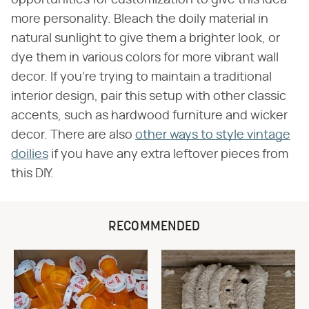
opportunities for customization to give this idea
more personality. Bleach the doily material in
natural sunlight to give them a brighter look, or
dye them in various colors for more vibrant wall
decor. If you're trying to maintain a traditional
interior design, pair this setup with other classic
accents, such as hardwood furniture and wicker
decor. There are also
other ways to style vintage
doilies
if you have any extra leftover pieces from
this DIY.
RECOMMENDED