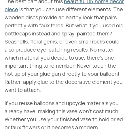
The best part about this
beautiful DIY home decor
piece
is that you can use different elements. The
wooden discs provide an earthy look that pairs
perfectly with faux ferns. But what if you used old
bottlecaps instead and spray-painted them?
Seashells, floral gems, or even small rocks could
also produce eye-catching results. No matter
which material you decide to use, there's one
important thing to remember: Never touch the
hot tip of your glue gun directly to your balloon!
Rather, apply glue to the decorative element you
want to attach.
If you reuse balloons and upcycle materials you
already have, making this vase won't cost much.
Whether you use your finished vase to hold dried
or faux flowers or it becomes a modern