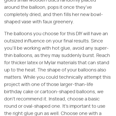
glues small wooden discs randomly placed
around the balloon, pops it once they've
completely dried, and then fills her new bowl-
shaped vase with faux greenery.
The balloons you choose for this DIY will have an
outsized influence on your final results. Since
you'll be working with hot glue, avoid any super-
thin balloons, as they may suddenly burst. Reach
for thicker latex or Mylar materials that can stand
up to the heat. The shape of your balloons also
matters. While you could technically attempt this
project with one of those larger-than-life
birthday cake or cartoon-shaped balloons, we
don't recommend it. Instead, choose a basic
round or oval-shaped one. It's important to use
the right glue gun as well. Choose one with a