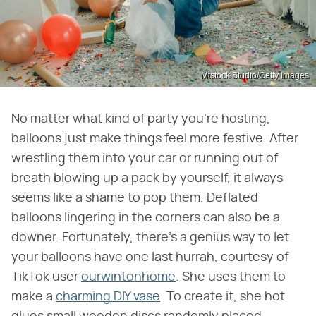
Mtstock Studio/Getty Images
No matter what kind of party you're hosting,
balloons just make things feel more festive. After
wrestling them into your car or running out of
breath blowing up a pack by yourself, it always
seems like a shame to pop them. Deflated
balloons lingering in the corners can also be a
downer. Fortunately, there's a genius way to let
your balloons have one last hurrah, courtesy of
TikTok user
ourwintonhome
. She uses them to
make a
charming DIY vase
. To create it, she hot