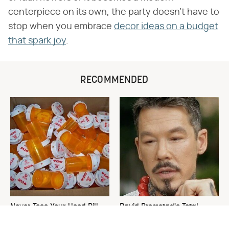
centerpiece on its own, the party doesn't have to
stop when you embrace
decor ideas on a budget
that spark joy
.
RECOMMENDED
Never Toss Your Used Pill
David Bromstad's Total
Bottles! Try This Instead
Transformation Has Us