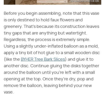
ourwintonhome/TikTok
Before you begin assembling, note that this vase
is only destined to hold faux flowers and
greenery. That's because its construction leaves
tiny gaps that are anything but watertight.
Regardless, the process is extremely simple.
Using a slightly under-inflated balloon as a mold,
apply a tiny bit of hot glue to a small wooden disc
(like the
BYHER Tree Bark Slices
) and glue it to
another disc. Continue gluing the disks together
around the balloon until you're left with a small
opening at the top. Once they're dry, pop and
remove the balloon, leaving behind your new
vase.