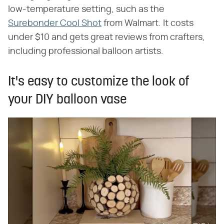
low-temperature setting, such as the
Surebonder Cool Shot
from Walmart. It costs
under $10 and gets great reviews from crafters,
including professional balloon artists.
It's easy to customize the look of
your DIY balloon vase