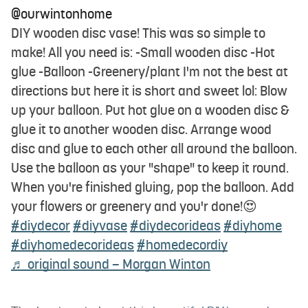
@ourwintonhome
DIY wooden disc vase! This was so simple to
make! All you need is: -Small wooden disc -Hot
glue -Balloon -Greenery/plant I'm not the best at
directions but here it is short and sweet lol: Blow
up your balloon. Put hot glue on a wooden disc &
glue it to another wooden disc. Arrange wood
disc and glue to each other all around the balloon.
Use the balloon as your "shape" to keep it round.
When you're finished gluing, pop the balloon. Add
your flowers or greenery and you'r done!😍
#diydecor
#diyvase
#diydecorideas
#diyhome
#diyhomedecorideas
#homedecordiy
♬ original sound – Morgan Winton