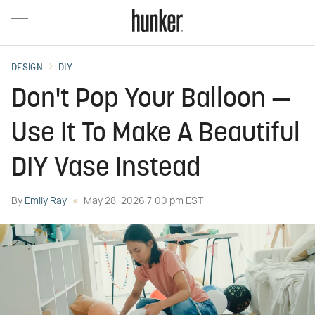
DESIGN
DIY
Don't Pop Your Balloon —
Use It To Make A Beautiful
DIY Vase Instead
By
Emily Ray
May 28, 2026 7:00 pm EST