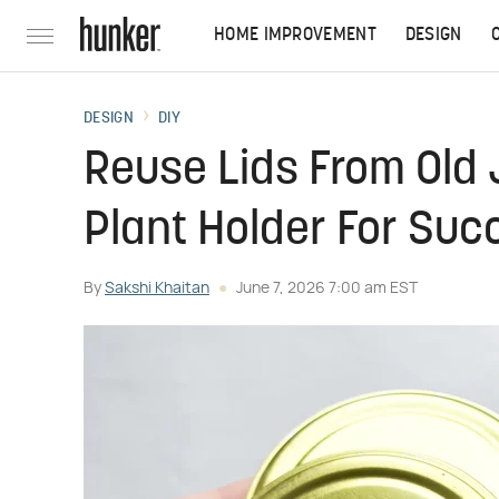
HOME IMPROVEMENT
DESIGN
DESIGN
DIY
Reuse Lids From Old 
Plant Holder For Suc
By
Sakshi Khaitan
June 7, 2026 7:00 am EST