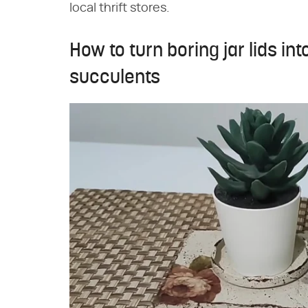
local thrift stores.
How to turn boring jar lids int
succulents