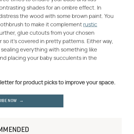
contrasting shades for an ombre effect. In
 distress the wood with some brown paint. You
a toothbrush to make it complement
rustic
p further, glue cutouts from your chosen
so it's covered in pretty patterns. Either way,
e sealing everything with something like
nd placing your baby succulents in the
letter for product picks to improve your space.
RIBE NOW
MMENDED