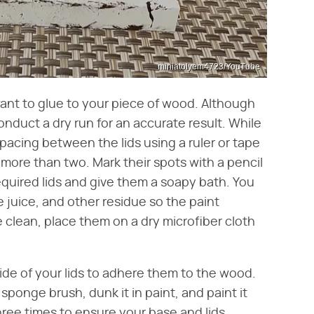
miniatolyem4723/YouTube
ant to glue to your piece of wood. Although
onduct a dry run for an accurate result. While
spacing between the lids using a ruler or tape
 more than two. Mark their spots with a pencil
equired lids and give them a soapy bath. You
e juice, and other residue so the paint
 clean, place them on a dry microfiber cloth
side of your lids to adhere them to the wood.
ponge brush, dunk it in paint, and paint it
hree times to ensure your base and lids