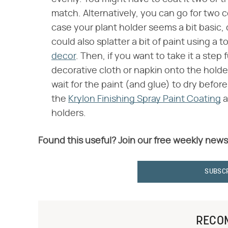
match. Alternatively, you can go for two 
case your plant holder seems a bit basic,
could also splatter a bit of paint using 
decor
. Then, if you want to take it a ste
decorative cloth or napkin onto the holder 
wait for the paint (and glue) to dry befor
the
Krylon Finishing Spray Paint Coating
a
holders.
Found this useful? Join our free weekly news
SUBSC
RECO