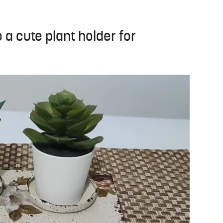
o a cute plant holder for