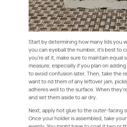
Start by determining how many lids you w
you can eyeball the number, it's best to c
you're at it, make sure to maintain equal 
measure, especially if you plan on adding
to avoid confusion later. Then, take the r
want to rid them of any leftover jam, pickl
adheres well to the surface. When they're
and set them aside to air dry.
Next, apply hot glue to the outer-facing 
Once your holder is assembled, take your s
evenly. You might have to coat it two or t