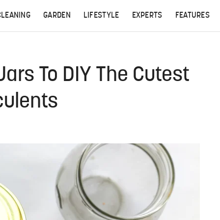
CLEANING
GARDEN
LIFESTYLE
EXPERTS
FEATURES
Jars To DIY The Cutest
culents