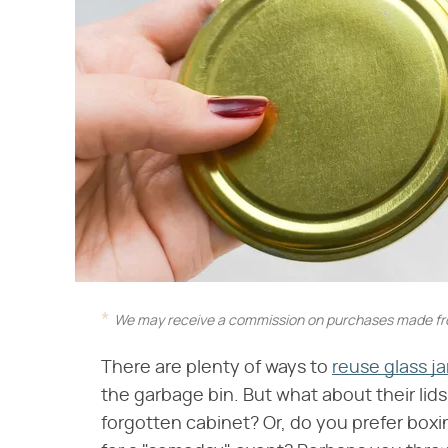
We may receive a commission on purchases made fro
There are plenty of ways to
reuse glass j
the garbage bin. But what about their lid
forgotten cabinet? Or, do you prefer box