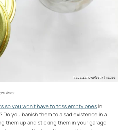
Irada Zaitova/Getty Images
m links.
ars so you won't have to toss empty ones
in
s? Do you banish them to a sad existence in a
ing them up and sticking them in your garage