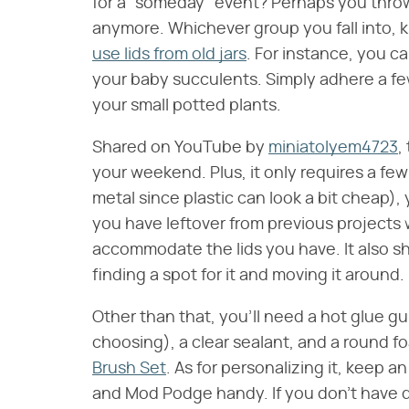
for a "someday" event? Perhaps you throw
anymore. Whichever group you fall into, 
use lids from old jars
. For instance, you c
your baby succulents. Simply adhere a fe
your small potted plants.
Shared on YouTube by
miniatolyem4723
,
your weekend. Plus, it only requires a few 
metal since plastic can look a bit cheap),
you have leftover from previous projects wi
accommodate the lids you have. It also sho
finding a spot for it and moving it around.
Other than that, you'll need a hot glue gu
choosing), a clear sealant, and a round fo
Brush Set
. As for personalizing it, keep a
and Mod Podge handy. If you don't have 