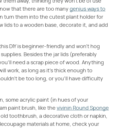
 them away, thinking they won't be of use
know that there are too many
genius ways to
an turn them into the cutest plant holder for
w lids to a wooden base, decorate it, and add
 this DIY is beginner-friendly and won't hog
supplies. Besides the jar lids (preferably
 you'll need a scrap piece of wood. Anything
ll work, as long as it's thick enough to
uldn't be too long, or you'll have difficulty
n, some acrylic paint (in hues of your
am paint brush, like the
vivinin Round Sponge
n old toothbrush, a decorative cloth or napkin,
decoupage materials at home, check your