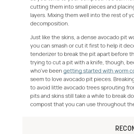
cutting them into small pieces and plac
layers. Mixing them well into the rest of 
decomposition.
Just like the skins, a dense avocado pit w
you can smash or cut it first to help it 
tenderizer to break the pit apart before thr
trying to cut a pit with a knife, though, 
who've been
getting started with worm 
seem to love avocado pit pieces. Breaking
to avoid little avocado trees sprouting f
pits and skins still take a while to break 
compost that you can use throughout th
RECO