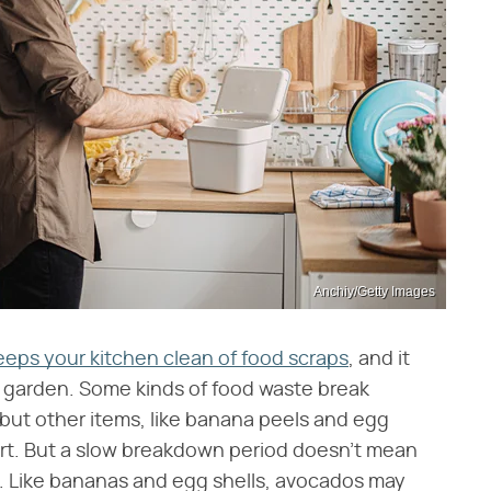
Anchiy/Getty Images
eeps your kitchen clean of food scraps
, and it
our garden. Some kinds of food waste break
but other items, like banana peels and egg
 dirt. But a slow breakdown period doesn't mean
. Like bananas and egg shells, avocados may