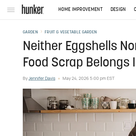
HOME IMPROVEMENT
DESIGN
GARDEN
FRUIT & VEGETABLE GARDEN
Neither Eggshells No
Food Scrap Belongs 
By
Jennifer Davis
May 24, 2026 5:00 pm EST