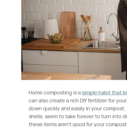
Home composting is a
simple habit that k
can also create a rich DIY fertilizer for y
down quickly and easily in your compost, 
shells, seem to take forever to turn into
these items aren't good for your compost