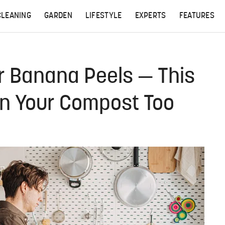
CLEANING
GARDEN
LIFESTYLE
EXPERTS
FEATURES
r Banana Peels — This
In Your Compost Too