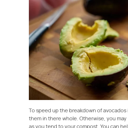
To speed up the breakdown of avocados in
them in there whole. Otherwise, you may b
as you tend to your compost. You can he