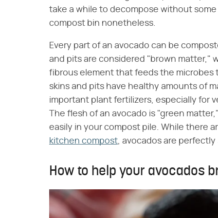
take a while to decompose without some h
compost bin nonetheless.
Every part of an avocado can be composted
and pits are considered "brown matter," w
fibrous element that feeds the microbes 
skins and pits have healthy amounts of 
important plant fertilizers, especially for
The flesh of an avocado is "green matter,"
easily in your compost pile. While there a
kitchen compost
, avocados are perfectly 
How to help your avocados b