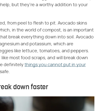
elp, but they're a worthy addition to your
, from peel to flesh to pit. Avocado skins
hich, in the world of compost, is an important
that break everything down into soil. Avocado
magnesium and potassium, which are
 veggies like lettuce, tomatoes, and peppers.
 like most food scraps, and will break down
re definitely
things you cannot put in your
safe.
reak down faster