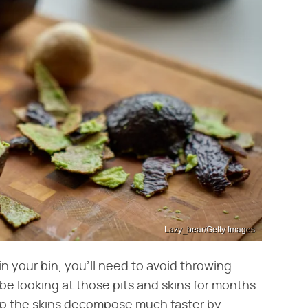
Lazy_bear/Getty Images
 your bin, you'll need to avoid throwing
e looking at those pits and skins for months
lp the skins decompose much faster by