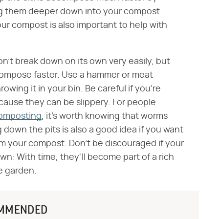
ing them deeper down into your compost
your compost is also important to help with
on't break down on its own very easily, but
decompose faster. Use a hammer or meat
owing it in your bin. Be careful if you're
because they can be slippery. For people
composting
, it's worth knowing that worms
 down the pits is also a good idea if you want
rom your compost. Don't be discouraged if your
down: With time, they'll become part of a rich
e garden.
MMENDED