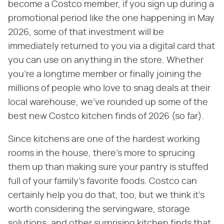
become a Costco member, if you sign up during a
promotional period like the one happening in May
2026, some of that investment will be
immediately returned to you via a digital card that
you can use on anything in the store. Whether
you're a longtime member or finally joining the
millions of people who love to snag deals at their
local warehouse, we've rounded up some of the
best new Costco kitchen finds of 2026 (so far).
Since kitchens are one of the hardest working
rooms in the house, there's more to sprucing
them up than making sure your pantry is stuffed
full of your family's favorite foods. Costco can
certainly help you do that, too, but we think it's
worth considering the servingware, storage
solutions, and other surprising kitchen finds that