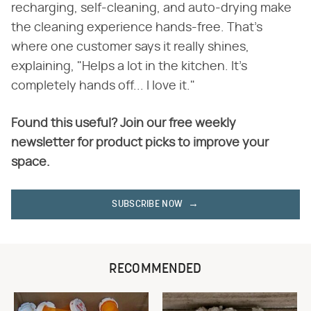
recharging, self-cleaning, and auto-drying make
the cleaning experience hands-free. That's
where one customer says it really shines,
explaining, "Helps a lot in the kitchen. It's
completely hands off... I love it."
Found this useful? Join our free weekly
newsletter for product picks to improve your
space.
SUBSCRIBE NOW
RECOMMENDED