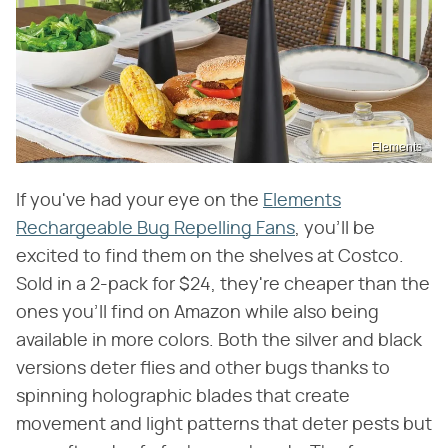
Elements
If you've had your eye on the
Elements
Rechargeable Bug Repelling Fans
, you'll be
excited to find them on the shelves at Costco.
Sold in a 2-pack for $24, they're cheaper than the
ones you'll find on Amazon while also being
available in more colors. Both the silver and black
versions deter flies and other bugs thanks to
spinning holographic blades that create
movement and light patterns that deter pests but