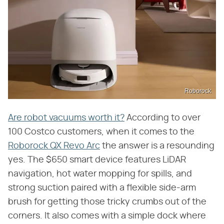
Roborock
Are robot vacuums worth it?
According to over
100 Costco customers, when it comes to the
Roborock QX Revo Arc
the answer is a resounding
yes. The $650 smart device features LiDAR
navigation, hot water mopping for spills, and
strong suction paired with a flexible side-arm
brush for getting those tricky crumbs out of the
corners. It also comes with a simple dock where