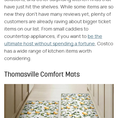
have just hit the shelves. While some items are so
new they don't have many reviews yet, plenty of
customers are already raving about bigger ticket
items on our list. From small caddies to
countertop appliances, if you want to
be the
ultimate host without spending a fortune
, Costco
has a wide range of kitchen items worth
considering.
Thomasville Comfort Mats