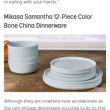
or eating with your hands."
Mikasa Samantha 12-Piece Color
Bone China Dinnerware
Mikasa
Although they are nowhere near as elaborate as
the rare vintage dinnerware you'd be lucky to find