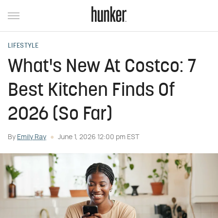
LIFESTYLE
What's New At Costco: 7
Best Kitchen Finds Of
2026 (So Far)
By
Emily Ray
June 1, 2026 12:00 pm EST