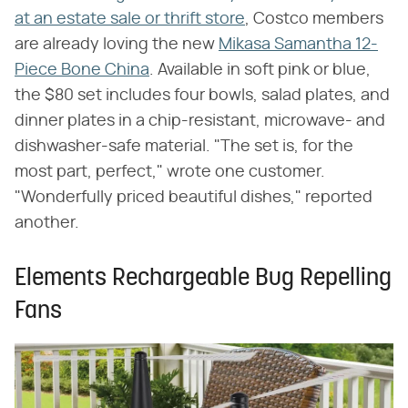
at an estate sale or thrift store
, Costco members
are already loving the new
Mikasa Samantha 12-
Piece Bone China
. Available in soft pink or blue,
the $80 set includes four bowls, salad plates, and
dinner plates in a chip-resistant, microwave- and
dishwasher-safe material. "The set is, for the
most part, perfect," wrote one customer.
"Wonderfully priced beautiful dishes," reported
another.
Elements Rechargeable Bug Repelling
Fans