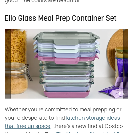
good. The colors are beautiful."
Ello Glass Meal Prep Container Set
Ello
Whether you're committed to meal prepping or
you're desperate to find
kitchen storage ideas
that free up space
, there's a new find at Costco