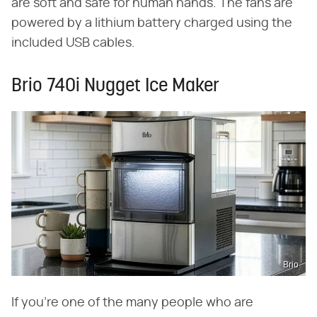
are soft and safe for human hands. The fans are
powered by a lithium battery charged using the
included USB cables.
Brio 740i Nugget Ice Maker
Brio
If you're one of the many people who are