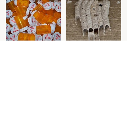
Never Toss Your Used Pill
This Is The One Nest You
Bottles! Try This Instead
Really Don't Want Find Near
Your Home