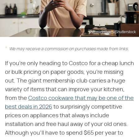
PeopleImages/Shutterstock
We may receive a commission on purchases made from links.
If you're only heading to Costco for a cheap lunch
or bulk pricing on paper goods, you're missing
out. The giant membership club carries a huge
variety of items that can improve your kitchen,
from the
Costco cookware that may be one of the
best deals in 2026
to surprisingly competitive
prices on appliances that always include
installation and free haul away of your old ones.
Although you'll have to spend $65 per year to