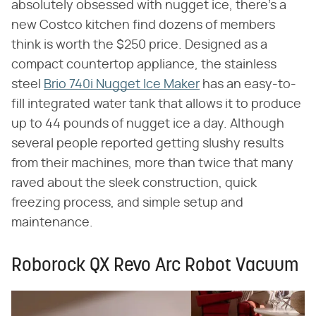
absolutely obsessed with nugget ice, there's a
new Costco kitchen find dozens of members
think is worth the $250 price. Designed as a
compact countertop appliance, the stainless
steel
Brio 740i Nugget Ice Maker
has an easy-to-
fill integrated water tank that allows it to produce
up to 44 pounds of nugget ice a day. Although
several people reported getting slushy results
from their machines, more than twice that many
raved about the sleek construction, quick
freezing process, and simple setup and
maintenance.
Roborock QX Revo Arc Robot Vacuum