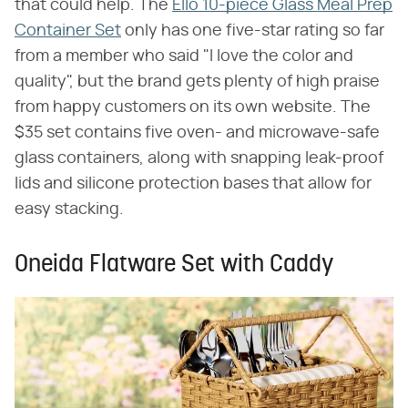
that could help. The
Ello 10-piece Glass Meal Prep
Container Set
only has one five-star rating so far
from a member who said "I love the color and
quality", but the brand gets plenty of high praise
from happy customers on its own website. The
$35 set contains five oven- and microwave-safe
glass containers, along with snapping leak-proof
lids and silicone protection bases that allow for
easy stacking.
Oneida Flatware Set with Caddy