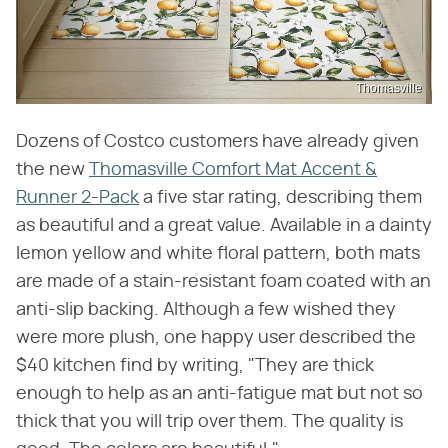
Thomasville
Dozens of Costco customers have already given
the new
Thomasville Comfort Mat Accent &
Runner 2-Pack
a five star rating, describing them
as beautiful and a great value. Available in a dainty
lemon yellow and white floral pattern, both mats
are made of a stain-resistant foam coated with an
anti-slip backing. Although a few wished they
were more plush, one happy user described the
$40 kitchen find by writing, "They are thick
enough to help as an anti-fatigue mat but not so
thick that you will trip over them. The quality is