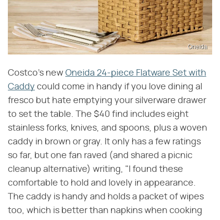
Oneida
Costco's new
Oneida 24-piece Flatware Set with
Caddy
could come in handy if you love dining al
fresco but hate emptying your silverware drawer
to set the table. The $40 find includes eight
stainless forks, knives, and spoons, plus a woven
caddy in brown or gray. It only has a few ratings
so far, but one fan raved (and shared a picnic
cleanup alternative) writing, "I found these
comfortable to hold and lovely in appearance.
The caddy is handy and holds a packet of wipes
too, which is better than napkins when cooking