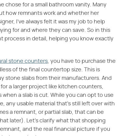
he chose for a small bathroom vanity. Many
out how remnants work and whether her
gner, I've always felt it was my job to help
ing for and where they can save. So in this
nt process in detail, helping you know exactly
ral stone counters
, you have to purchase the
dless of the final countertop size. This is
uy stone slabs from their manufacturers. And
for a larger project like kitchen counters,
 when a slab is cut. While you can opt to use
 any usable material that's still left over with
es a remnant, or partial slab, that can be
t later). Let's clarify what that shopping
remnant, and the real financial picture if you