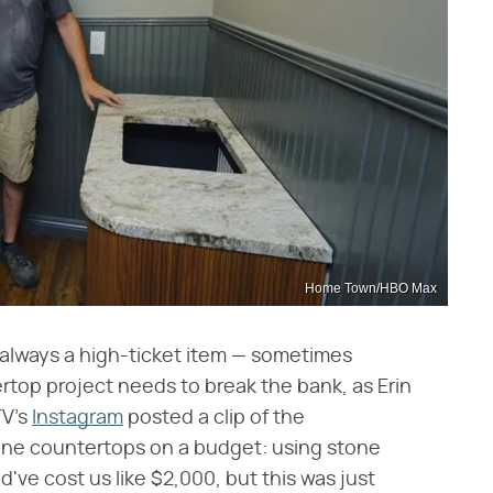
Home Town/HBO Max
 always a high-ticket item — sometimes
rtop project needs to break the bank, as Erin
TV's
Instagram
posted a clip of the
one countertops on a budget: using stone
've cost us like $2,000, but this was just