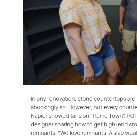
In any renovation, stone countertops are
shockingly so. However, not every counte
Napier showed fans on "Home Town". HG
designer sharing how to get high-end st
remnants. "We love remnants. A slab would