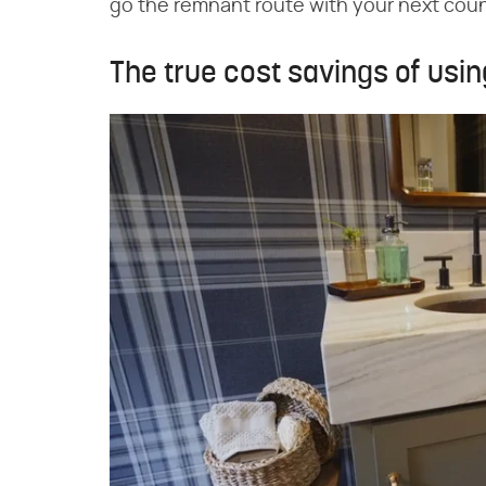
go the remnant route with your next coun
The true cost savings of usi