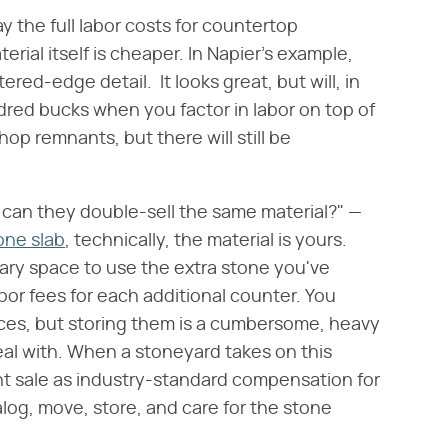
pay the full labor costs for countertop
terial itself is cheaper. In Napier's example,
ered-edge detail. It looks great, but will, in
dred bucks when you factor in labor on top of
hop remnants, but there will still be
 can they double-sell the same material?" —
tone slab
, technically, the material is yours.
ary space to use the extra stone you've
labor fees for each additional counter. You
ces, but storing them is a cumbersome, heavy
al with. When a stoneyard takes on this
nt sale as industry-standard compensation for
talog, move, store, and care for the stone