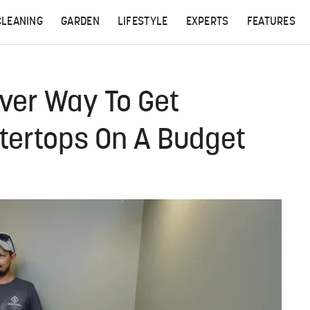
CLEANING
GARDEN
LIFESTYLE
EXPERTS
FEATURES
ever Way To Get
ntertops On A Budget