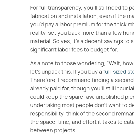
For full transparency, you'll still need to 
fabrication and installation, even if the ma
you'd pay a labor premium for the thick mit
reality, set you back more than a few hun
material. So yes, it's a decent savings to s
significant labor fees to budget for.
As a note to those wondering, "Wait, how
let's unpack this. If you buy a
full-sized s
Therefore, I recommend finding a second
already paid for, though you'll still incur 
could keep the spare raw, unpolished pie
undertaking most people don't want to de
responsibility, think of the second remna
the space, time, and effort it takes to ca
between projects.