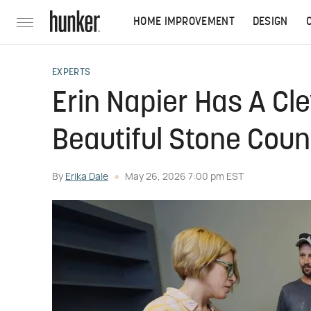
HOME IMPROVEMENT
DESIGN
EXPERTS
Erin Napier Has A Cl
Beautiful Stone Cou
By
Erika Dale
May 26, 2026 7:00 pm EST