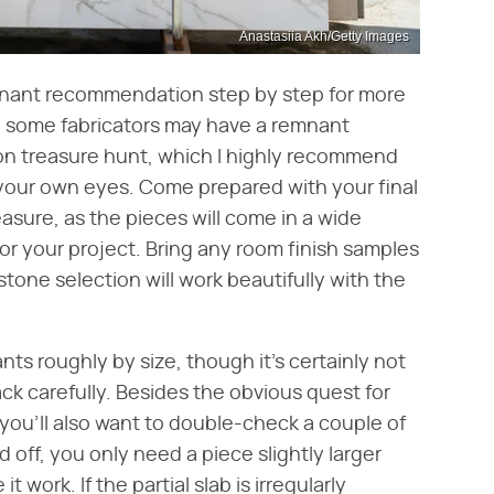
Anastasiia Akh/Getty Images
emnant recommendation step by step for more
e some fabricators may have a remnant
son treasure hunt, which I highly recommend
your own eyes. Come prepared with your final
ure, as the pieces will come in a wide
for your project. Bring any room finish samples
tone selection will work beautifully with the
ts roughly by size, though it's certainly not
ck carefully. Besides the obvious quest for
you'll also want to double-check a couple of
d off, you only need a piece slightly larger
 work. If the partial slab is irregularly