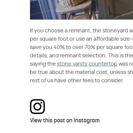
If you choose a remnant, the stoneyard wil
per square foot or use an affordable size
save you 40% to over 70% per square foot
details, and remnant selection. This is the
saying the
stone vanity countertop
was on
be true about the material cost, unless sh
rest of us have other fees to consider.
View this post on Instagram