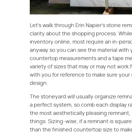
Let's walk through Erin Napier's stone r
clarity about the shopping process. Whil
inventory online, most require an in-per
anyway so you can see the material with 
countertop measurements and a tape meas
variety of sizes that may or may not work 
with you for reference to make sure your s
design.
The stoneyard will usually organize remnan
a perfect system, so comb each display ra
the most aesthetically pleasing remnant, 
things. Sizing-wise, if a remnant is square
than the finished countertop size to make it