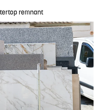
ntertop remnant