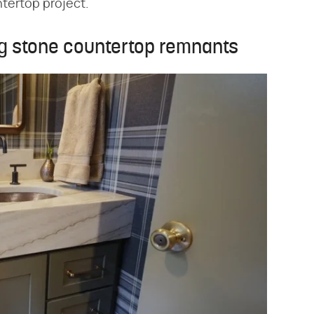
tertop project.
ng stone countertop remnants