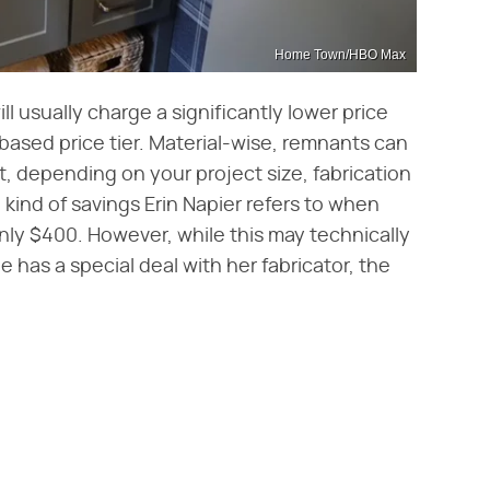
Home Town/HBO Max
l usually charge a significantly lower price
-based price tier. Material-wise, remnants can
, depending on your project size, fabrication
 kind of savings Erin Napier refers to when
ly $400. However, while this may technically
e has a special deal with her fabricator, the