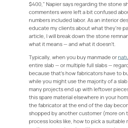
$400," Napier says regarding the stone s
commenters were left a bit confused ab
numbers included labor. As an interior desi
educate my clients about what they're pay
article, I will break down the stone remna
what it means — and what it doesn't.
Typically, when you buy manmade or
natu
entire slab — or multiple full slabs — regar
because that's how fabricators have to b
while you might use the majority of a slab 
many projects end up with leftover pieces
this spare material elsewhere in your home,
the fabricator at the end of the day becom
shopped by another customer (more on tha
process looks like, how to pick a suitable 