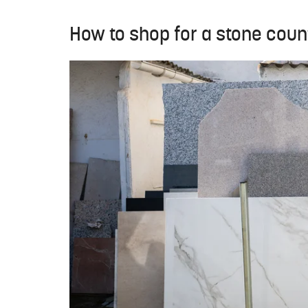
How to shop for a stone cou