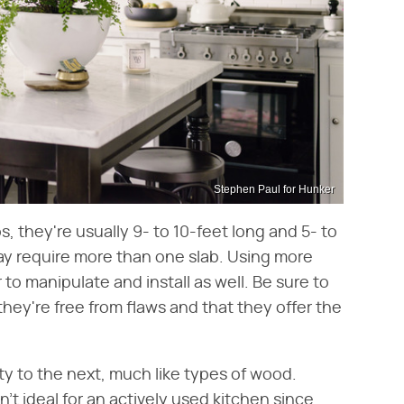
Stephen Paul for Hunker
s, they're usually 9- to 10-feet long and 5- to
ay require more than one slab. Using more
 to manipulate and install as well. Be sure to
they're free from flaws and that they offer the
ety to the next, much like types of wood.
n't ideal for an actively used kitchen since