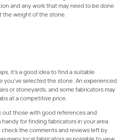
lation and any work that may need to be done
t the weight of the stone.
, it's a good idea to find a suitable
ore you've selected the stone. An experienced
ses or stoneyards, and some fabricators may
abs at a competitive price.
ek out those with good references and
handy for finding fabricators in your area.
rs, check the comments and reviews left by
as many local fabricators as possible to view