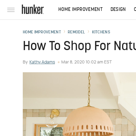
HOME IMPROVEMENT
DESIGN
HOME IMPROVEMENT
REMODEL
KITCHENS
How To Shop For Nat
By
Kathy Adams
Mar 8, 2020 10:02 am EST