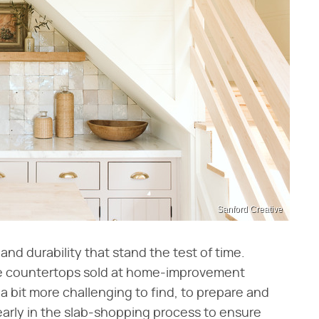
Sanford Creative
nd durability that stand the test of time.
ne countertops sold at home-improvement
a bit more challenging to find, to prepare and
or early in the slab-shopping process to ensure