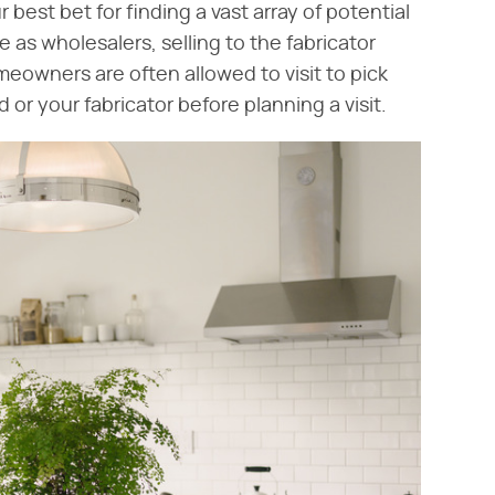
r best bet for finding a vast array of potential
 as wholesalers, selling to the fabricator
owners are often allowed to visit to pick
 or your fabricator before planning a visit.