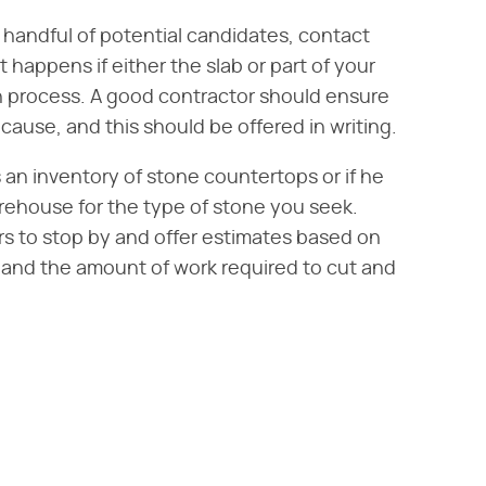
 handful of potential candidates, contact
happens if either the slab or part of your
on process. A good contractor should ensure
cause, and this should be offered in writing.
 an inventory of stone countertops or if he
rehouse for the type of stone you seek.
ors to stop by and offer estimates based on
and the amount of work required to cut and