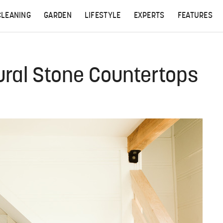
CLEANING
GARDEN
LIFESTYLE
EXPERTS
FEATURES
ural Stone Countertops