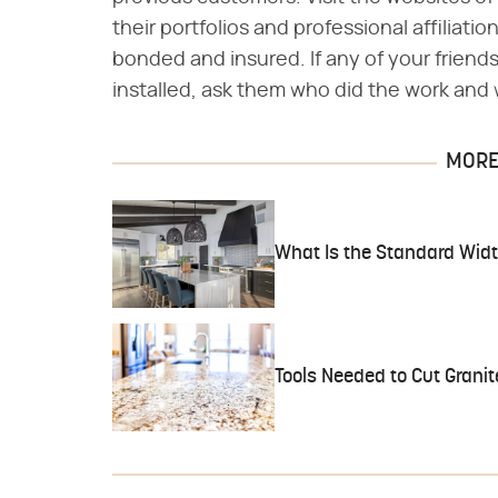
their portfolios and professional affiliati
bonded and insured. If any of your frien
installed, ask them who did the work and
MORE 
What Is the Standard Widt
Tools Needed to Cut Granit