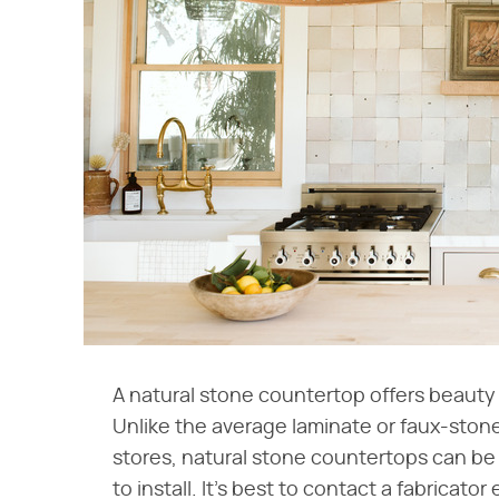
A natural stone countertop offers beauty a
Unlike the average laminate or faux-sto
stores, natural stone countertops can be 
to install. It's best to contact a fabricat