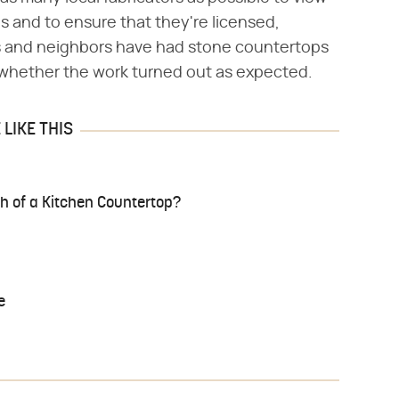
ons and to ensure that they're licensed,
ds and neighbors have had stone countertops
 whether the work turned out as expected.
LIKE THIS
h of a Kitchen Countertop?
e