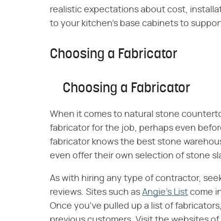
realistic expectations about cost, instal
to your kitchen's base cabinets to suppor
Choosing a Fabricator
Choosing a Fabricator
When it comes to natural stone countertops
fabricator for the job, perhaps even bef
fabricator knows the best stone warehou
even offer their own selection of stone sl
As with hiring any type of contractor, se
reviews. Sites such as
Angie's List
come in 
Once you've pulled up a list of fabricato
previous customers. Visit the websites of 