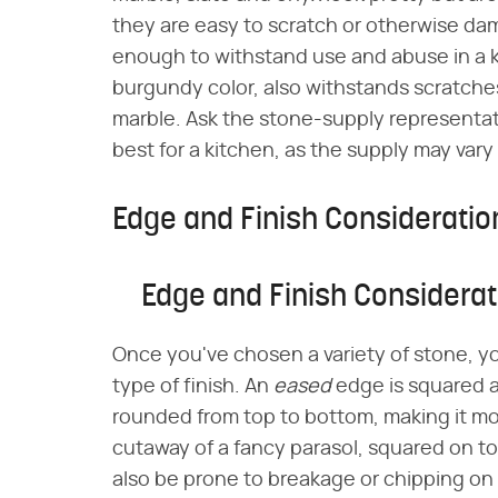
they are easy to scratch or otherwise da
enough to withstand use and abuse in a k
burgundy color, also withstands scratch
marble. Ask the stone-supply representat
best for a kitchen, as the supply may vary
Edge and Finish Consideratio
Edge and Finish Considerat
Once you've chosen a variety of stone, yo
type of finish. An
eased
edge is squared a
rounded from top to bottom, making it m
cutaway of a fancy parasol, squared on t
also be prone to breakage or chipping on 