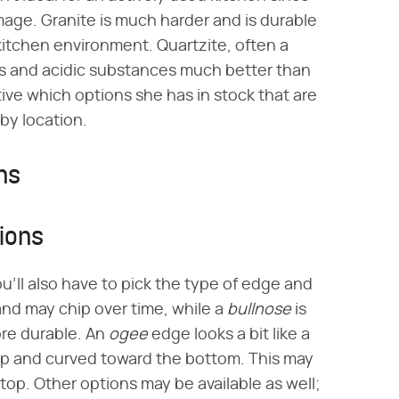
mage. Granite is much harder and is durable
itchen environment. Quartzite, often a
es and acidic substances much better than
ive which options she has in stock that are
 by location.
ns
ions
u'll also have to pick the type of edge and
nd may chip over time, while a
bullnose
is
ore durable. An
ogee
edge looks a bit like a
op and curved toward the bottom. This may
top. Other options may be available as well;