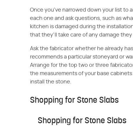
Once you've narrowed down your list to a
each one and ask questions, such as what 
kitchen is damaged during the installati
that they'll take care of any damage they 
Ask the fabricator whether he already has
recommends a particular stoneyard or wa
Arrange for the top two or three fabricat
the measurements of your base cabinets 
install the stone.
Shopping for Stone Slabs
Shopping for Stone Slabs