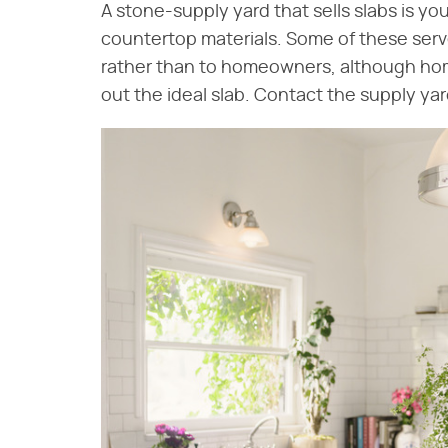
A stone-supply yard that sells slabs is you
countertop materials. Some of these serve
rather than to homeowners, although home
out the ideal slab. Contact the supply yard