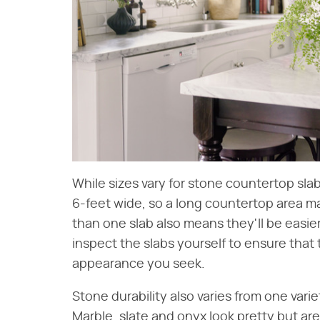
While sizes vary for stone countertop slab
6-feet wide, so a long countertop area m
than one slab also means they'll be easier
inspect the slabs yourself to ensure that 
appearance you seek.
Stone durability also varies from one vari
Marble, slate and onyx look pretty but are