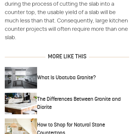
during the process of cutting the slab into a
counter top, the usable yield of a slab will be
much less than that. Consequently, large kitchen
counter projects will often require more than one
slab.
MORE LIKE THIS
What Is Ubatuba Granite?
The Differences Between Granite and
Diorite
How to Shop for Natural Stone
Countertops