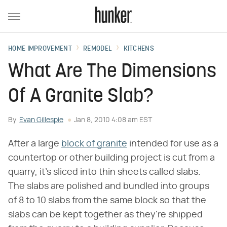
HOME IMPROVEMENT
REMODEL
KITCHENS
What Are The Dimensions
Of A Granite Slab?
By
Evan Gillespie
Jan 8, 2010 4:08 am EST
After a large
block of granite
intended for use as a
countertop or other building project is cut from a
quarry, it's sliced into thin sheets called slabs.
The slabs are polished and bundled into groups
of 8 to 10 slabs from the same block so that the
slabs can be kept together as they're shipped