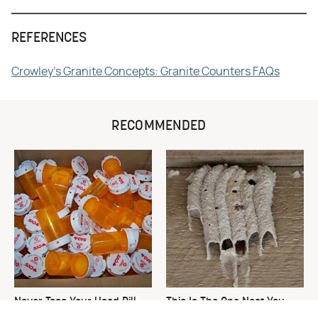
REFERENCES
Crowley's Granite Concepts: Granite Counters FAQs
RECOMMENDED
Never Toss Your Used Pill
This Is The One Nest You