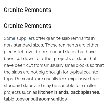
Granite Remnants
Granite Remnants
Some suppliers
offer granite slab remnants in
non-standard sizes. These remnants are either
pieces left over from standard slabs that have
been cut down for other projects or slabs that
have been cut from unusually small blocks so that
the slabs are not big enough for typical counter
tops. Remnants are usually less expensive than
standard slabs and may be suitable for smaller
projects such as
kitchen islands, back splashes,
table tops or bathroom vanities
.