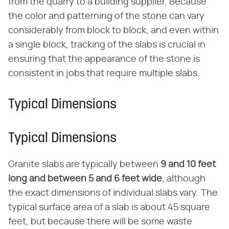
from the quarry to a building supplier. Because
the color and patterning of the stone can vary
considerably from block to block, and even within
a single block, tracking of the slabs is crucial in
ensuring that the appearance of the stone is
consistent in jobs that require multiple slabs.
Typical Dimensions
Typical Dimensions
Granite slabs are typically between
9 and 10 feet
long and between 5 and 6 feet wide
, although
the exact dimensions of individual slabs vary. The
typical surface area of a slab is about 45 square
feet, but because there will be some waste