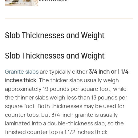
Slab Thicknesses and Weight
Slab Thicknesses and Weight
Granite slabs
are typically either
3/4 inch or 1 1/4
inches thick
. The thicker slabs usually weigh
approximately 19 pounds per square foot, while
the thinner slabs weigh less than 13 pounds per
square foot. Both thicknesses may be used for
counter tops, but 3/4-inch granite is usually
laminated into a double-thickness slab, so the
finished counter top is 1 1/2 inches thick.