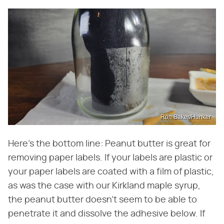
Ron Baker/Hunker
Here's the bottom line: Peanut butter is great for
removing paper labels. If your labels are plastic or
your paper labels are coated with a film of plastic,
as was the case with our Kirkland maple syrup,
the peanut butter doesn't seem to be able to
penetrate it and dissolve the adhesive below. If