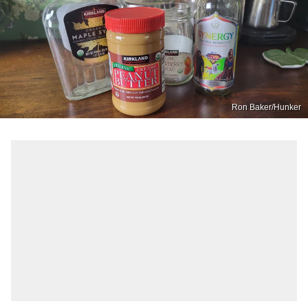
Ron Baker/Hunker