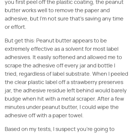
you first peel off the plastic coating, the peanut
butter works well to remove the paper and
adhesive, but I'm not sure that's saving any time
or effort.
But get this: Peanut butter appears to be
extremely effective as a solvent for most label
adhesives. It easily softened and allowed me to
scrape the adhesive off every jar and bottle I
tried, regardless of label substrate. When I peeled
the clear plastic label off a strawberry preserves
jar, the adhesive residue left behind would barely
budge when hit with a metal scraper. After a few
minutes under peanut butter, I could wipe the
adhesive off with a paper towel.
Based on my tests, I suspect you're going to