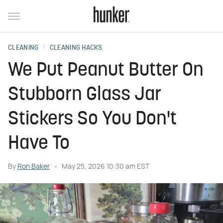
CLEANING
CLEANING HACKS
We Put Peanut Butter On
Stubborn Glass Jar
Stickers So You Don't
Have To
By
Ron Baker
May 25, 2026 10:30 am EST