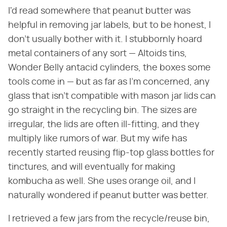
I'd read somewhere that peanut butter was
helpful in removing jar labels, but to be honest, I
don't usually bother with it. I stubbornly hoard
metal containers of any sort — Altoids tins,
Wonder Belly antacid cylinders, the boxes some
tools come in — but as far as I'm concerned, any
glass that isn't compatible with mason jar lids can
go straight in the recycling bin. The sizes are
irregular, the lids are often ill-fitting, and they
multiply like rumors of war. But my wife has
recently started reusing flip-top glass bottles for
tinctures, and will eventually for making
kombucha as well. She uses orange oil, and I
naturally wondered if peanut butter was better.
I retrieved a few jars from the recycle/reuse bin,