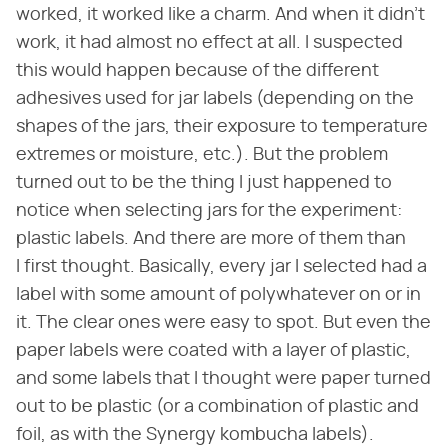
worked, it worked like a charm. And when it didn't
work, it had almost no effect at all. I suspected
this would happen because of the different
adhesives used for jar labels (depending on the
shapes of the jars, their exposure to temperature
extremes or moisture, etc.). But the problem
turned out to be the thing I just happened to
notice when selecting jars for the experiment:
plastic labels. And there are more of them than
I first thought. Basically, every jar I selected had a
label with some amount of polywhatever on or in
it. The clear ones were easy to spot. But even the
paper labels were coated with a layer of plastic,
and some labels that I thought were paper turned
out to be plastic (or a combination of plastic and
foil, as with the Synergy kombucha labels).