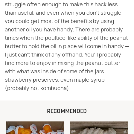
struggle often enough to make this hack less
than useful, and even when you don't struggle,
you could get most of the benefits by using
another oil you have handy. There are probably
times when the poultice-like ability of the peanut
butter to hold the oil in place will come in handy —
I just can't think of any offhand. You'll probably
find more to enjoy in mixing the peanut butter
with what was inside of some of the jars:
strawberry preserves, even maple syrup
(probably not kombucha).
RECOMMENDED