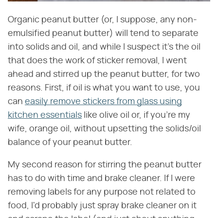
Organic peanut butter (or, I suppose, any non-
emulsified peanut butter) will tend to separate
into solids and oil, and while I suspect it's the oil
that does the work of sticker removal, I went
ahead and stirred up the peanut butter, for two
reasons. First, if oil is what you want to use, you
can
easily remove stickers from glass using
kitchen essentials
like olive oil or, if you're my
wife, orange oil, without upsetting the solids/oil
balance of your peanut butter.
My second reason for stirring the peanut butter
has to do with time and brake cleaner. If I were
removing labels for any purpose not related to
food, I'd probably just spray brake cleaner on it