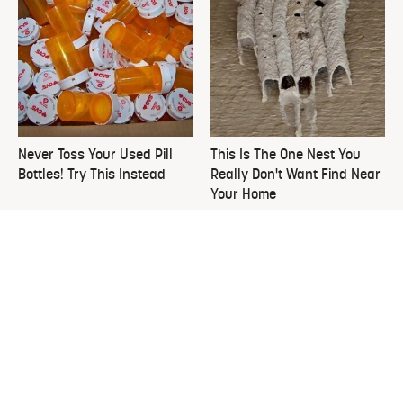
Never Toss Your Used Pill
This Is The One Nest You
Bottles! Try This Instead
Really Don't Want Find Near
Your Home