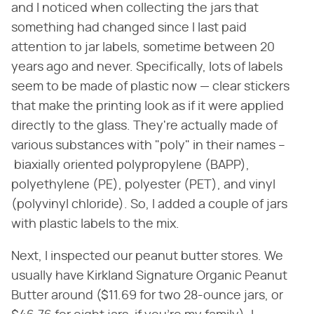
and I noticed when collecting the jars that
something had changed since I last paid
attention to jar labels, sometime between 20
years ago and never. Specifically, lots of labels
seem to be made of plastic now — clear stickers
that make the printing look as if it were applied
directly to the glass. They're actually made of
various substances with "poly" in their names –
biaxially oriented polypropylene (BAPP),
polyethylene (PE), polyester (PET), and vinyl
(polyvinyl chloride). So, I added a couple of jars
with plastic labels to the mix.
Next, I inspected our peanut butter stores. We
usually have Kirkland Signature Organic Peanut
Butter around ($11.69 for two 28-ounce jars, or