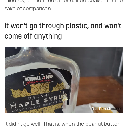
minutes, and left the other half un-soaked for the
sake of comparison.
It won't go through plastic, and won't
come off anything
Ron Baker/Hunker
It didn't go well. That is, when the peanut butter