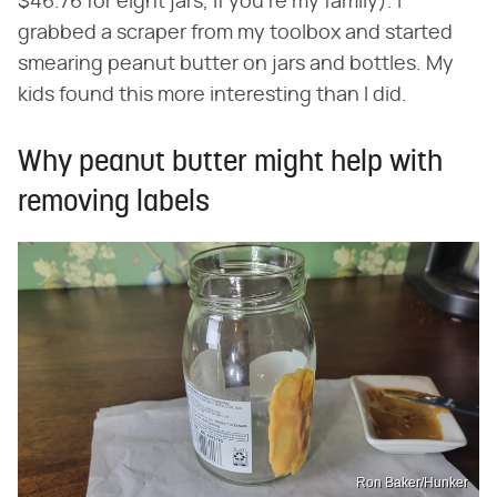
$46.76 for eight jars, if you're my family). I
grabbed a scraper from my toolbox and started
smearing peanut butter on jars and bottles. My
kids found this more interesting than I did.
Why peanut butter might help with
removing labels
Ron Baker/Hunker