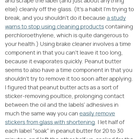
and scrape the label (and just about anything
else) cleanly off the glass. (It's a habit I'm trying to
break, and you shouldn't do it because
a study
warns to stop using cleaning products
containing
perchloroethylene, which is quite dangerous to
your health.) Using brake cleaner involves a time
component in that you can't leave it too long,
because it evaporates quickly. Peanut butter
seems to also have a time component in that you
shouldn't try to remove it too soon after applying.
I figured that peanut butter acts as a sort of
sticker-removing poultice, prolonging contact
between the oil and the labels' adhesives in
much the same way you can
easily remove
stickers from glass with shortening
. I let half of
each label "soak" in peanut butter for 20 to 30