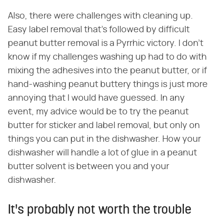
Also, there were challenges with cleaning up.
Easy label removal that's followed by difficult
peanut butter removal is a Pyrrhic victory. I don't
know if my challenges washing up had to do with
mixing the adhesives into the peanut butter, or if
hand-washing peanut buttery things is just more
annoying that I would have guessed. In any
event, my advice would be to try the peanut
butter for sticker and label removal, but only on
things you can put in the dishwasher. How your
dishwasher will handle a lot of glue in a peanut
butter solvent is between you and your
dishwasher.
It's probably not worth the trouble