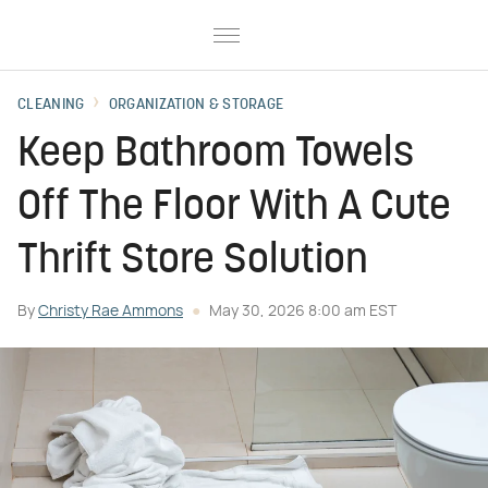
CLEANING
ORGANIZATION & STORAGE
Keep Bathroom Towels
Off The Floor With A Cute
Thrift Store Solution
By
Christy Rae Ammons
May 30, 2026 8:00 am EST