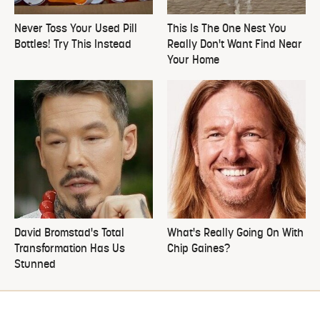
Never Toss Your Used Pill
This Is The One Nest You
Bottles! Try This Instead
Really Don't Want Find Near
Your Home
David Bromstad's Total
What's Really Going On With
Transformation Has Us
Chip Gaines?
Stunned