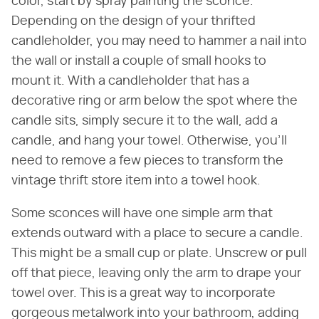
color, start by spray painting the sconce.
Depending on the design of your thrifted
candleholder, you may need to hammer a nail into
the wall or install a couple of small hooks to
mount it. With a candleholder that has a
decorative ring or arm below the spot where the
candle sits, simply secure it to the wall, add a
candle, and hang your towel. Otherwise, you'll
need to remove a few pieces to transform the
vintage thrift store item into a towel hook.
Some sconces will have one simple arm that
extends outward with a place to secure a candle.
This might be a small cup or plate. Unscrew or pull
off that piece, leaving only the arm to drape your
towel over. This is a great way to incorporate
gorgeous metalwork into your bathroom, adding