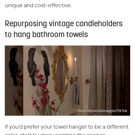
unique and cost-effective.
Repurposing vintage candleholders
to hang bathroom towels
theprofessionalmagpie/TikTok
If you'd prefer your towel hanger to be a different