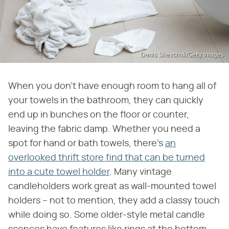
Denis Shevchuk/Getty Images
When you don't have enough room to hang all of
your towels in the bathroom, they can quickly
end up in bunches on the floor or counter,
leaving the fabric damp. Whether you need a
spot for hand or bath towels, there's
an
overlooked thrift store find that can be turned
into a cute towel holder
. Many vintage
candleholders work great as wall-mounted towel
holders – not to mention, they add a classy touch
while doing so. Some older-style metal candle