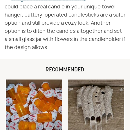
could place a real candle in your unique towel
hanger, battery-operated candlesticks are a safer
option and still provide a cozy look. Another
option is to ditch the candles altogether and set
a small glass jar with flowers in the candleholder if
the design allows.
RECOMMENDED