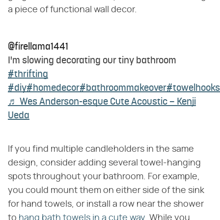
a piece of functional wall decor.
@firellama1441
I'm slowing decorating our tiny bathroom
#thrifting
#diy
#homedecor
#bathroommakeover
#towelhooks
♬ Wes Anderson-esque Cute Acoustic – Kenji
Ueda
If you find multiple candleholders in the same
design, consider adding several towel-hanging
spots throughout your bathroom. For example,
you could mount them on either side of the sink
for hand towels, or install a row near the shower
to
hang bath towels in a cute way
. While you