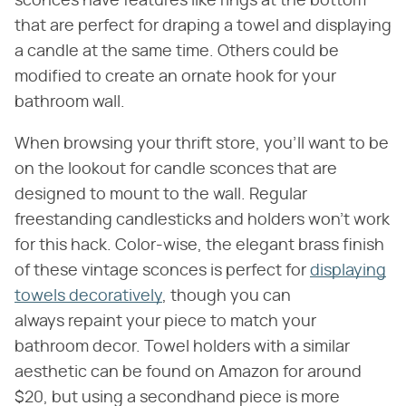
sconces have features like rings at the bottom
that are perfect for draping a towel and displaying
a candle at the same time. Others could be
modified to create an ornate hook for your
bathroom wall.
When browsing your thrift store, you'll want to be
on the lookout for candle sconces that are
designed to mount to the wall. Regular
freestanding candlesticks and holders won't work
for this hack. Color-wise, the elegant brass finish
of these vintage sconces is perfect for
displaying
towels decoratively
, though you can
always repaint your piece to match your
bathroom decor. Towel holders with a similar
aesthetic can be found on Amazon for around
$20, but using a secondhand piece is more